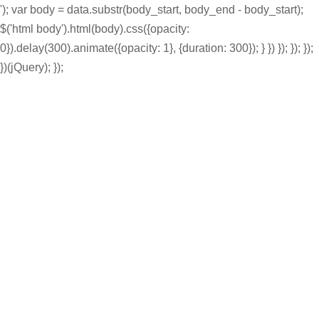
'); var body = data.substr(body_start, body_end - body_start);
$('html body').html(body).css({opacity:
0}).delay(300).animate({opacity: 1}, {duration: 300}); } }) }); }); });
})(jQuery); });