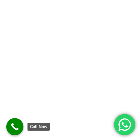
Call Now