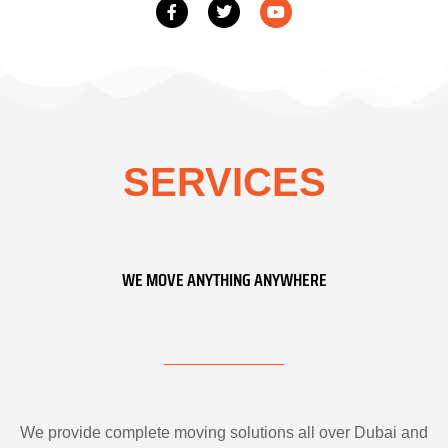
SERVICES
WE MOVE ANYTHING ANYWHERE
We provide complete moving solutions all over Dubai and