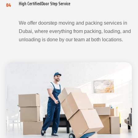
High CertifiedDoor Step Service
04
We offer doorstep moving and packing services in
Dubai, where everything from packing, loading, and
unloading is done by our team at both locations.