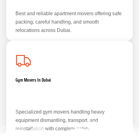
Best and reliable apartment movers offering safe
packing, careful handling, and smooth
relocations across Dubai.
Gym Movers In Dubai
Specialized gym movers handling heavy
equipment dismantling, transport, and
reinstallation with complete safety.