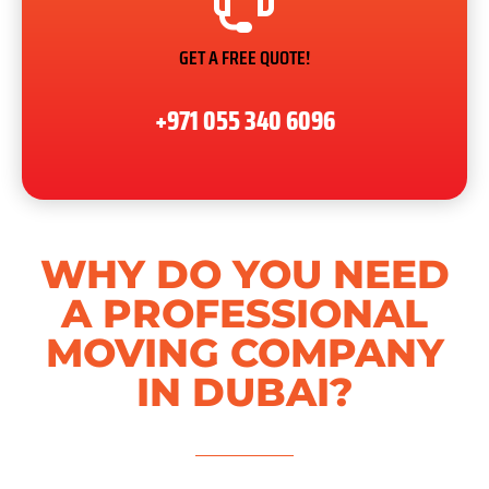
GET A FREE QUOTE!
+971 055 340 6096
WHY DO YOU NEED
A PROFESSIONAL
MOVING COMPANY
IN DUBAI?