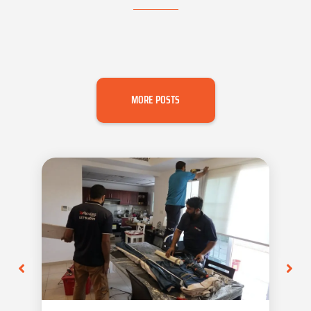
MORE POSTS