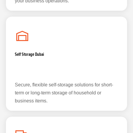
your business operations.
Self Storage Dubai
Secure, flexible self-storage solutions for short-
term or long-term storage of household or
business items.