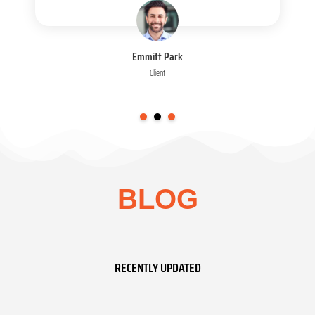
Emmitt Park
Client
BLOG
RECENTLY UPDATED