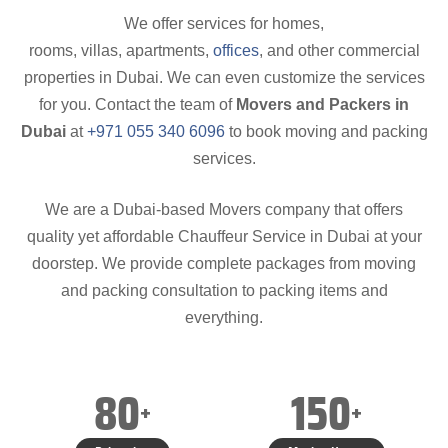
We offer services for homes,
rooms, villas, apartments,
offices
, and other commercial
properties in Dubai. We can even customize the services
for you. Contact the team of
Movers and Packers in
Dubai
at
+971 055 340 6096
to book moving and packing
services.
We are a Dubai-based Movers company that offers
quality yet affordable Chauffeur Service in Dubai at your
doorstep. We provide complete packages from moving
and packing consultation to packing items and
everything.
80
150
+
+