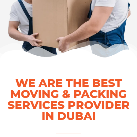
WE ARE THE BEST
MOVING & PACKING
SERVICES PROVIDER
IN DUBAI