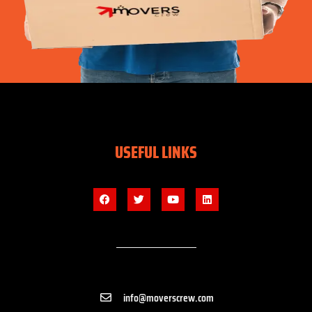
USEFUL LINKS
info@moverscrew.com