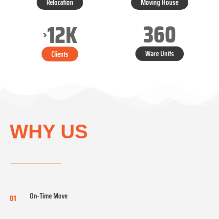
Relocation
Moving House
360
12
K
>
Ware Units
Clients
WHY US
On-Time Move
01