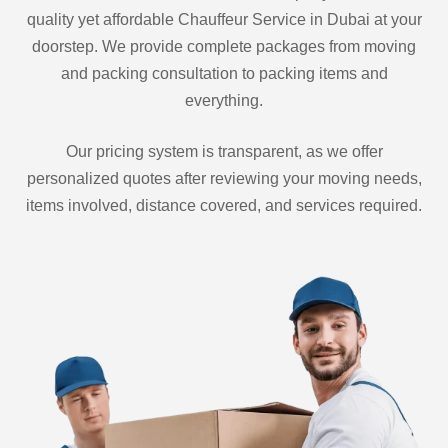
quality yet affordable Chauffeur Service in Dubai at your
doorstep. We provide complete packages from moving
and packing consultation to packing items and
everything.
Our pricing system is transparent, as we offer
personalized quotes after reviewing your moving needs,
items involved, distance covered, and services required.