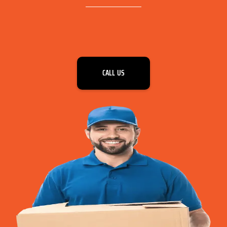
CALL US