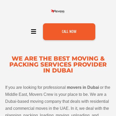
CALL NOW
WE ARE THE BEST MOVING &
PACKING SERVICES PROVIDER
IN DUBAI
If you are looking for professional
movers in Dubai
or the
Middle East, Movers Crew is your place to be. We are a
Dubai-based moving company that deals with residential
and commercial moves in the UAE. In it, we deal with the
planning, packing, loading, moving, unloading, and