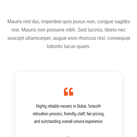
Mauris nisl dui, imperdiet quis purus non, congue sagittis
nisi. Mauris non posuere nibh. Sed lacinia, libero nec
suscipit ullamcorper, augue eros rhoncus nisl, consequat
lobortis lacus quam.
Highly reliable movers in Dubai. Smooth
relocation process, friendly staff, fair pricing,
and outstanding overall service experience.