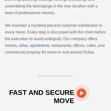
assembling the belongings in the new location with a
team of professional movers.
We maintain a hundred percent customer satisfaction in
every move. Every step is discussed with the client before
the execution to avoid ambiguity. Our company offers
homes,
villas
,
apartments
, restaurants, offices, cafes, and
commercial property for move-in and around Dubai.
FAST AND SECURE
MOVE