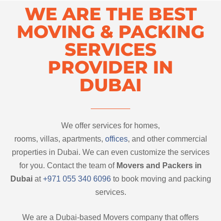
WE ARE THE BEST
MOVING & PACKING
SERVICES
PROVIDER IN
DUBAI
We offer services for homes,
rooms, villas, apartments,
offices
, and other commercial
properties in Dubai. We can even customize the services
for you. Contact the team of
Movers and Packers in
Dubai
at
+971 055 340 6096
to book moving and packing
services.
We are a Dubai-based Movers company that offers