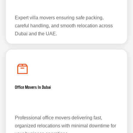
Expert villa movers ensuring safe packing,
careful handling, and smooth relocation across
Dubai and the UAE.
Office Movers In Dubai
Professional office movers delivering fast,
organized relocations with minimal downtime for