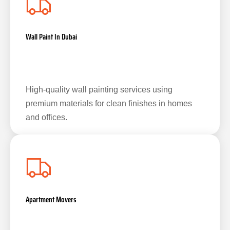
Wall Paint In Dubai
High-quality wall painting services using
premium materials for clean finishes in homes
and offices.
Apartment Movers