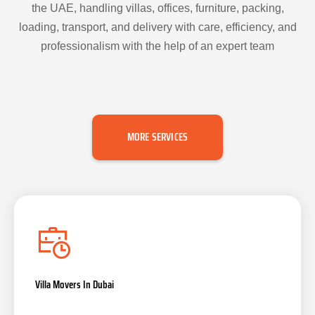
the UAE, handling villas, offices, furniture, packing,
loading, transport, and delivery with care, efficiency, and
professionalism with the help of an expert team
MORE SERVICES
Villa Movers In Dubai