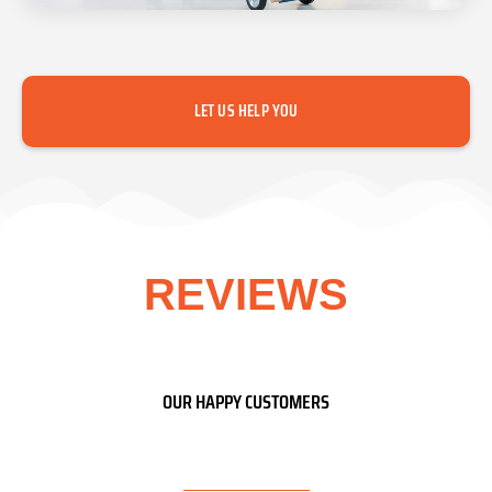
LET US HELP YOU
REVIEWS
OUR HAPPY CUSTOMERS