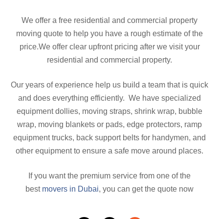
We offer a free residential and commercial property
moving quote to help you have a rough estimate of the
price.We offer clear upfront pricing after we visit your
residential and commercial property.
Our years of experience help us build a team that is quick
and does everything efficiently. We have specialized
equipment dollies, moving straps, shrink wrap, bubble
wrap, moving blankets or pads, edge protectors, ramp
equipment trucks, back support belts for handymen, and
other equipment to ensure a safe move around places.
If you want the premium service from one of the
best
movers in Dubai
, you can get the quote now