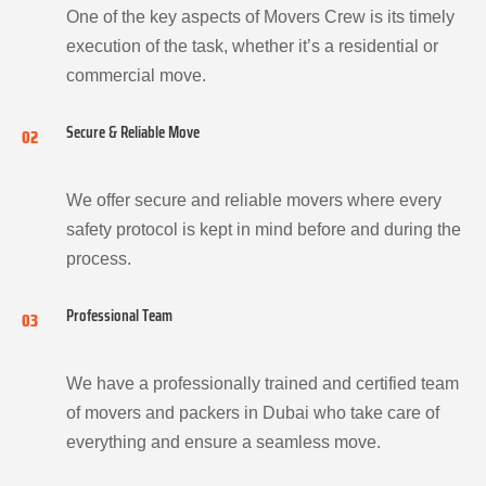
One of the key aspects of Movers Crew is its timely
execution of the task, whether it’s a residential or
commercial move.
Secure & Reliable Move
02
We offer secure and reliable movers where every
safety protocol is kept in mind before and during the
process.
Professional Team
03
We have a professionally trained and certified team
of movers and packers in Dubai who take care of
everything and ensure a seamless move.