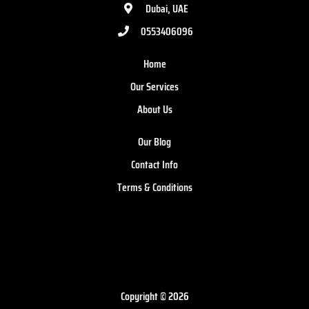
Dubai, UAE
0553406096
Home
Our Services
About Us
Our Blog
Contact Info
Terms & Conditions
Copyright © 2026