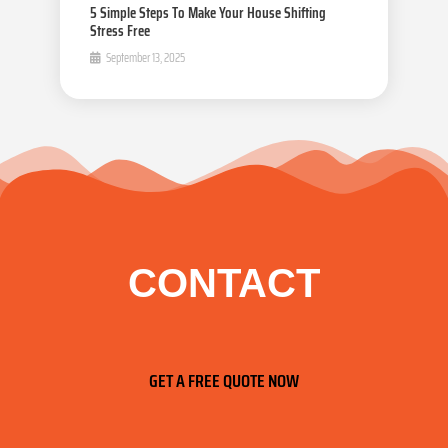
5 Simple Steps To Make Your House Shifting
Stress Free
September 13, 2025
CONTACT
GET A FREE QUOTE NOW