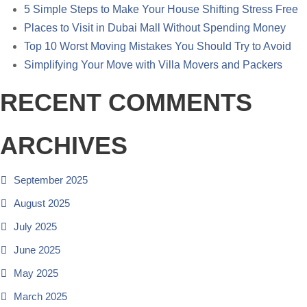
5 Simple Steps to Make Your House Shifting Stress Free
Places to Visit in Dubai Mall Without Spending Money
Top 10 Worst Moving Mistakes You Should Try to Avoid
Simplifying Your Move with Villa Movers and Packers
RECENT COMMENTS
ARCHIVES
September 2025
August 2025
July 2025
June 2025
May 2025
March 2025