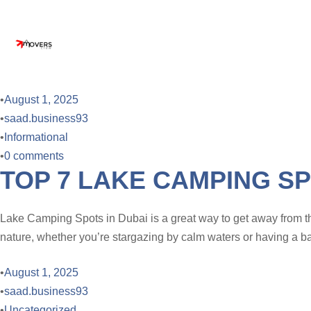
•
August 1, 2025
•
saad.business93
•
Informational
•
0 comments
TOP 7 LAKE CAMPING SP
Lake Camping Spots in Dubai is a great way to get away from th
nature, whether you’re stargazing by calm waters or having a ba
•
August 1, 2025
•
saad.business93
•
Uncategorized