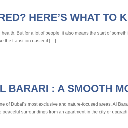
IRED? HERE’S WHAT TO 
ealth. But for a lot of people, it also means the start of someth
 the transition easier if […]
L BARARI : A SMOOTH M
to one of Dubai’s most exclusive and nature-focused areas. Al Bara
e peaceful surroundings from an apartment in the city or upgradi