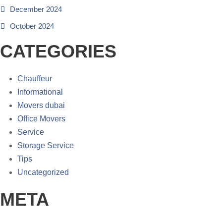
December 2024
October 2024
CATEGORIES
Chauffeur
Informational
Movers dubai
Office Movers
Service
Storage Service
Tips
Uncategorized
META