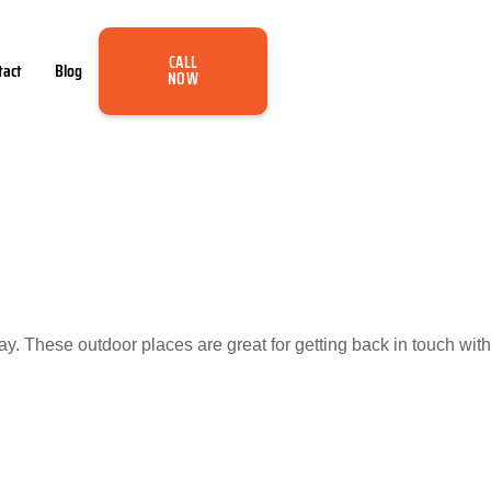
CALL
tact
Blog
NOW
. These outdoor places are great for getting back in touch with