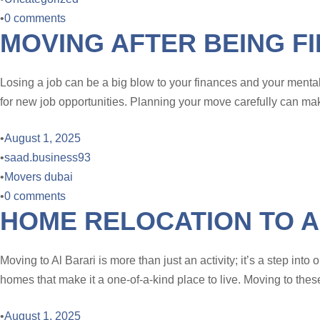
•
0 comments
MOVING AFTER BEING F
Losing a job can be a big blow to your finances and your mental h
for new job opportunities. Planning your move carefully can make
•
August 1, 2025
•
saad.business93
•
Movers dubai
•
0 comments
HOME RELOCATION TO A
Moving to Al Barari is more than just an activity; it’s a step in
homes that make it a one-of-a-kind place to live. Moving to thes
•
August 1, 2025