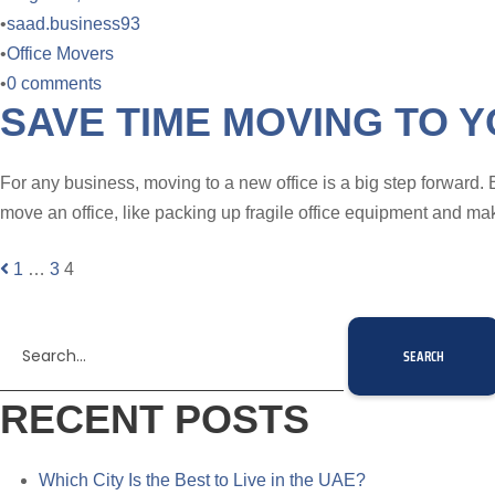
•
saad.business93
•
Office Movers
•
0 comments
SAVE TIME MOVING TO Y
For any business, moving to a new office is a big step forward. 
move an office, like packing up fragile office equipment and ma
1
…
3
4
RECENT POSTS
Which City Is the Best to Live in the UAE?