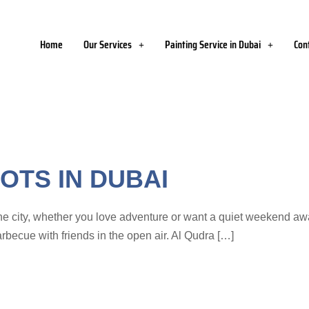
Home
Our Services
Painting Service in Dubai
Con
OTS IN DUBAI
e city, whether you love adventure or want a quiet weekend away
rbecue with friends in the open air. Al Qudra […]