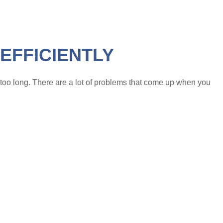
EFFICIENTLY
e too long. There are a lot of problems that come up when you