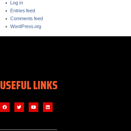
Log in
Entries feed
Comments feed
WordPress.org
USEFUL LINKS