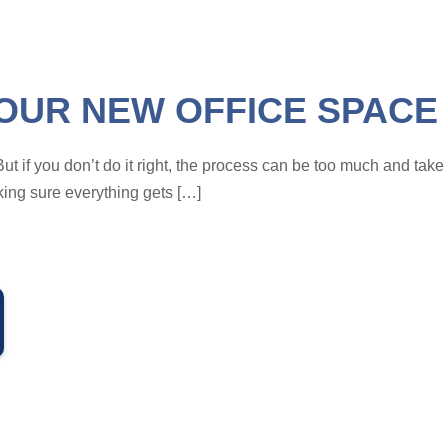
OUR NEW OFFICE SPACE 
But if you don’t do it right, the process can be too much and tak
king sure everything gets […]