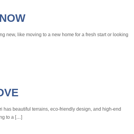
KNOW
ing new, like moving to a new home for a fresh start or looking
OVE
ri has beautiful terrains, eco-friendly design, and high-end
ng to a […]