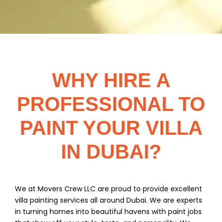
WHY HIRE A
PROFESSIONAL TO
PAINT YOUR VILLA
IN DUBAI?
We at Movers Crew LLC are proud to provide excellent
villa painting services all around Dubai. We are experts
in turning homes into beautiful havens with paint jobs