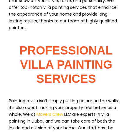
that show off your style, taste, and personality. We
offer top-notch villa painting services that enhance
the appearance of your home and provide long-
lasting results, thanks to our team of highly qualified
painters.
PROFESSIONAL
VILLA PAINTING
SERVICES
Painting a villa isn’t simply putting colour on the walls;
it’s also about making your property feel better as a
whole. We at
Movers Crew
LLC are experts in villa
painting in Dubai, and we can take care of both the
inside and outside of your home. Our staff has the