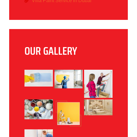
Villa Paint Service in Dubai
OUR GALLERY