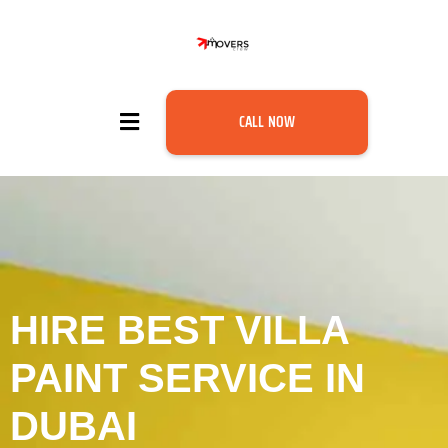
CALL NOW
HIRE BEST VILLA
PAINT SERVICE IN
DUBAI