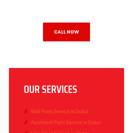
CALL NOW
OUR SERVICES
Wall Paint Service in Dubai
Apartment Paint Service in Dubai