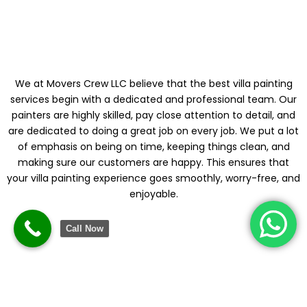
DEPENDABLE
We at Movers Crew LLC believe that the best villa painting
services begin with a dedicated and professional team. Our
painters are highly skilled, pay close attention to detail, and
are dedicated to doing a great job on every job. We put a lot
of emphasis on being on time, keeping things clean, and
making sure our customers are happy. This ensures that
your villa painting experience goes smoothly, worry-free, and
enjoyable.
Call Now
PAINTING
SOLUTIONS THAT