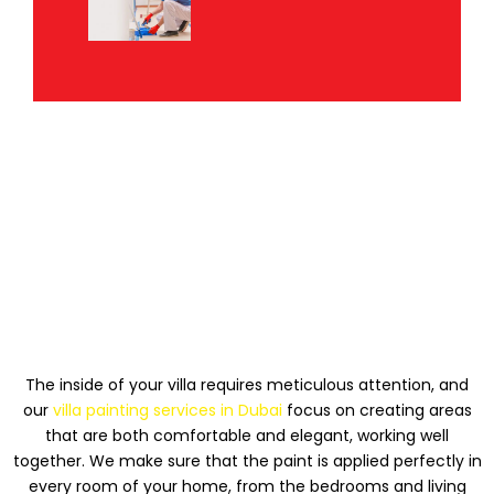
PAINTING THE INSIDE
OF A VILLA
The inside of your villa requires meticulous attention, and
our
villa painting services in Dubai
focus on creating areas
that are both comfortable and elegant, working well
together. We make sure that the paint is applied perfectly in
every room of your home, from the bedrooms and living