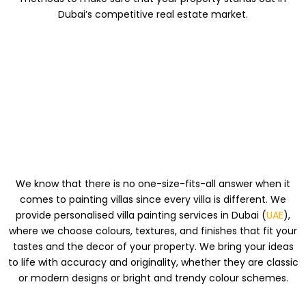
Dubai’s competitive real estate market.
PAINTING
SOLUTIONS MADE
JUST FOR YOU
We know that there is no one-size-fits-all answer when it
comes to painting villas since every villa is different. We
provide personalised villa painting services in Dubai (
UAE
),
where we choose colours, textures, and finishes that fit your
tastes and the decor of your property. We bring your ideas
to life with accuracy and originality, whether they are classic
or modern designs or bright and trendy colour schemes.