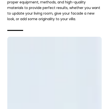
proper equipment, methods, and high-quality
materials to provide perfect results, whether you want
to update your living room, give your facade a new
look, or add some originality to your villa.