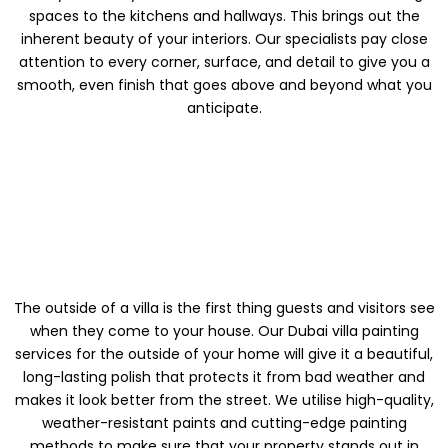
spaces to the kitchens and hallways. This brings out the
inherent beauty of your interiors. Our specialists pay close
attention to every corner, surface, and detail to give you a
smooth, even finish that goes above and beyond what you
anticipate.
PAINTING THE
OUTSIDE OF A VILLA
The outside of a villa is the first thing guests and visitors see
when they come to your house. Our Dubai villa painting
services for the outside of your home will give it a beautiful,
long-lasting polish that protects it from bad weather and
makes it look better from the street. We utilise high-quality,
weather-resistant paints and cutting-edge painting
methods to make sure that your property stands out in