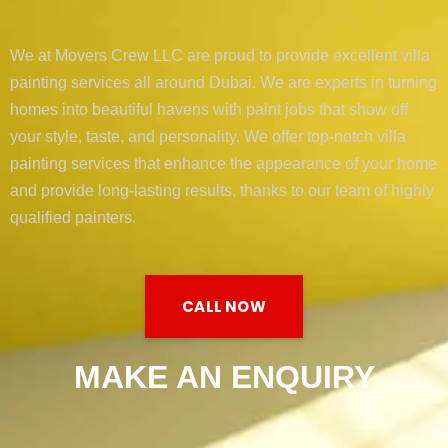
We at Movers Crew LLC are proud to provide excellent villa
painting services all around Dubai. We are experts in turning
homes into beautiful havens with paint jobs that show off
your style, taste, and personality. We offer top-notch villa
painting services that enhance the appearance of your home
and provide long-lasting results, thanks to our team of highly
qualified painters.
CALL NOW
MAKE AN ENQUIRY