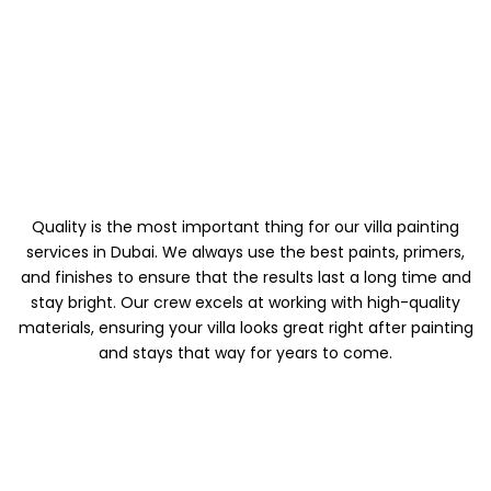
MATERIALS AND
FINISHES OF HIGH
QUALITY
Quality is the most important thing for our villa painting
services in Dubai. We always use the best paints, primers,
and finishes to ensure that the results last a long time and
stay bright. Our crew excels at working with high-quality
materials, ensuring your villa looks great right after painting
and stays that way for years to come.
A TEAM THAT IS
PROFESSIONAL AND