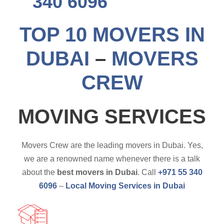
340 6096
TOP 10 MOVERS IN
DUBAI
–
MOVERS
CREW
MOVING SERVICES
Movers Crew are the leading movers in Dubai. Yes,
we are a renowned name whenever there is a talk
about the
best movers in Dubai
. Call
+971 55 340
6096
–
Local Moving Services in Dubai