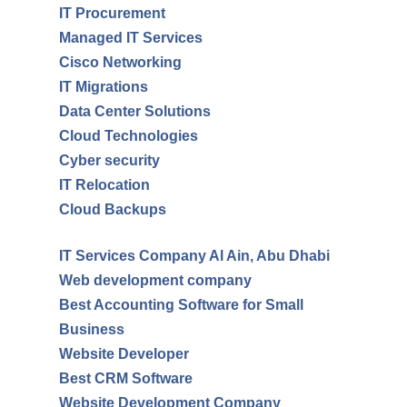
IT Procurement
Managed IT Services
Cisco Networking
IT Migrations
Data Center Solutions
Cloud Technologies
Cyber security
IT Relocation
Cloud Backups
IT Services Company Al Ain, Abu Dhabi
Web development company
Best Accounting Software for Small
Business
Website Developer
Best CRM Software
Website Development Company