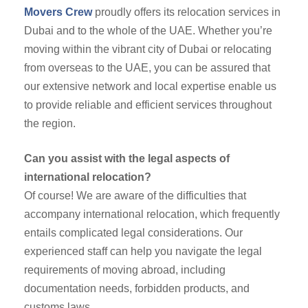
Movers Crew
proudly offers its relocation services in
Dubai and to the whole of the UAE. Whether you’re
moving within the vibrant city of Dubai or relocating
from overseas to the UAE, you can be assured that
our extensive network and local expertise enable us
to provide reliable and efficient services throughout
the region.
Can you assist with the legal aspects of
international relocation?
Of course! We are aware of the difficulties that
accompany international relocation, which frequently
entails complicated legal considerations. Our
experienced staff can help you navigate the legal
requirements of moving abroad, including
documentation needs, forbidden products, and
customs laws.