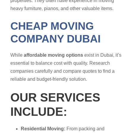
properties. They often have experience in moving
heavy furniture, pianos, and other valuable items.
CHEAP MOVING
COMPANY DUBAI
While
affordable moving options
exist in Dubai, it’s
essential to balance cost with quality. Research
companies carefully and compare quotes to find a
reliable and budget-friendly solution.
OUR SERVICES
INCLUDE:
Residential Moving:
From packing and