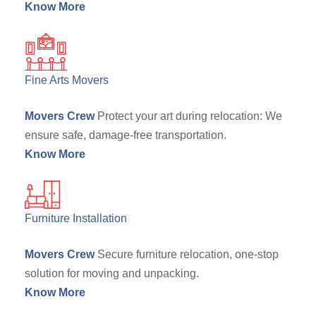
Know More
Fine Arts Movers
Movers Crew
Protect your art during relocation: We
ensure safe, damage-free transportation.
Know More
Furniture Installation
Movers Crew
Secure furniture relocation, one-stop
solution for moving and unpacking.
Know More