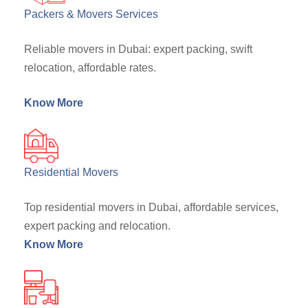
Packers & Movers Services
Reliable movers in Dubai: expert packing, swift
relocation, affordable rates.
Know More
Residential Movers
Top residential movers in Dubai, affordable services,
expert packing and relocation.
Know More