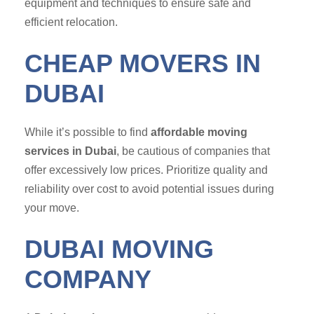
equipment and techniques to ensure safe and
efficient relocation.
CHEAP MOVERS IN
DUBAI
While it’s possible to find
affordable moving
services in Dubai
, be cautious of companies that
offer excessively low prices. Prioritize quality and
reliability over cost to avoid potential issues during
your move.
DUBAI MOVING
COMPANY