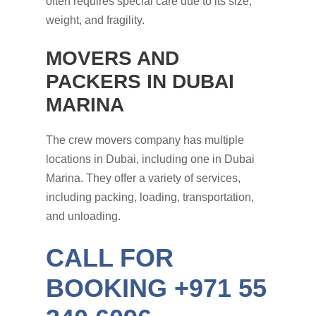
often requires special care due to its size,
weight, and fragility.
MOVERS AND
PACKERS IN DUBAI
MARINA
The crew movers company has multiple
locations in Dubai, including one in Dubai
Marina. They offer a variety of services,
including packing, loading, transportation,
and unloading.
CALL FOR
BOOKING +971 55