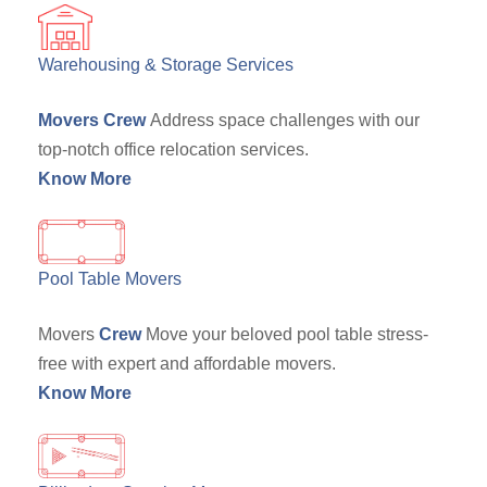
Warehousing & Storage Services
Movers Crew
Address space challenges with our
top-notch office relocation services.
Know More
Pool Table Movers
Movers
Crew
Move your beloved pool table stress-
free with expert and affordable movers.
Know More