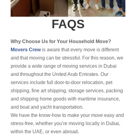
FAQS
Why Choose Us for Your Household Move?
Movers Crew
is aware that every move is different
and that moving can be stressful. For this reason, we
provide a wide range of moving services in Dubai
and throughout the United Arab Emirates. Our
services include full door-to-door relocation, pet
shipping, fine art shipping, storage services, packing
and shipping home goods with maritime insurance,
and boat and yacht transportation.
We have the know-how to make your move easy and
stress-free, whether you’re moving locally in Dubai,
within the UAE, or even abroad.