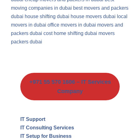
moving companies in dubai
best movers and packers
dubai
house shifting dubai
house movers dubai
local
movers in dubai
office movers in dubai
movers and
packers dubai cost
home shifting dubai
movers
packers dubai
+971 55 570 1606 – IT Services
Company
IT Support
IT Consulting Services
IT Setup for Business