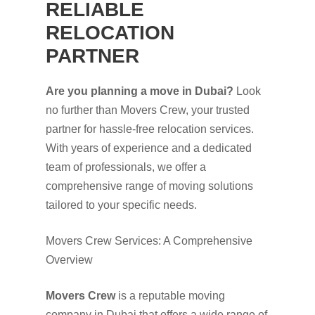
RELIABLE
RELOCATION
PARTNER
Are you planning a move in Dubai?
Look
no further than Movers Crew, your trusted
partner for hassle-free relocation services.
With years of experience and a dedicated
team of professionals, we offer a
comprehensive range of moving solutions
tailored to your specific needs.
Movers Crew Services: A Comprehensive
Overview
Movers Crew
is a reputable moving
company in Dubai that offers a wide range of