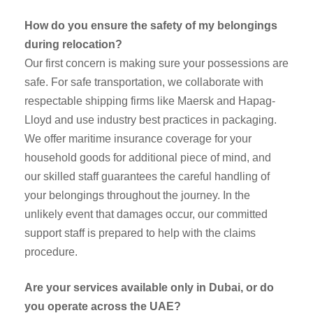
How do you ensure the safety of my belongings
during relocation?
Our first concern is making sure your possessions are
safe. For safe transportation, we collaborate with
respectable shipping firms like Maersk and Hapag-
Lloyd and use industry best practices in packaging.
We offer maritime insurance coverage for your
household goods for additional piece of mind, and
our skilled staff guarantees the careful handling of
your belongings throughout the journey. In the
unlikely event that damages occur, our committed
support staff is prepared to help with the claims
procedure.
Are your services available only in Dubai, or do
you operate across the UAE?