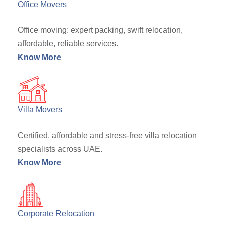
Office Movers
Office moving: expert packing, swift relocation,
affordable, reliable services.
Know More
Villa Movers
Certified, affordable and stress-free villa relocation
specialists across UAE.
Know More
Corporate Relocation