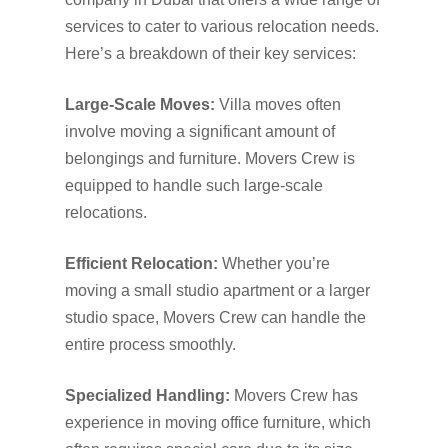
services to cater to various relocation needs.
Here’s a breakdown of their key services:
Large-Scale Moves:
Villa moves often
involve moving a significant amount of
belongings and furniture. Movers Crew is
equipped to handle such large-scale
relocations.
Efficient Relocation:
Whether you’re
moving a small studio apartment or a larger
studio space, Movers Crew can handle the
entire process smoothly.
Specialized Handling:
Movers Crew has
experience in moving office furniture, which