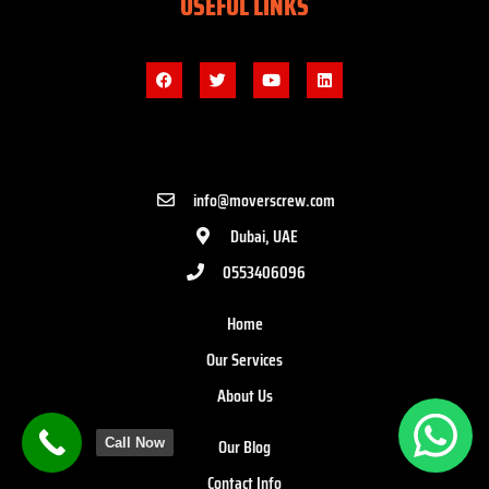
USEFUL LINKS
info@moverscrew.com
Dubai, UAE
0553406096
Home
Our Services
About Us
Our Blog
Call Now
Contact Info