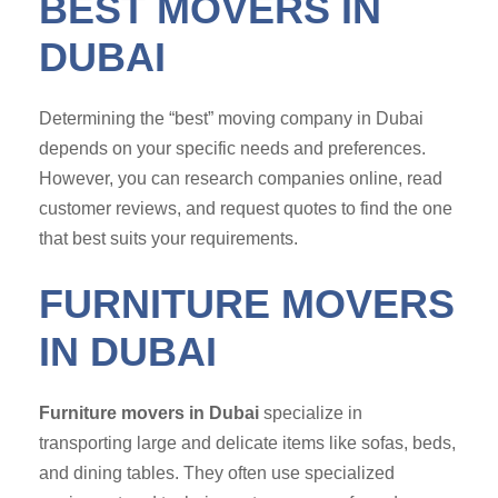
BEST MOVERS IN
DUBAI
Determining the “best” moving company in Dubai
depends on your specific needs and preferences.
However, you can research companies online, read
customer reviews, and request quotes to find the one
that best suits your requirements.
FURNITURE MOVERS
IN DUBAI
Furniture movers in Dubai
specialize in
transporting large and delicate items like sofas, beds,
and dining tables. They often use specialized