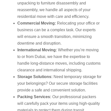
unpacking to furniture disassembly and
reassembly, we handle all aspects of your
residential move with care and efficiency.
Commercial Moving:
Relocating your office or
business can be a complex task. Our experts
will ensure a smooth transition, minimizing
downtime and disruption.
International Moving:
Whether you’re moving
to or from Dubai, we have the expertise to
handle long-distance moves, including customs
clearance and international shipping.
Storage Solutions:
Need temporary storage for
your belongings? Our secure storage facilities
provide a safe and convenient solution.
Packing Services:
Our professional packers
will carefully pack your items using high-quality
materials to protect them during transit.