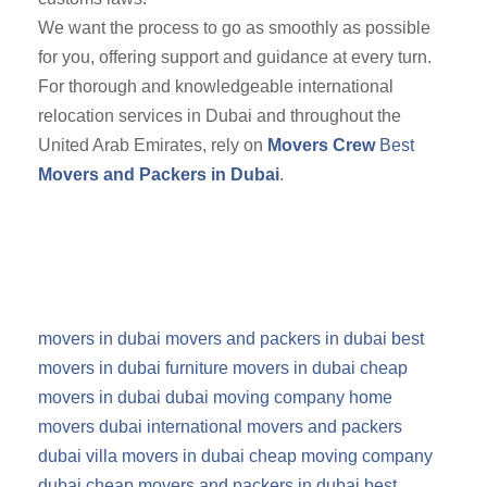
We want the process to go as smoothly as possible
for you, offering support and guidance at every turn.
For thorough and knowledgeable international
relocation services in Dubai and throughout the
United Arab Emirates, rely on
Movers Crew
Best
Movers and Packers in Dubai
.
movers in dubai
movers and packers in dubai
best
movers in dubai
furniture movers in dubai
cheap
movers in dubai
dubai moving company
home
movers dubai
international movers and packers
dubai
villa movers in dubai
cheap moving company
dubai
cheap movers and packers in dubai
best