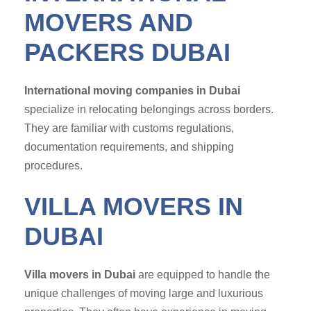
MOVERS AND
PACKERS DUBAI
International moving companies in Dubai
specialize in relocating belongings across borders.
They are familiar with customs regulations,
documentation requirements, and shipping
procedures.
VILLA MOVERS IN
DUBAI
Villa movers in Dubai
are equipped to handle the
unique challenges of moving large and luxurious