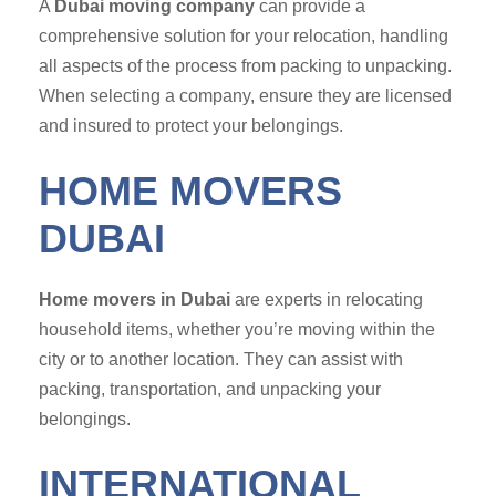
A
Dubai moving company
can provide a
comprehensive solution for your relocation, handling
all aspects of the process from packing to unpacking.
When selecting a company, ensure they are licensed
and insured to protect your belongings.
HOME MOVERS
DUBAI
Home movers in Dubai
are experts in relocating
household items, whether you’re moving within the
city or to another location. They can assist with
packing, transportation, and unpacking your
belongings.
INTERNATIONAL