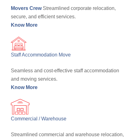
Movers Crew
Streamlined corporate relocation,
secure, and efficient services.
Know More
Staff Accommodation Move
Seamless and cost-effective staff accommodation
and moving services.
Know More
Commercial / Warehouse
Streamlined commercial and warehouse relocation,