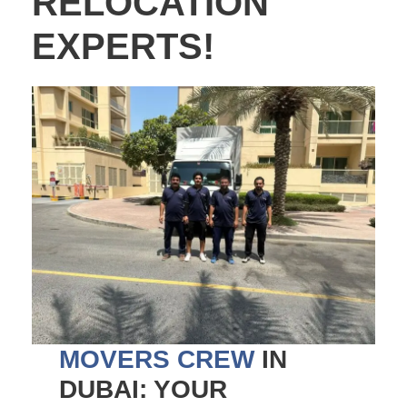
RELOCATION
EXPERTS!
MOVERS CREW
IN
DUBAI: YOUR