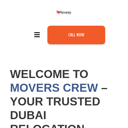
CALL NOW
WELCOME TO
MOVERS CREW
–
YOUR TRUSTED
DUBAI