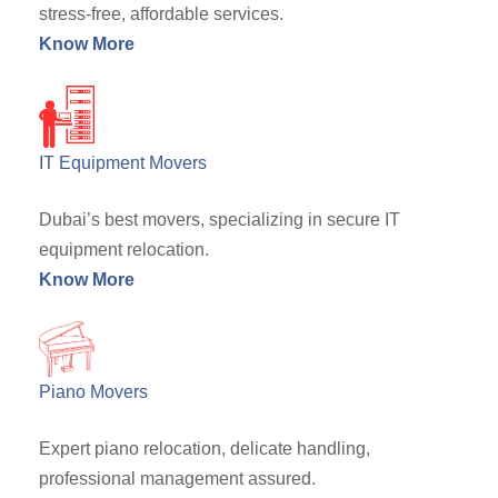
stress-free, affordable services.
Know More
IT Equipment Movers
Dubai’s best movers, specializing in secure IT
equipment relocation.
Know More
Piano Movers
Expert piano relocation, delicate handling,
professional management assured.