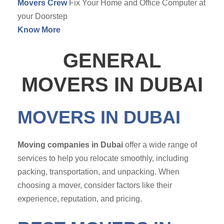
Movers Crew
Fix Your Home and Office Computer at
your Doorstep
Know More
GENERAL
MOVERS IN DUBAI
MOVERS IN DUBAI
Moving companies in Dubai
offer a wide range of
services to help you relocate smoothly, including
packing, transportation, and unpacking. When
choosing a mover, consider factors like their
experience, reputation, and pricing.