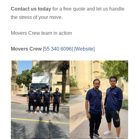
Contact us today
for a free quote and let us handle
the stress of your move.
Movers Crew team in action
Movers Crew
[
55 340 6096
] [
Website
]