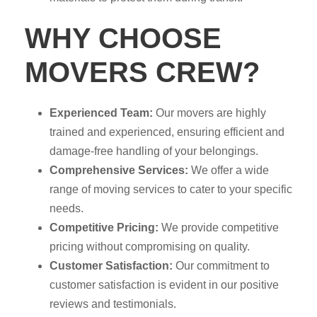
WHY CHOOSE
MOVERS CREW?
Experienced Team:
Our movers are highly
trained and experienced, ensuring efficient and
damage-free handling of your belongings.
Comprehensive Services:
We offer a wide
range of moving services to cater to your specific
needs.
Competitive Pricing:
We provide competitive
pricing without compromising on quality.
Customer Satisfaction:
Our commitment to
customer satisfaction is evident in our positive
reviews and testimonials.