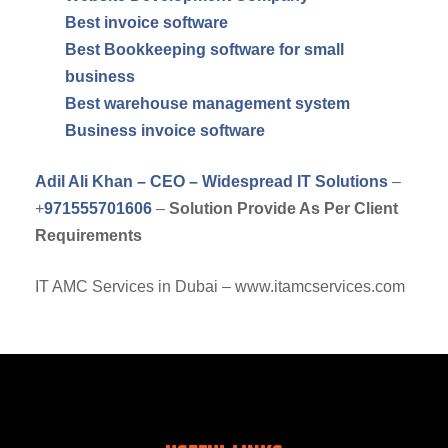
Best invoice software
Best Bookkeeping software for small
business
Best warehouse management system
Business invoice software
Adil Ali Khan – CEO – Widespread IT Solutions
–
+
971555701606
–
Solution Provide As Per Client
Requirements
IT AMC Services in Dubai – www.itamcservices.com