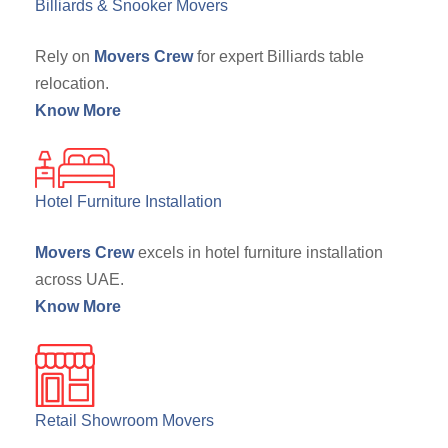
Billiards & Snooker Movers
Rely on
Movers Crew
for expert Billiards table
relocation.
Know More
Hotel Furniture Installation
Movers Crew
excels in hotel furniture installation
across UAE.
Know More
Retail Showroom Movers