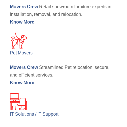
Movers Crew
Retail showroom furniture experts in
installation, removal, and relocation.
Know More
Pet Movers
Movers Crew
Streamlined Pet relocation, secure,
and efficient services.
Know More
IT Solutions / IT Support