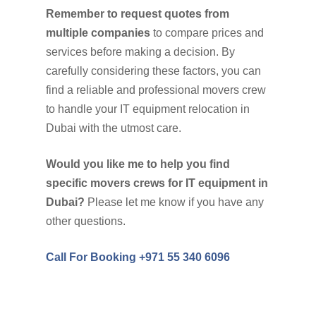
Remember to request quotes from
multiple companies
to compare prices and
services before making a decision. By
carefully considering these factors, you can
find a reliable and professional movers crew
to handle your IT equipment relocation in
Dubai with the utmost care.
Would you like me to help you find
specific movers crews for IT equipment in
Dubai?
Please let me know if you have any
other questions.
Call For Booking +971 55 340 6096