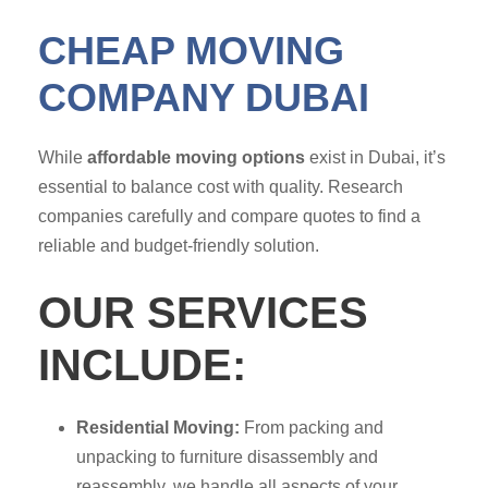
CHEAP MOVING
COMPANY DUBAI
While
affordable moving options
exist in Dubai, it’s
essential to balance cost with quality. Research
companies carefully and compare quotes to find a
reliable and budget-friendly solution.
OUR SERVICES
INCLUDE:
Residential Moving:
From packing and
unpacking to furniture disassembly and
reassembly, we handle all aspects of your