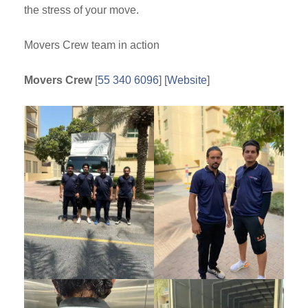
the stress of your move.
Movers Crew team in action
Movers Crew
[
55 340 6096
] [
Website
]