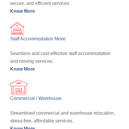
secure, and efficient services.
Know More
Staff Accommodation Move
Seamless and cost-effective staff accommodation
and moving services.
Know More
Commercial / Warehouse
Streamlined commercial and warehouse relocation,
stress-free, affordable services.
Know More