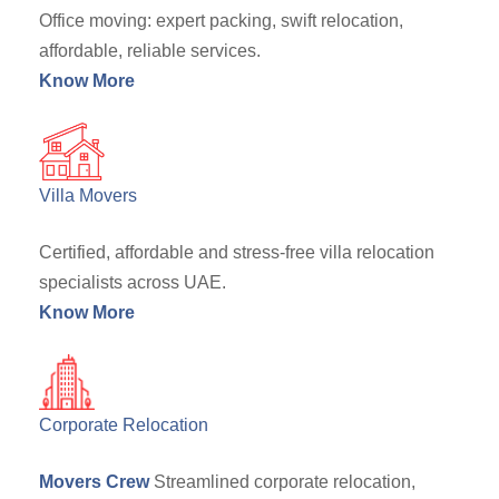
Office moving: expert packing, swift relocation,
affordable, reliable services.
Know More
Villa Movers
Certified, affordable and stress-free villa relocation
specialists across UAE.
Know More
Corporate Relocation
Movers Crew
Streamlined corporate relocation,