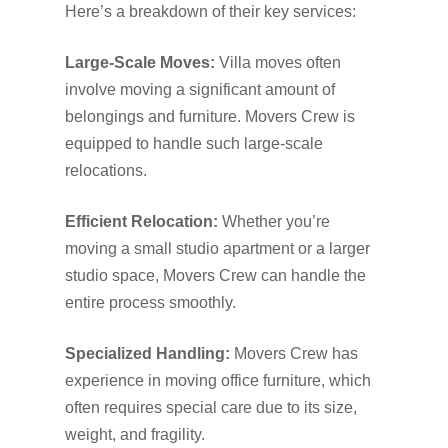
Here’s a breakdown of their key services:
Large-Scale Moves:
Villa moves often
involve moving a significant amount of
belongings and furniture. Movers Crew is
equipped to handle such large-scale
relocations.
Efficient Relocation:
Whether you’re
moving a small studio apartment or a larger
studio space, Movers Crew can handle the
entire process smoothly.
Specialized Handling:
Movers Crew has
experience in moving office furniture, which
often requires special care due to its size,
weight, and fragility.