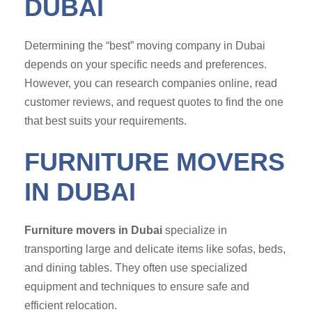
DUBAI
Determining the “best” moving company in Dubai
depends on your specific needs and preferences.
However, you can research companies online, read
customer reviews, and request quotes to find the one
that best suits your requirements.
FURNITURE MOVERS
IN DUBAI
Furniture movers in Dubai
specialize in
transporting large and delicate items like sofas, beds,
and dining tables. They often use specialized
equipment and techniques to ensure safe and
efficient relocation.