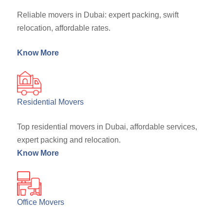
Reliable movers in Dubai: expert packing, swift
relocation, affordable rates.
Know More
Residential Movers
Top residential movers in Dubai, affordable services,
expert packing and relocation.
Know More
Office Movers