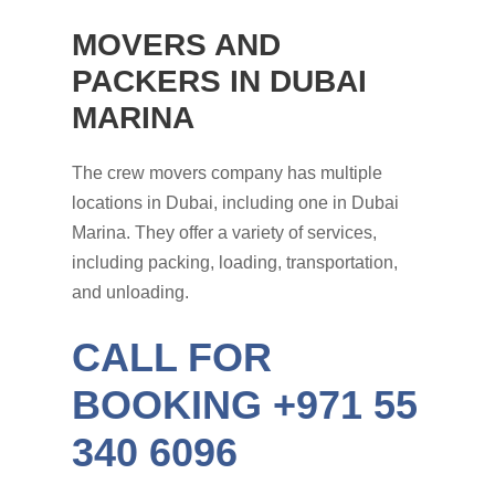
MOVERS AND
PACKERS IN DUBAI
MARINA
The crew movers company has multiple
locations in Dubai, including one in Dubai
Marina. They offer a variety of services,
including packing, loading, transportation,
and unloading.
CALL FOR
BOOKING +971 55
340 6096