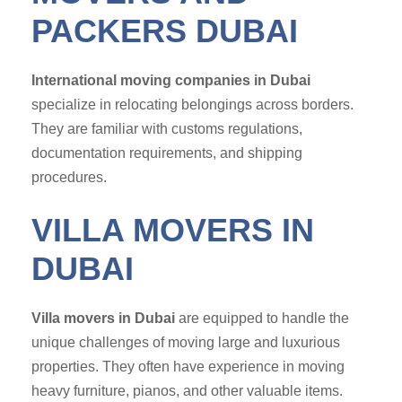
PACKERS DUBAI
International moving companies in Dubai
specialize in relocating belongings across borders.
They are familiar with customs regulations,
documentation requirements, and shipping
procedures.
VILLA MOVERS IN
DUBAI
Villa movers in Dubai
are equipped to handle the
unique challenges of moving large and luxurious
properties. They often have experience in moving
heavy furniture, pianos, and other valuable items.