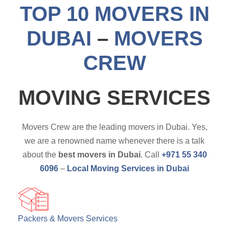
TOP 10 MOVERS IN
DUBAI
–
MOVERS
CREW
MOVING SERVICES
Movers Crew are the leading movers in Dubai. Yes,
we are a renowned name whenever there is a talk
about the
best movers in Dubai
. Call
+971 55 340
6096
–
Local Moving Services in Dubai
Packers & Movers Services