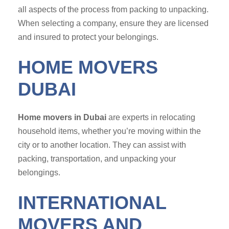
all aspects of the process from packing to unpacking.
When selecting a company, ensure they are licensed
and insured to protect your belongings.
HOME MOVERS
DUBAI
Home movers in Dubai
are experts in relocating
household items, whether you’re moving within the
city or to another location. They can assist with
packing, transportation, and unpacking your
belongings.
INTERNATIONAL
MOVERS AND