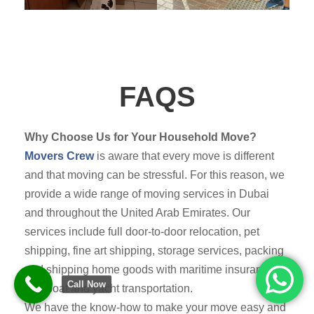
FAQS
Why Choose Us for Your Household Move?
Movers Crew
is aware that every move is different
and that moving can be stressful. For this reason, we
provide a wide range of moving services in Dubai
and throughout the United Arab Emirates. Our
services include full door-to-door relocation, pet
shipping, fine art shipping, storage services, packing
and shipping home goods with maritime insurance,
Call Now
and boat and yacht transportation.
We have the know-how to make your move easy and