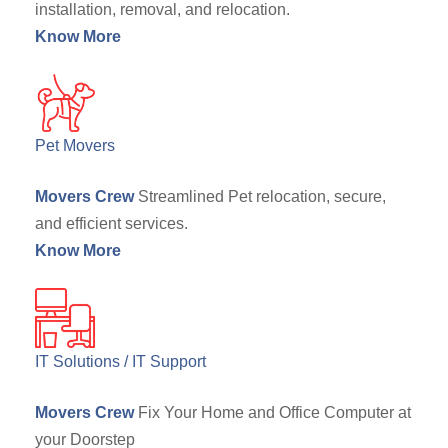
installation, removal, and relocation.
Know More
Pet Movers
Movers Crew
Streamlined Pet relocation, secure,
and efficient services.
Know More
IT Solutions / IT Support
Movers Crew
Fix Your Home and Office Computer at
your Doorstep