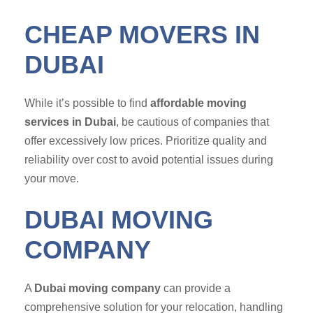
CHEAP MOVERS IN
DUBAI
While it’s possible to find
affordable moving
services in Dubai
, be cautious of companies that
offer excessively low prices. Prioritize quality and
reliability over cost to avoid potential issues during
your move.
DUBAI MOVING
COMPANY
A
Dubai moving company
can provide a
comprehensive solution for your relocation, handling