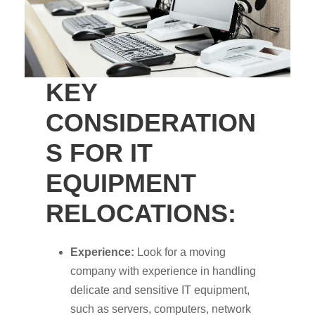
KEY
CONSIDERATION
S FOR IT
EQUIPMENT
RELOCATIONS:
Experience:
Look for a moving
company with experience in handling
delicate and sensitive IT equipment,
such as servers, computers, network