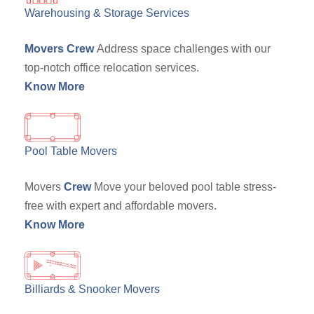
Warehousing & Storage Services
Movers Crew
Address space challenges with our
top-notch office relocation services.
Know More
Pool Table Movers
Movers
Crew
Move your beloved pool table stress-
free with expert and affordable movers.
Know More
Billiards & Snooker Movers