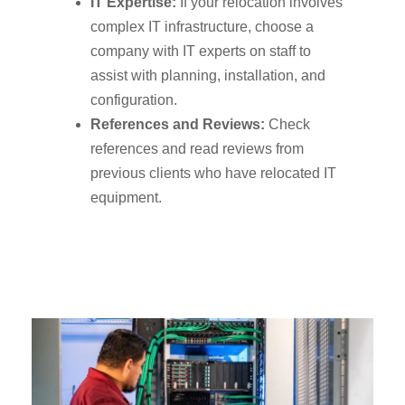
IT Expertise:
If your relocation involves
complex IT infrastructure, choose a
company with IT experts on staff to
assist with planning, installation, and
configuration.
References and Reviews:
Check
references and read reviews from
previous clients who have relocated IT
equipment.