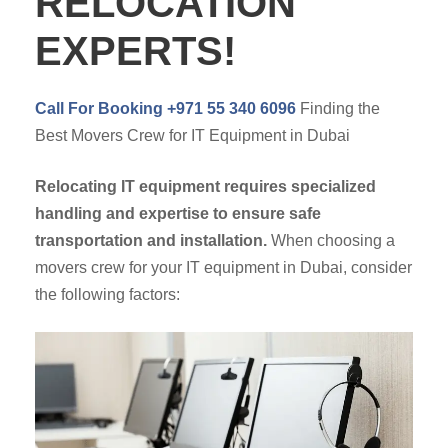
RELOCATION
EXPERTS!
Call For Booking +971 55 340 6096
Finding the
Best Movers Crew for IT Equipment in Dubai
Relocating IT equipment requires specialized
handling and expertise to ensure safe
transportation and installation.
When choosing a
movers crew for your IT equipment in Dubai, consider
the following factors: