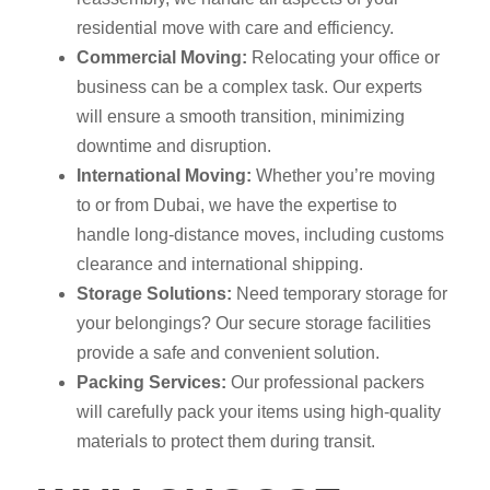
residential move with care and efficiency.
Commercial Moving:
Relocating your office or
business can be a complex task. Our experts
will ensure a smooth transition, minimizing
downtime and disruption.
International Moving:
Whether you’re moving
to or from Dubai, we have the expertise to
handle long-distance moves, including customs
clearance and international shipping.
Storage Solutions:
Need temporary storage for
your belongings? Our secure storage facilities
provide a safe and convenient solution.
Packing Services:
Our professional packers
will carefully pack your items using high-quality
materials to protect them during transit.