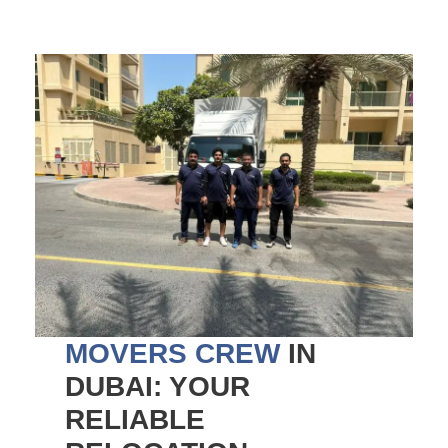
MOVERS CREW
IN
DUBAI: YOUR
RELIABLE