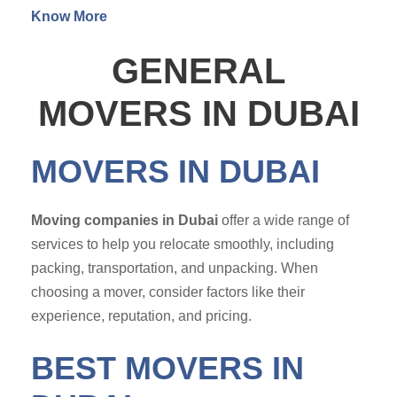
Know More
GENERAL
MOVERS IN DUBAI
MOVERS IN DUBAI
Moving companies in Dubai
offer a wide range of
services to help you relocate smoothly, including
packing, transportation, and unpacking. When
choosing a mover, consider factors like their
experience, reputation, and pricing.
BEST MOVERS IN