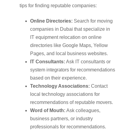
tips for finding reputable companies:
Online Directories:
Search for moving
companies in Dubai that specialize in
IT equipment relocation on online
directories like Google Maps, Yellow
Pages, and local business websites.
IT Consultants:
Ask IT consultants or
system integrators for recommendations
based on their experience.
Technology Associations:
Contact
local technology associations for
recommendations of reputable movers.
Word of Mouth:
Ask colleagues,
business partners, or industry
professionals for recommendations.