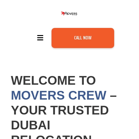
CALL NOW
WELCOME TO
MOVERS CREW
–
YOUR TRUSTED
DUBAI