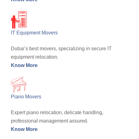
IT Equipment Movers
Dubai’s best movers, specializing in secure IT
equipment relocation.
Know More
Piano Movers
Expert piano relocation, delicate handling,
professional management assured.
Know More