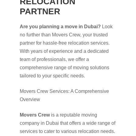
RELOCATION
PARTNER
Are you planning a move in Dubai?
Look
no further than Movers Crew, your trusted
partner for hassle-free relocation services.
With years of experience and a dedicated
team of professionals, we offer a
comprehensive range of moving solutions
tailored to your specific needs.
Movers Crew Services: A Comprehensive
Overview
Movers Crew
is a reputable moving
company in Dubai that offers a wide range of
services to cater to various relocation needs.