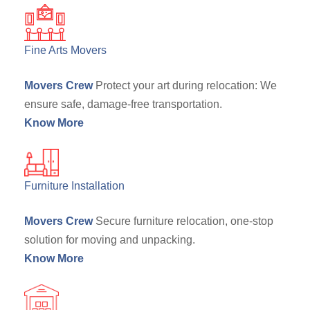
Fine Arts Movers
Movers Crew
Protect your art during relocation: We
ensure safe, damage-free transportation.
Know More
Furniture Installation
Movers Crew
Secure furniture relocation, one-stop
solution for moving and unpacking.
Know More