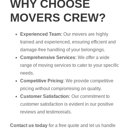
WHY CHOOSE
MOVERS CREW?
Experienced Team:
Our movers are highly
trained and experienced, ensuring efficient and
damage-free handling of your belongings.
Comprehensive Services:
We offer a wide
range of moving services to cater to your specific
needs.
Competitive Pricing:
We provide competitive
pricing without compromising on quality.
Customer Satisfaction:
Our commitment to
customer satisfaction is evident in our positive
reviews and testimonials.
Contact us today
for a free quote and let us handle