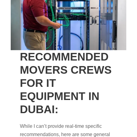
RECOMMENDED
MOVERS CREWS
FOR IT
EQUIPMENT IN
DUBAI:
While I can’t provide real-time specific
recommendations, here are some general