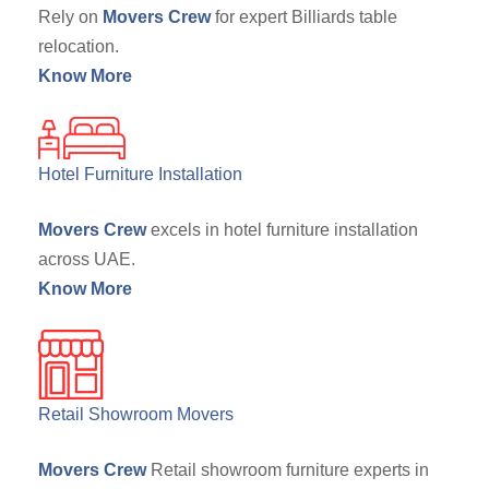
Rely on
Movers Crew
for expert Billiards table
relocation.
Know More
Hotel Furniture Installation
Movers Crew
excels in hotel furniture installation
across UAE.
Know More
Retail Showroom Movers
Movers Crew
Retail showroom furniture experts in