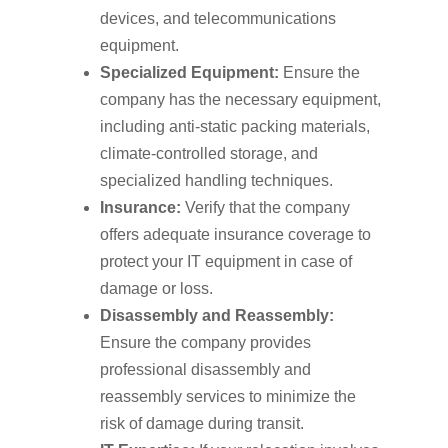
devices, and telecommunications
equipment.
Specialized Equipment:
Ensure the
company has the necessary equipment,
including anti-static packing materials,
climate-controlled storage, and
specialized handling techniques.
Insurance:
Verify that the company
offers adequate insurance coverage to
protect your IT equipment in case of
damage or loss.
Disassembly and Reassembly:
Ensure the company provides
professional disassembly and
reassembly services to minimize the
risk of damage during transit.