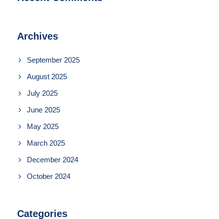
Archives
September 2025
August 2025
July 2025
June 2025
May 2025
March 2025
December 2024
October 2024
Categories