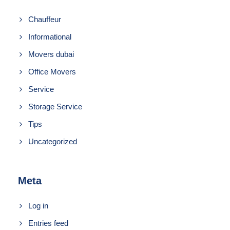
Chauffeur
Informational
Movers dubai
Office Movers
Service
Storage Service
Tips
Uncategorized
Meta
Log in
Entries feed