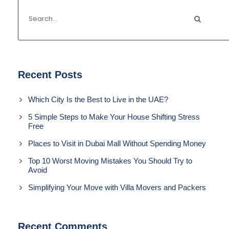
Recent Posts
Which City Is the Best to Live in the UAE?
5 Simple Steps to Make Your House Shifting Stress
Free
Places to Visit in Dubai Mall Without Spending Money
Top 10 Worst Moving Mistakes You Should Try to
Avoid
Simplifying Your Move with Villa Movers and Packers
Recent Comments