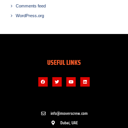
Comments feed
WordPress.org
USEFUL LINKS
info@moverscrew.com
Dubai, UAE