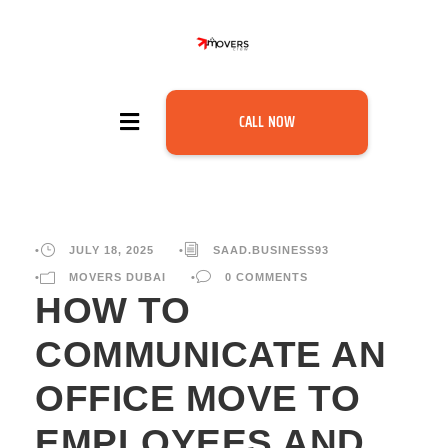
CALL NOW
•
JULY 18, 2025
•
SAAD.BUSINESS93
•
MOVERS DUBAI
•
0 COMMENTS
HOW TO
COMMUNICATE AN
OFFICE MOVE TO
EMPLOYEES AND