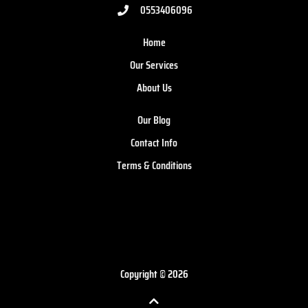
0553406096
Home
Our Services
About Us
Our Blog
Contact Info
Terms & Conditions
Copyright © 2026