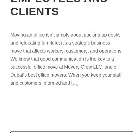
CLIENTS
Moving an office isn’t simply about packing up desks
and relocating furniture; it’s a strategic business
move that affects workers, customers, and operations.
We know that good communication is the key to a
successful office move at Movers Crew LLC, one of
Dubai’s best office movers. When you keep your staff
and customers informed and […]