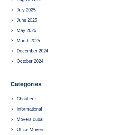
July 2025
June 2025
May 2025
March 2025
December 2024
October 2024
Categories
Chauffeur
Informational
Movers dubai
Office Movers