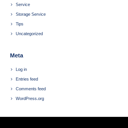
Service
Storage Service
Tips
Uncategorized
Meta
Log in
Entries feed
Comments feed
WordPress.org