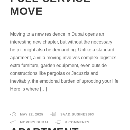
MOVE
Moving to a new residence in Dubai opens an
interesting new chapter, but without the necessary
help it might also be demanding. Unlike a standard
apartment, a villa moving involves complex logistics,
extra furniture, garden equipment, even outside
constructions like pergolas or Jacuzzis and
inevitably, the emotional burden of uprooting your life.
Here is where […]
•
MAY 22, 2025
•
SAAD.BUSINESS93
•
MOVERS DUBAI
•
0 COMMENTS