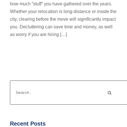
how much “stuff” you have gathered over the years.
Whether your relocation is long-distance or inside the
city, clearing before the move will significantly impact
you. Decluttering can save time and money, as well
as worry if you are hiring […]
Recent Posts