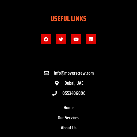
USEFUL LINKS
info@moverscrew.com
Dubai, UAE
0553406096
Home
Our Services
About Us