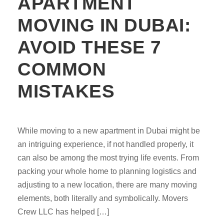
APARTMENT
MOVING IN DUBAI:
AVOID THESE 7
COMMON
MISTAKES
While moving to a new apartment in Dubai might be
an intriguing experience, if not handled properly, it
can also be among the most trying life events. From
packing your whole home to planning logistics and
adjusting to a new location, there are many moving
elements, both literally and symbolically. Movers
Crew LLC has helped […]