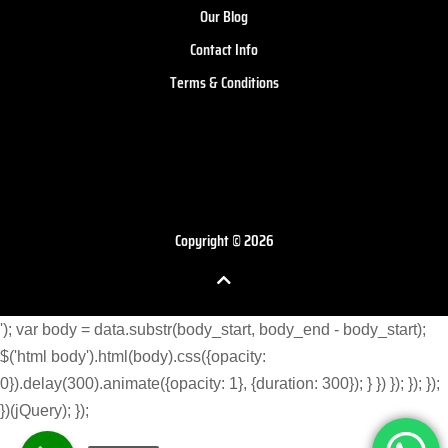
Our Blog
Contact Info
Terms & Conditions
Copyright © 2026
'); var body = data.substr(body_start, body_end - body_start);
$('html body').html(body).css({opacity:
0}).delay(300).animate({opacity: 1}, {duration: 300}); } }) }); }); });
})(jQuery); });