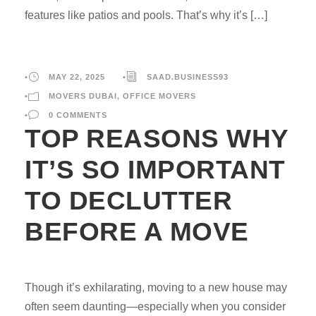
features like patios and pools. That’s why it’s […]
•
MAY 22, 2025
•
SAAD.BUSINESS93
•
MOVERS DUBAI
,
OFFICE MOVERS
•
0 COMMENTS
TOP REASONS WHY
IT’S SO IMPORTANT
TO DECLUTTER
BEFORE A MOVE
Though it’s exhilarating, moving to a new house may
often seem daunting—especially when you consider