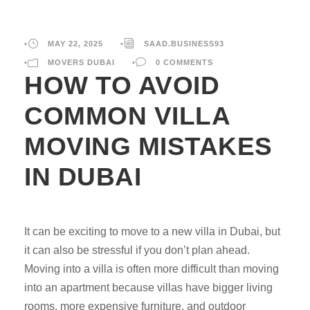
•
MAY 22, 2025
•
SAAD.BUSINESS93
•
MOVERS DUBAI
•
0 COMMENTS
HOW TO AVOID
COMMON VILLA
MOVING MISTAKES
IN DUBAI
It can be exciting to move to a new villa in Dubai, but
it can also be stressful if you don’t plan ahead.
Moving into a villa is often more difficult than moving
into an apartment because villas have bigger living
rooms, more expensive furniture, and outdoor