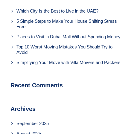
Which City Is the Best to Live in the UAE?
5 Simple Steps to Make Your House Shifting Stress
Free
Places to Visit in Dubai Mall Without Spending Money
Top 10 Worst Moving Mistakes You Should Try to
Avoid
Simplifying Your Move with Villa Movers and Packers
Recent Comments
Archives
September 2025
August 2025