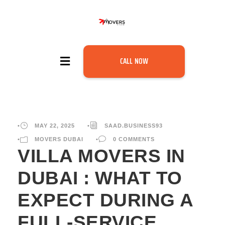
CALL NOW
•
MAY 22, 2025
•
SAAD.BUSINESS93
•
MOVERS DUBAI
•
0 COMMENTS
VILLA MOVERS IN
DUBAI : WHAT TO
EXPECT DURING A
FULL-SERVICE