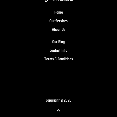
Home
Our Services
About Us
Our Blog
Contact Info
Terms & Conditions
Copyright © 2026