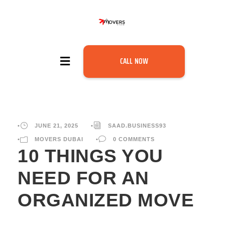
CALL NOW
•
JUNE 21, 2025
•
SAAD.BUSINESS93
•
MOVERS DUBAI
•
0 COMMENTS
10 THINGS YOU
NEED FOR AN
ORGANIZED MOVE