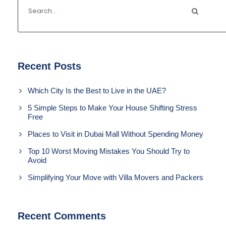
Recent Posts
Which City Is the Best to Live in the UAE?
5 Simple Steps to Make Your House Shifting Stress
Free
Places to Visit in Dubai Mall Without Spending Money
Top 10 Worst Moving Mistakes You Should Try to
Avoid
Simplifying Your Move with Villa Movers and Packers
Recent Comments