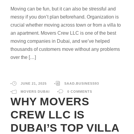
Moving can be fun, but it can also be stressful and
messy if you don’t plan beforehand. Organization is
crucial whether moving across town or from a villa to
an apartment. Movers Crew LLC is one of the best
moving companies in Dubai, and we’ve helped
thousands of customers move without any problems
over the […]
•
JUNE 21, 2025
•
SAAD.BUSINESS93
•
MOVERS DUBAI
•
0 COMMENTS
WHY MOVERS
CREW LLC IS
DUBAI’S TOP VILLA