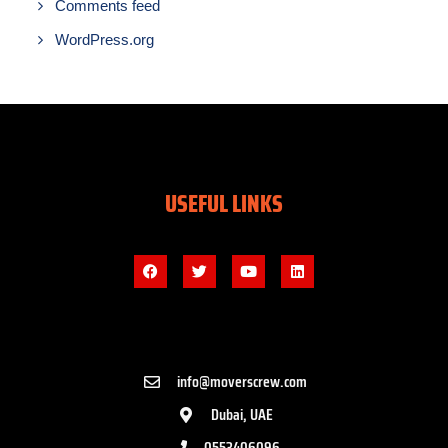
Comments feed
WordPress.org
USEFUL LINKS
info@moverscrew.com
Dubai, UAE
0553406096