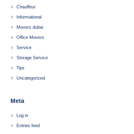
Chauffeur
Informational
Movers dubai
Office Movers
Service
Storage Service
Tips
Uncategorized
Meta
Log in
Entries feed