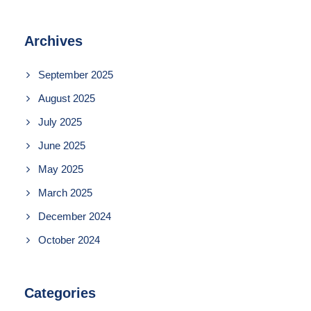
Archives
September 2025
August 2025
July 2025
June 2025
May 2025
March 2025
December 2024
October 2024
Categories