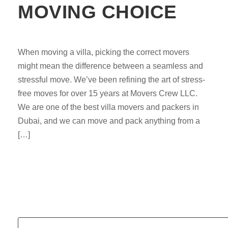
MOVING CHOICE
When moving a villa, picking the correct movers
might mean the difference between a seamless and
stressful move. We’ve been refining the art of stress-
free moves for over 15 years at Movers Crew LLC.
We are one of the best villa movers and packers in
Dubai, and we can move and pack anything from a
[…]