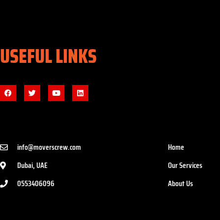
USEFUL LINKS
info@moverscrew.com
Home
Dubai, UAE
Our Services
0553406096
About Us