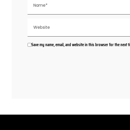
Save my name, email, and website in this browser for the next 