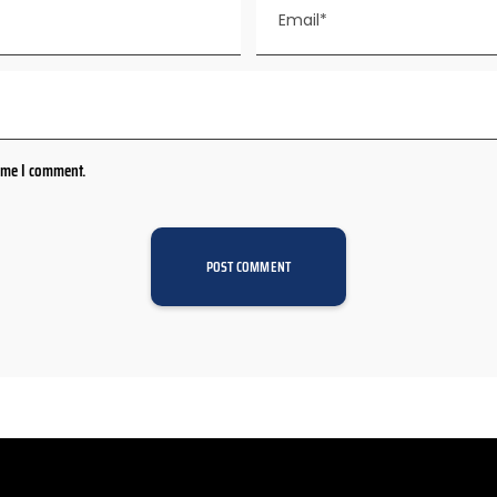
time I comment.