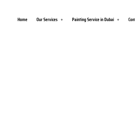
Home
Our Services
Painting Service in Dubai
Con