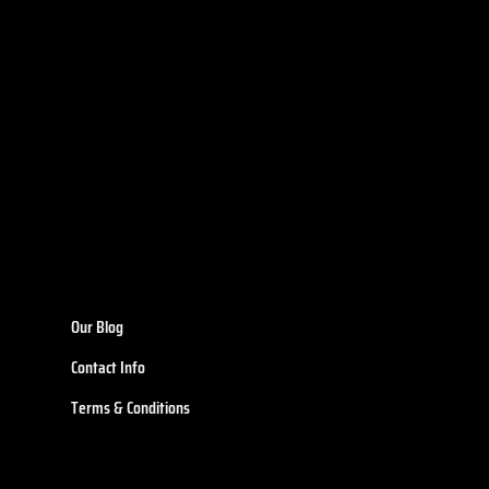
Our Blog
Contact Info
Terms & Conditions