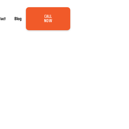
CALL
tact
Blog
NOW