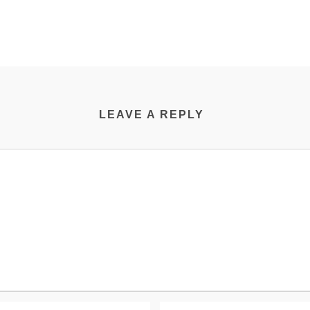
LEAVE A REPLY