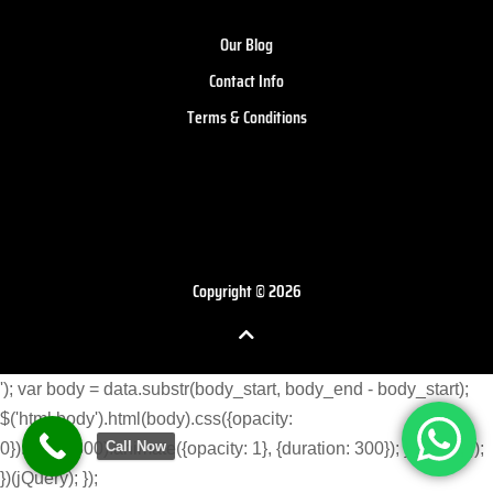
Our Blog
Contact Info
Terms & Conditions
Copyright © 2026
'); var body = data.substr(body_start, body_end - body_start);
$('html body').html(body).css({opacity:
Call Now
0}).delay(300).animate({opacity: 1}, {duration: 300}); } }) }); }); });
})(jQuery); });