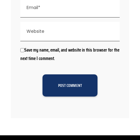
Save my name, email, and website in this browser for the
next time I comment.