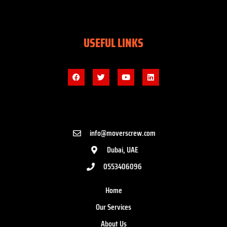
USEFUL LINKS
info@moverscrew.com
Dubai, UAE
0553406096
Home
Our Services
About Us