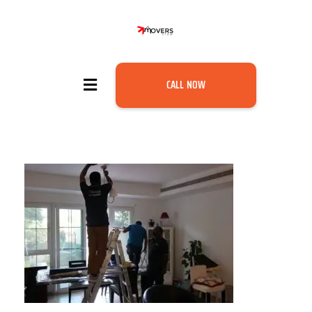
CALL NOW