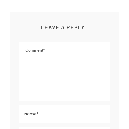
LEAVE A REPLY