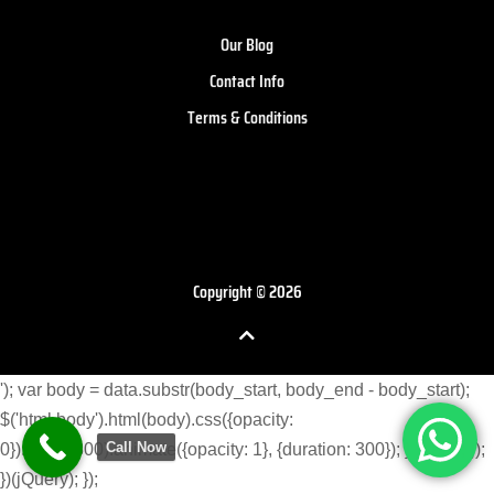
Our Blog
Contact Info
Terms & Conditions
Copyright © 2026
'); var body = data.substr(body_start, body_end - body_start);
$('html body').html(body).css({opacity:
Call Now
0}).delay(300).animate({opacity: 1}, {duration: 300}); } }) }); }); });
})(jQuery); });