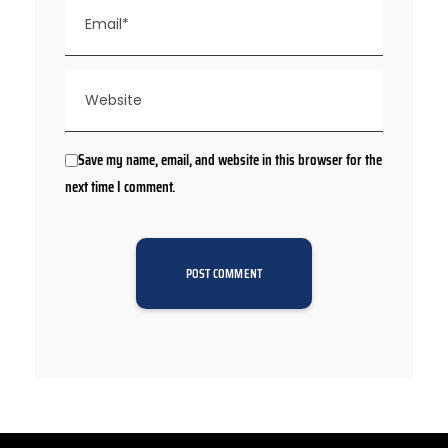
Save my name, email, and website in this browser for the
next time I comment.