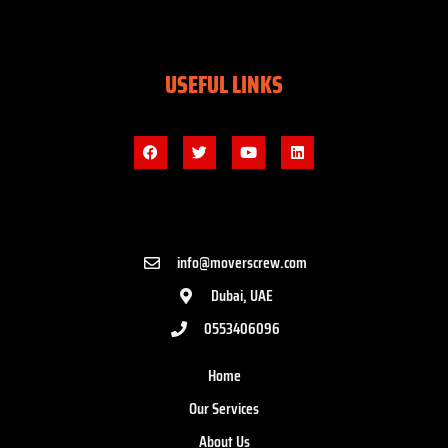
USEFUL LINKS
info@moverscrew.com
Dubai, UAE
0553406096
Home
Our Services
About Us