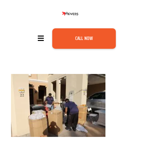
CALL NOW