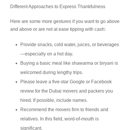
Different Approaches to Express Thankfulness
Here are some more gestures if you want to go above
and above or are not at ease tipping with cash:
Provide snacks, cold water, juices, or beverages
—especially on a hot day.
Buying a basic meal like shawarma or biryani is
welcomed during lengthy trips.
Please leave a five-star Google or Facebook
review for the Dubai movers and packers you
hired. If possible, include names.
Recommend the movers firm to friends and
relatives. In this field, word-of-mouth is
significant.