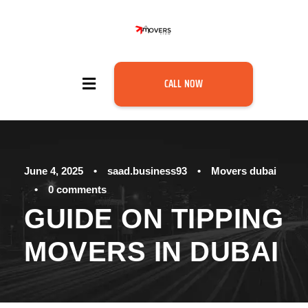
CALL NOW
June 4, 2025
•
saad.business93
•
Movers dubai
•
0 comments
GUIDE ON TIPPING
MOVERS IN DUBAI