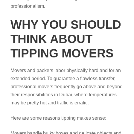
professionalism.
WHY YOU SHOULD
THINK ABOUT
TIPPING MOVERS
Movers and packers labor physically hard and for an
extended period. To guarantee a flawless transfer,
professional movers frequently go above and beyond
their responsibilities in Dubai, where temperatures
may be pretty hot and traffic is erratic.
Here are some reasons tipping makes sense:
Movers handle bulky boxes and delicate objects and