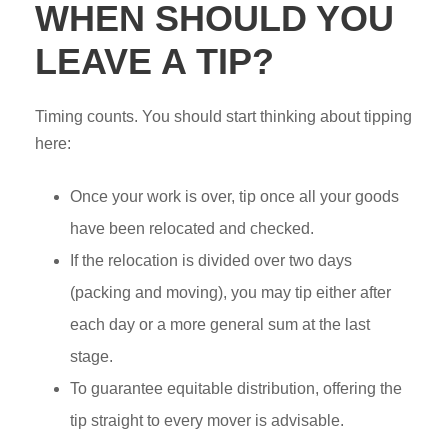
WHEN SHOULD YOU
LEAVE A TIP?
Timing counts. You should start thinking about tipping
here:
Once your work is over, tip once all your goods
have been relocated and checked.
If the relocation is divided over two days
(packing and moving), you may tip either after
each day or a more general sum at the last
stage.
To guarantee equitable distribution, offering the
tip straight to every mover is advisable.