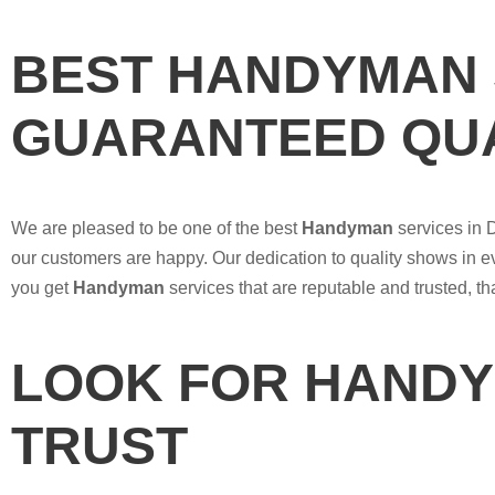
BEST HANDYMAN 
GUARANTEED QUA
We are pleased to be one of the best
Handyman
services in 
our customers are happy. Our dedication to quality shows in e
you get
Handyman
services that are reputable and trusted, t
LOOK FOR HANDY
TRUST