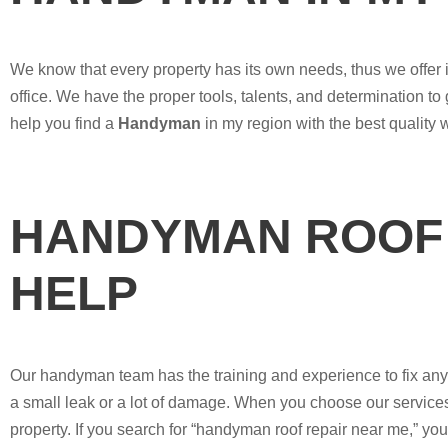
We know that every property has its own needs, thus we offer i
office. We have the proper tools, talents, and determination to
help you find a
Handyman
in my region with the best quality 
HANDYMAN ROOF 
HELP
Our handyman team has the training and experience to fix any ro
a small leak or a lot of damage. When you choose our services,
property. If you search for “handyman roof repair near me,” you