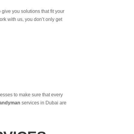
give you solutions that fit your
rk with us, you don’t only get
nesses to make sure that every
andyman
services in Dubai are