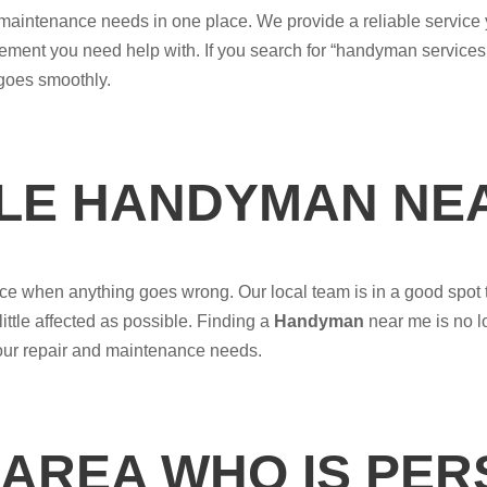
nd maintenance needs in one place. We provide a reliable service
vement you need help with. If you search for “handyman services
 goes smoothly.
BLE HANDYMAN NE
e when anything goes wrong. Our local team is in a good spot t
little affected as possible. Finding a
Handyman
near me is no l
your repair and maintenance needs.
 AREA WHO IS PE