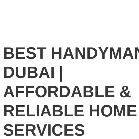
BEST HANDYMA
DUBAI |
AFFORDABLE &
RELIABLE HOME
SERVICES