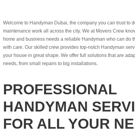
Welcome to Handyman Dubai, the company you can trust to d
maintenance work all across the city. We at Movers Crew know
home and business needs a reliable Handyman who can do th
with care. Our skilled crew provides top-notch Handyman serv
your house in great shape. We offer full solutions that are ada
needs, from small repairs to big installations.
PROFESSIONAL
HANDYMAN SERV
FOR ALL YOUR N