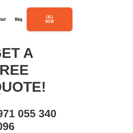
CALL
tact
Blog
NOW
ET A
FREE
UOTE!
971 055 340
096