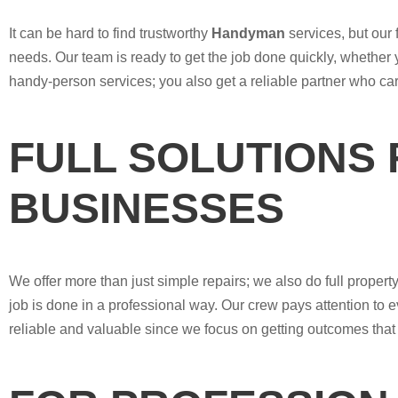
It can be hard to find trustworthy
Handyman
services, but our
needs. Our team is ready to get the job done quickly, whether 
handy-person services; you also get a reliable partner who ca
FULL SOLUTIONS
BUSINESSES
We offer more than just simple repairs; we also do full prop
job is done in a professional way. Our crew pays attention to e
reliable and valuable since we focus on getting outcomes that 