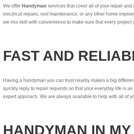
We offer
Handyman
services that cover all of your repair a
electrical repairs, roof maintenance, or any other home impro
we mix skill with convenience to make sure that every project
FAST AND RELIA
Having a handyman you can trust nearby makes a big differenc
quickly reply to repair requests so that your everyday life is as 
expert approach. We are always available to help with all of 
HANDYMAN IN MY