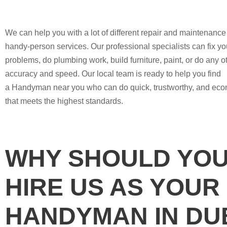
We can help you with a lot of different repair and maintenanc
handy-person services. Our professional specialists can fix you
problems, do plumbing work, build furniture, paint, or do any ot
accuracy and speed. Our local team is ready to help you find
a Handyman near you who can do quick, trustworthy, and eco
that meets the highest standards.
WHY SHOULD YO
HIRE US AS YOUR
HANDYMAN IN DU