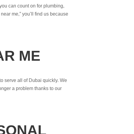
 you can count on for plumbing,
 near me,” you’ll find us because
AR ME
o serve all of Dubai quickly. We
onger a problem thanks to our
RSONAL