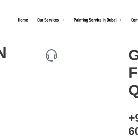
Home
Our Services
Painting Service in Dubai
Con
N
G
Q
+
6