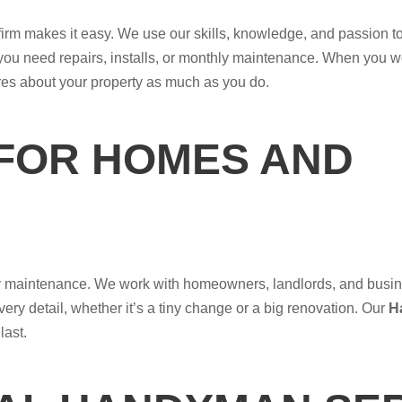
 firm makes it easy. We use our skills, knowledge, and passion to 
you need repairs, installs, or monthly maintenance. When you wo
res about your property as much as you do.
 FOR HOMES AND
erty maintenance. We work with homeowners, landlords, and busi
very detail, whether it’s a tiny change or a big renovation. Our
H
last.