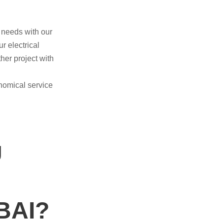
e needs with our
r electrical
her project with
nomical service
U
BAI?