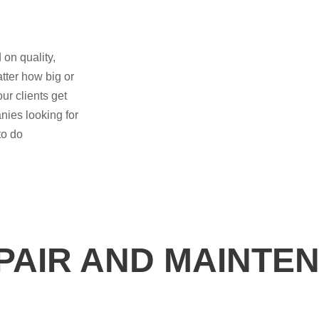
 on quality,
tter how big or
ur clients get
nies looking for
to do
EPAIR AND MAINTE