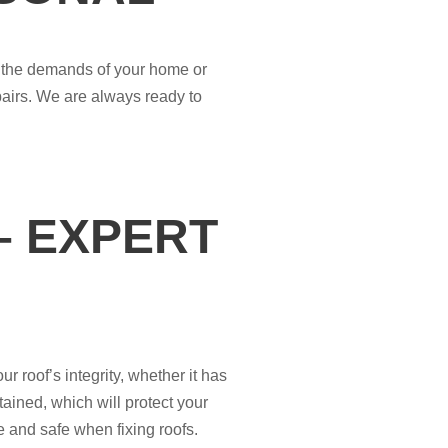
it the demands of your home or
epairs. We are always ready to
– EXPERT
 roof’s integrity, whether it has
ained, which will protect your
e and safe when fixing roofs.