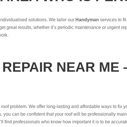
ndividualised solutions. We tailor our
Handyman
services to f
 get great results, whether it’s periodic maintenance or urgent r
work.
REPAIR NEAR ME 
of problem. We offer long-lasting and affordable ways to fix your
 you can be confident that your roof will be professionally maint
’ll find professionals who know how important it is to be accurat