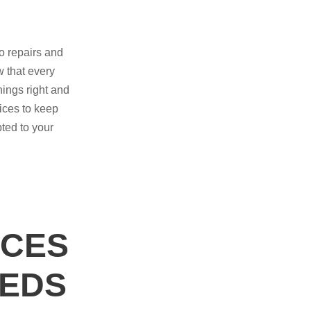
o repairs and
 that every
ings right and
ices to keep
pted to your
ICES
EEDS