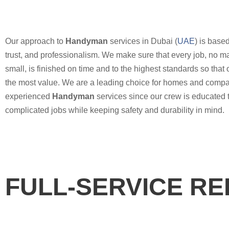
Our approach to
Handyman
services in Dubai (
UAE
) is based
trust, and professionalism. We make sure that every job, no ma
small, is finished on time and to the highest standards so that o
the most value. We are a leading choice for homes and compa
experienced
Handyman
services since our crew is educated 
complicated jobs while keeping safety and durability in mind.
FULL-SERVICE R