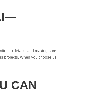
AI—
ntion to details, and making sure
ess projects. When you choose us,
U CAN