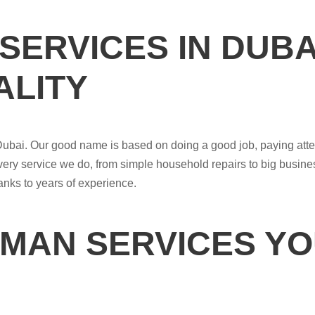
SERVICES IN DUB
LITY
Dubai. Our good name is based on doing a good job, paying atte
very service we do, from simple household repairs to big busin
hanks to years of experience.
MAN SERVICES YO