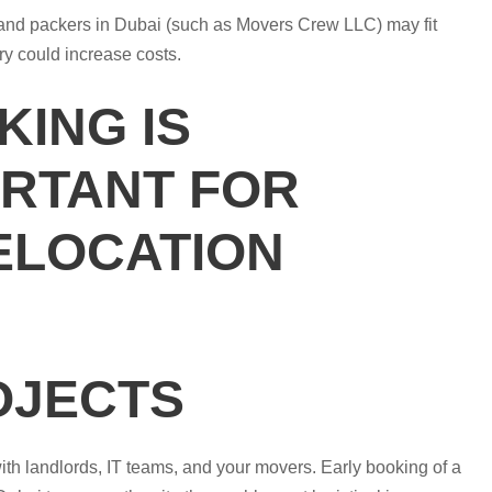
 and packers in Dubai (such as Movers Crew LLC) may fit
ry could increase costs.
ING IS
ORTANT FOR
ELOCATION
OJECTS
h landlords, IT teams, and your movers. Early booking of a