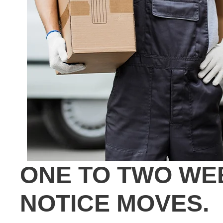
ONE TO TWO WE
NOTICE MOVES.