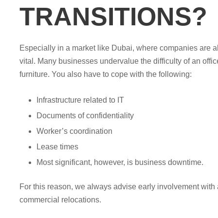
TRANSITIONS?
Especially in a market like Dubai, where companies are a
vital. Many businesses undervalue the difficulty of an off
furniture. You also have to cope with the following:
Infrastructure related to IT
Documents of confidentiality
Worker’s coordination
Lease times
Most significant, however, is business downtime.
For this reason, we always advise early involvement with a
commercial relocations.