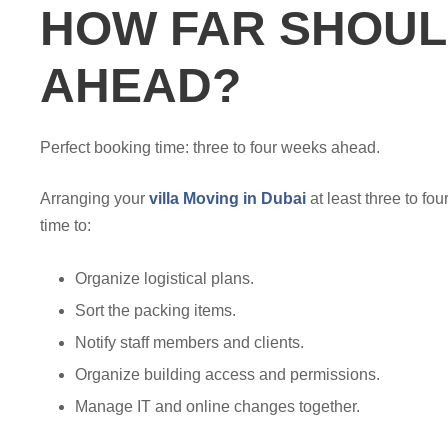
HOW FAR SHOUL
AHEAD?
Perfect booking time: three to four weeks ahead.
Arranging your
villa Moving in Dubai
at least three to fo
time to:
Organize logistical plans.
Sort the packing items.
Notify staff members and clients.
Organize building access and permissions.
Manage IT and online changes together.