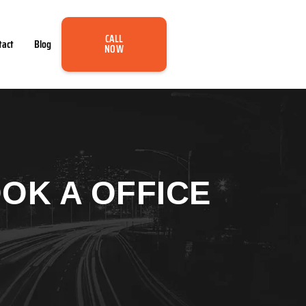
CALL
tact
Blog
NOW
OK A OFFICE