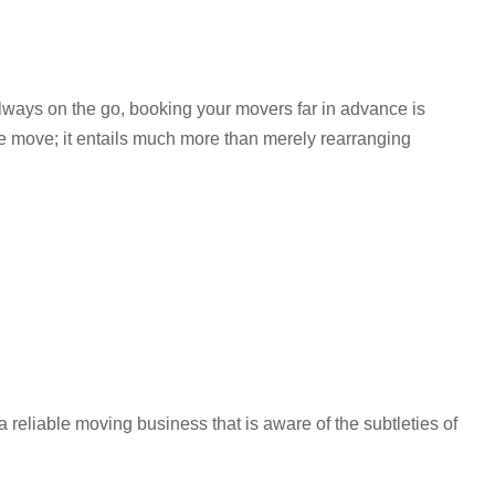
lways on the go, booking your movers far in advance is
ice move; it entails much more than merely rearranging
 reliable moving business that is aware of the subtleties of