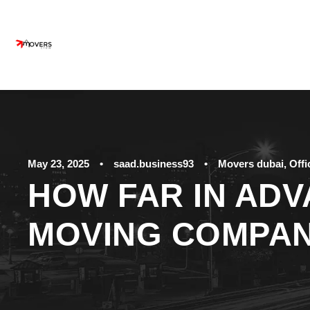
May 23, 2025
•
saad.business93
•
Movers dubai
,
Off
HOW FAR IN ADV
MOVING COMPA