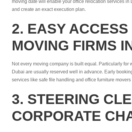
moving date will enable your office relocation services in D
and create an exact execution plan.
2. EASY ACCESS
MOVING FIRMS I
Not every moving company is built equal. Particularly for
Dubai are usually reserved well in advance. Early booking
services like safe file handling and office furniture movers
3. STEERING CL
CORPORATE CH