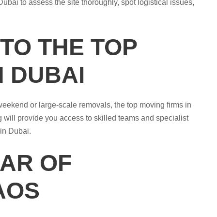
ubai to assess the site thoroughly, spot logistical issues,
 TO THE TOP
N DUBAI
 weekend or large-scale removals, the top moving firms in
 will provide you access to skilled teams and specialist
 in Dubai.
EAR OF
AOS