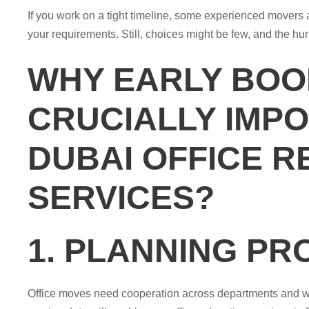
If you work on a tight timeline, some experienced movers
your requirements. Still, choices might be few, and the hur
WHY EARLY BOOK
CRUCIALLY IMP
DUBAI OFFICE R
SERVICES?
1. PLANNING PR
Office moves need cooperation across departments and wit