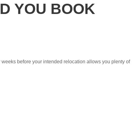
D YOU BOOK
ur weeks before your intended relocation allows you plenty of