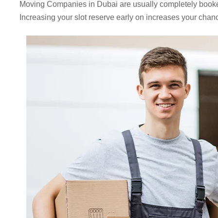
Moving Companies in Dubai are usually completely book
Increasing your slot reserve early on increases your chanc