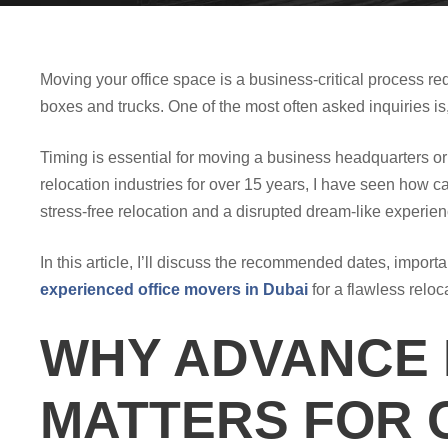
Moving your office space is a business-critical process re
boxes and trucks. One of the most often asked inquiries 
Timing is essential for moving a business headquarters or
relocation industries for over 15 years, I have seen how c
stress-free relocation and a disrupted dream-like experien
In this article, I’ll discuss the recommended dates, impor
experienced office movers in Dubai
for a flawless reloc
WHY ADVANCE
MATTERS FOR 