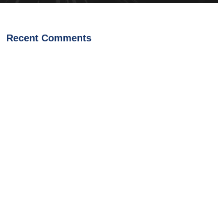
Recent Comments