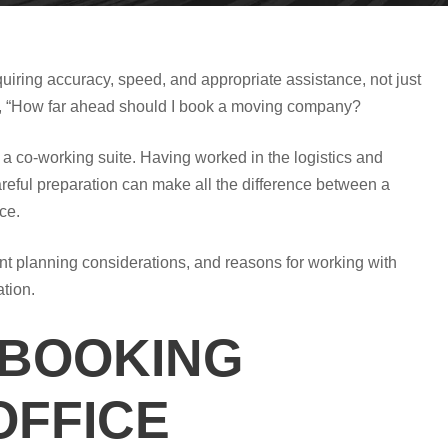
quiring accuracy, speed, and appropriate assistance, not just
is, “How far ahead should I book a moving company?
 a co-working suite. Having worked in the logistics and
areful preparation can make all the difference between a
ce.
tant planning considerations, and reasons for working with
ation.
 BOOKING
OFFICE