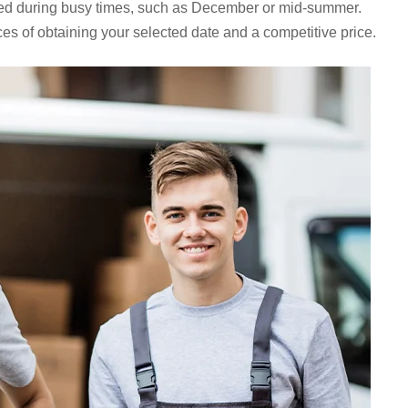
ed during busy times, such as December or mid-summer.
es of obtaining your selected date and a competitive price.