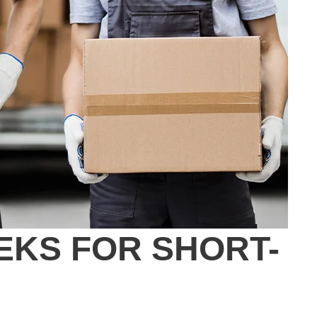
EKS FOR SHORT-