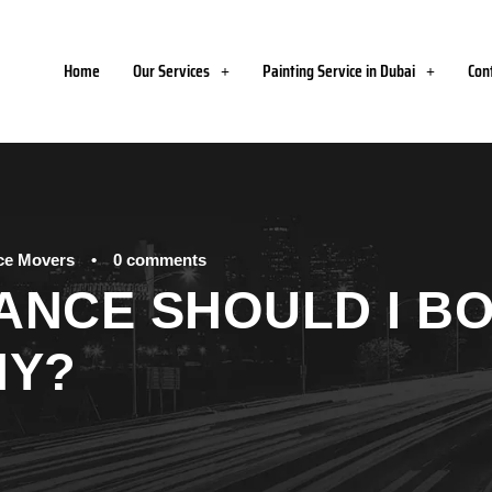
Home
Our Services
Painting Service in Dubai
Con
ice Movers
•
0 comments
ANCE SHOULD I BO
NY?