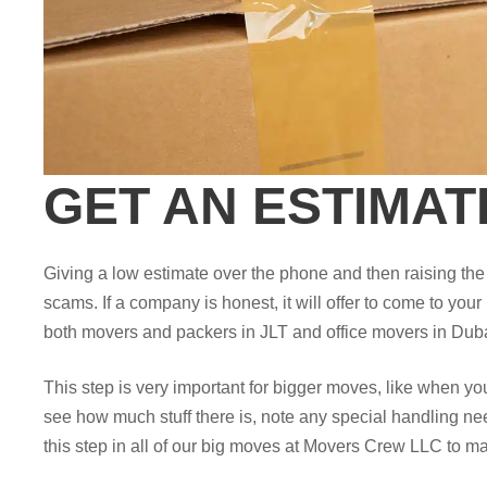
GET AN ESTIMAT
Giving a low estimate over the phone and then raising t
scams. If a company is honest, it will offer to come to your
both movers and packers in JLT and office movers in Duba
This step is very important for bigger moves, like when y
see how much stuff there is, note any special handling nee
this step in all of our big moves at Movers Crew LLC to ma