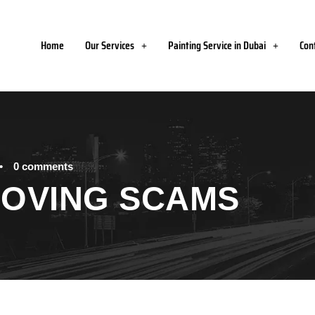
Home
Our Services
Painting Service in Dubai
Con
•
0 comments
MOVING SCAMS