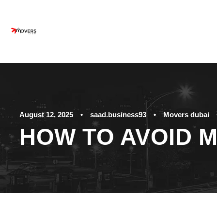
August 12, 2025
•
saad.business93
•
Movers dubai
HOW TO AVOID 