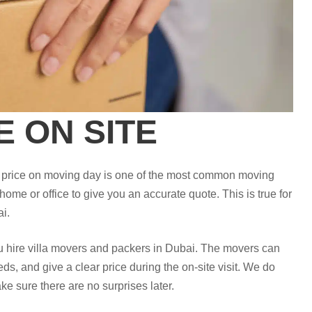
E ON SITE
he price on moving day is one of the most common moving
 home or office to give you an accurate quote. This is true for
i.
ou hire villa movers and packers in Dubai. The movers can
ds, and give a clear price during the on-site visit. We do
ke sure there are no surprises later.