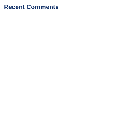
Recent Comments