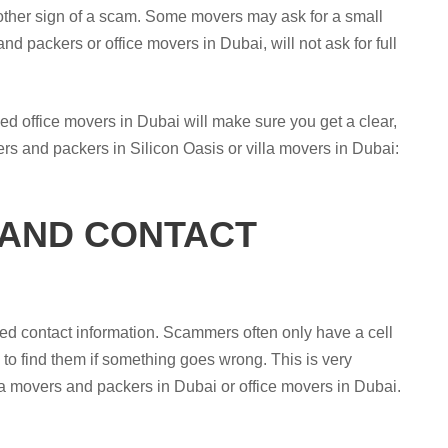
nother sign of a scam. Some movers may ask for a small
d packers or office movers in Dubai, will not ask for full
ced office movers in Dubai will make sure you get a clear,
ers and packers in Silicon Oasis or villa movers in Dubai:
 AND CONTACT
ed contact information. Scammers often only have a cell
to find them if something goes wrong. This is very
lla movers and packers in Dubai or office movers in Dubai.