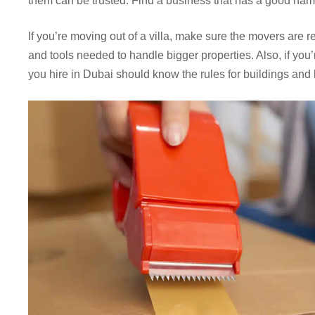
them can be trusted. Find a business that has a good name
If you’re moving out of a villa, make sure the movers are r
and tools needed to handle bigger properties. Also, if yo
you hire in Dubai should know the rules for buildings and h