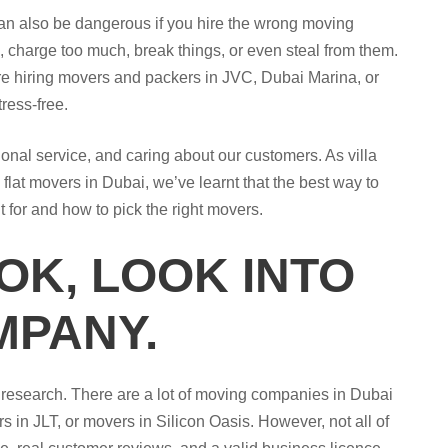
 can also be dangerous if you hire the wrong moving
 charge too much, break things, or even steal from them.
re hiring movers and packers in JVC, Dubai Marina, or
ress-free.
nal service, and caring about our customers. As villa
lat movers in Dubai, we’ve learnt that the best way to
 for and how to pick the right movers.
OK, LOOK INTO
MPANY.
r research. There are a lot of moving companies in Dubai
s in JLT, or movers in Silicon Oasis. However, not all of