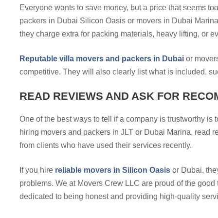
Everyone wants to save money, but a price that seems too
packers in Dubai Silicon Oasis or movers in Dubai Marina g
they charge extra for packing materials, heavy lifting, or 
Reputable villa movers and packers in Dubai
or movers 
competitive. They will also clearly list what is included, 
READ REVIEWS AND ASK FOR RECO
One of the best ways to tell if a company is trustworthy is
hiring movers and packers in JLT or Dubai Marina, read r
from clients who have used their services recently.
If you hire
reliable movers in Silicon Oasis
or Dubai, they
problems. We at Movers Crew LLC are proud of the good t
dedicated to being honest and providing high-quality serv