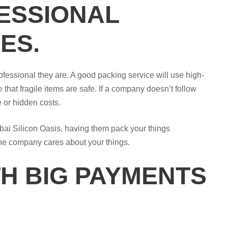
ESSIONAL
ES.
ofessional they are. A good packing service will use high-
 that fragile items are safe. If a company doesn’t follow
e or hidden costs.
bai Silicon Oasis, having them pack your things
the company cares about your things.
H BIG PAYMENTS