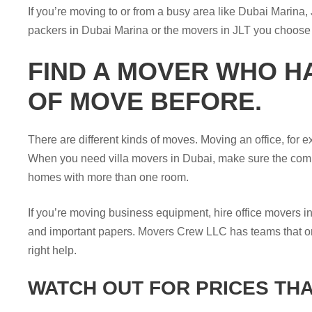
If you’re moving to or from a busy area like Dubai Marina,
packers in Dubai Marina or the movers in JLT you choose a
FIND A MOVER WHO H
OF MOVE BEFORE.
There are different kinds of moves. Moving an office, for e
When you need villa movers in Dubai, make sure the com
homes with more than one room.
If you’re moving business equipment, hire office movers i
and important papers. Movers Crew LLC has teams that only 
right help.
WATCH OUT FOR PRICES THA