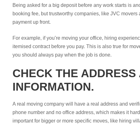
Being asked for a big deposit before any work starts is a
booking fee, but trustworthy companies, like JVC movers an
payment up front.
For example, if you’re moving your office, hiring experien
itemised contract before you pay. This is also true for mov
you should always pay when the job is done.
CHECK THE ADDRESS
INFORMATION.
A real moving company will have a real address and verifi
phone number and no office address, which makes it hard 
important for bigger or more specific moves, like hiring vi