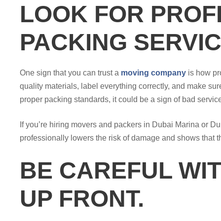
LOOK FOR PROF
PACKING SERVIC
One sign that you can trust a
moving company
is how pr
quality materials, label everything correctly, and make sure
proper packing standards, it could be a sign of bad servic
If you’re hiring movers and packers in Dubai Marina or Du
professionally lowers the risk of damage and shows that 
BE CAREFUL WIT
UP FRONT.