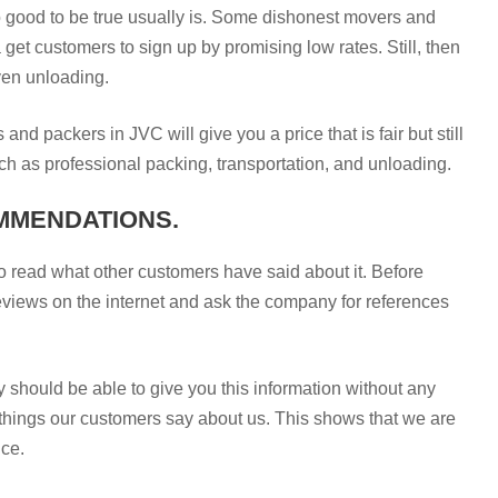
 good to be true usually is. Some dishonest movers and
et customers to sign up by promising low rates. Still, then
even unloading.
and packers in JVC will give you a price that is fair but still
such as professional packing, transportation, and unloading.
MMENDATIONS.
 to read what other customers have said about it. Before
eviews on the internet and ask the company for references
 should be able to give you this information without any
hings our customers say about us. This shows that we are
ice.