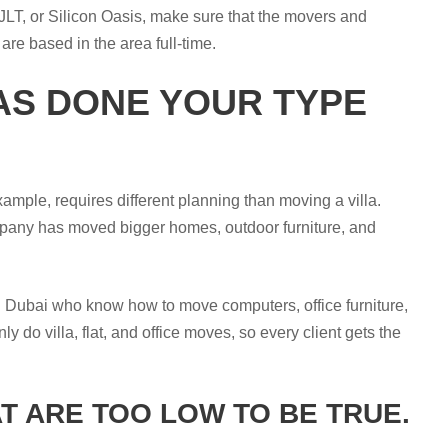
 JLT, or Silicon Oasis, make sure that the movers and
re based in the area full-time.
AS DONE YOUR TYPE
xample, requires different planning than moving a villa.
pany has moved bigger homes, outdoor furniture, and
n Dubai who know how to move computers, office furniture,
do villa, flat, and office moves, so every client gets the
T ARE TOO LOW TO BE TRUE.