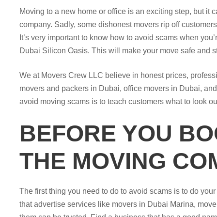
Moving to a new home or office is an exciting step, but it
company. Sadly, some dishonest movers rip off customers,
It’s very important to know how to avoid scams when you’
Dubai Silicon Oasis. This will make your move safe and st
We at Movers Crew LLC believe in honest prices, professio
movers and packers in Dubai, office movers in Dubai, and f
avoid moving scams is to teach customers what to look out
BEFORE YOU BO
THE MOVING CO
The first thing you need to do to avoid scams is to do you
that advertise services like movers in Dubai Marina, mover