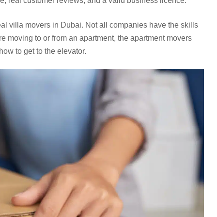
, real customer reviews, and a valid business licence.
eal villa movers in Dubai. Not all companies have the skills
u’re moving to or from an apartment, the apartment movers
ow to get to the elevator.