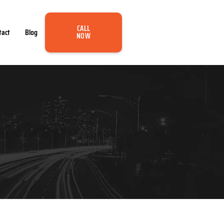
CALL
tact
Blog
NOW