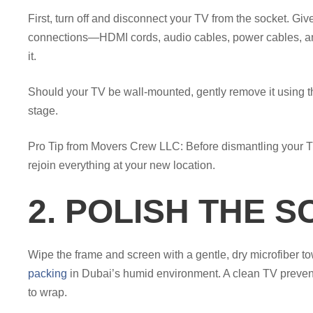
First, turn off and disconnect your TV from the socket. Give 
connections—HDMI cords, audio cables, power cables, and
it.
Should your TV be wall-mounted, gently remove it using 
stage.
Pro Tip from Movers Crew LLC: Before dismantling your TV
rejoin everything at your new location.
2. POLISH THE S
Wipe the frame and screen with a gentle, dry microfiber t
packing
in Dubai’s humid environment. A clean TV prevents
to wrap.