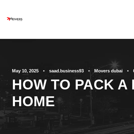
May 10, 2025
•
saad.business93
•
Movers dubai
•
HOW TO PACK A 
HOME