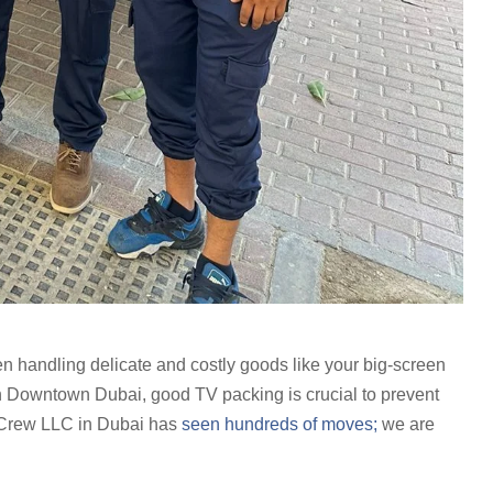
en handling delicate and costly goods like your big-screen
in Downtown Dubai, good TV packing is crucial to prevent
Crew LLC in Dubai has
seen hundreds of moves;
we are