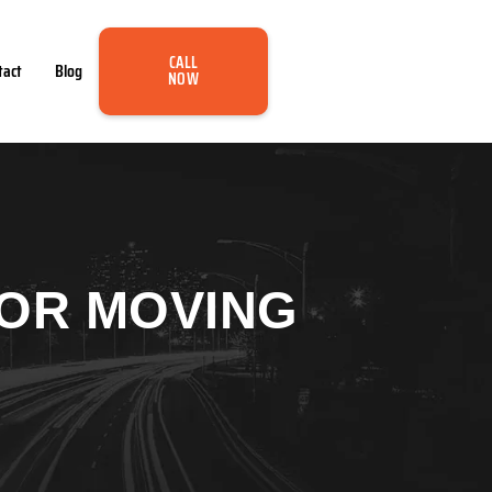
CALL
tact
Blog
NOW
FOR MOVING