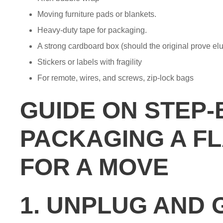
Moving furniture pads or blankets.
Heavy-duty tape for packaging.
A strong cardboard box (should the original prove elu
Stickers or labels with fragility
For remote, wires, and screws, zip-lock bags
GUIDE ON STEP-
PACKAGING A FL
FOR A MOVE
1. UNPLUG AND 