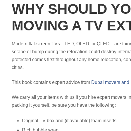
WHY SHOULD YO
MOVING A TV EX
Modern flat-screen TVs—LED, OLED, or QLED—are thinner a
scrape or bump during the relocation could destroy intern
protected comes first throughout any home relocation, cons
cities.
This book contains expert advice from
Dubai movers and 
We carry all your items with us if you hire expert movers
packing it yourself, be sure you have the following:
Original TV box and (if available) foam inserts
Rich bubble wrap