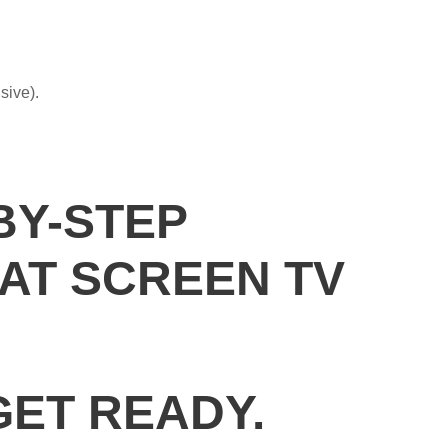
sive).
BY-STEP
AT SCREEN TV
GET READY.