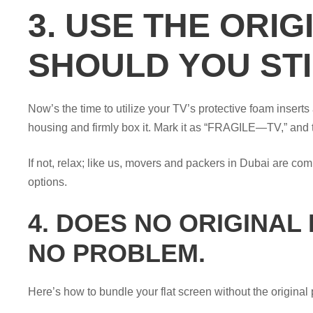
3. USE THE ORI
SHOULD YOU STI
Now’s the time to utilize your TV’s protective foam insert
housing and firmly box it. Mark it as “FRAGILE—TV,” and 
If not, relax; like us, movers and packers in Dubai are co
options.
4. DOES NO ORIGINAL 
NO PROBLEM.
Here’s how to bundle your flat screen without the original