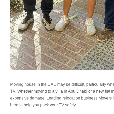
Moving house in the UAE may be difficult, particularly wh
TV. Whether moving to a villa in Abu Dhabi or a new flat 
expensive damage. Leading relocation business Movers 
here to help you pack your TV safely.