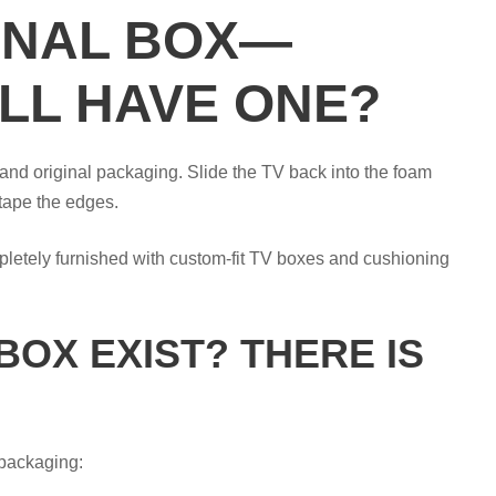
GINAL BOX—
LL HAVE ONE?
s and original packaging. Slide the TV back into the foam
tape the edges.
mpletely furnished with custom-fit TV boxes and cushioning
BOX EXIST? THERE IS
 packaging: