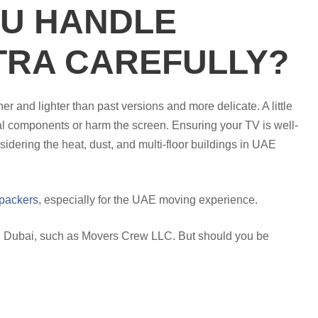
U HANDLE
TRA CAREFULLY?
nd lighter than past versions and more delicate. A little
al components or harm the screen. Ensuring your TV is well-
idering the heat, dust, and multi-floor buildings in UAE
packers
, especially for the UAE moving experience.
 in Dubai, such as Movers Crew LLC. But should you be