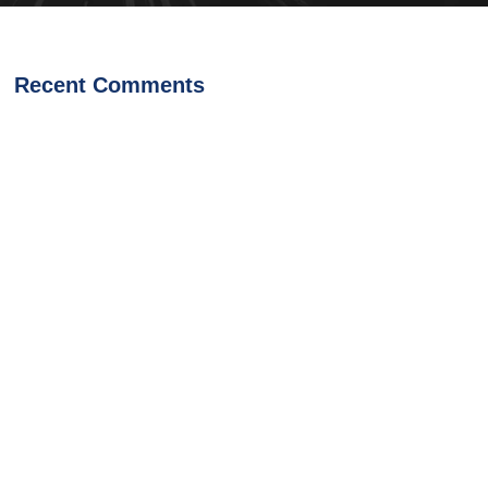
Recent Comments