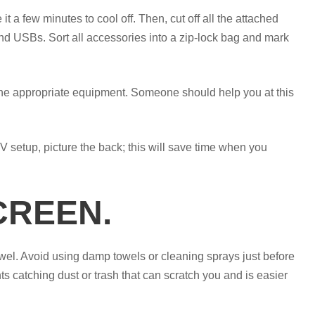
it a few minutes to cool off. Then, cut off all the attached
 USBs. Sort all accessories into a zip-lock bag and mark
the appropriate equipment. Someone should help you at this
 setup, picture the back; this will save time when you
CREEN.
owel. Avoid using damp towels or cleaning sprays just before
 catching dust or trash that can scratch you and is easier