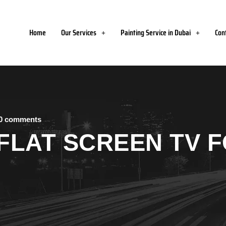
Home
Our Services
Painting Service in Dubai
Con
0 comments
FLAT SCREEN TV 