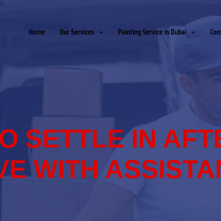
Home
Our Services
Painting Service in Dubai
Con
O SETTLE IN AFT
E WITH ASSIST