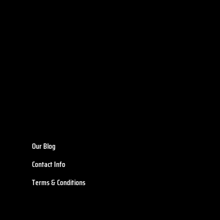
Our Blog
Contact Info
Terms & Conditions