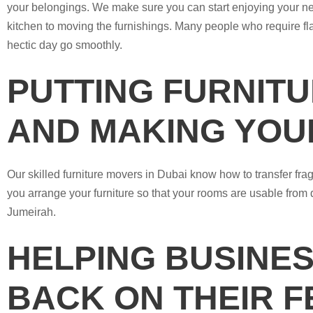
your belongings. We make sure you can start enjoying your new
kitchen to moving the furnishings. Many people who require f
hectic day go smoothly.
PUTTING FURNITU
AND MAKING YOU
Our skilled furniture movers in Dubai know how to transfer fra
you arrange your furniture so that your rooms are usable from 
Jumeirah.
HELPING BUSINES
BACK ON THEIR F