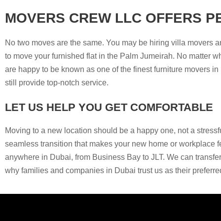
MOVERS CREW LLC OFFERS P
No two moves are the same. You may be hiring villa movers an
to move your furnished flat in the Palm Jumeirah. No matter wh
are happy to be known as one of the finest furniture movers i
still provide top-notch service.
LET US HELP YOU GET COMFORTABLE
Moving to a new location should be a happy one, not a stress
seamless transition that makes your new home or workplace fee
anywhere in Dubai, from Business Bay to JLT. We can transfer 
why families and companies in Dubai trust us as their preferr