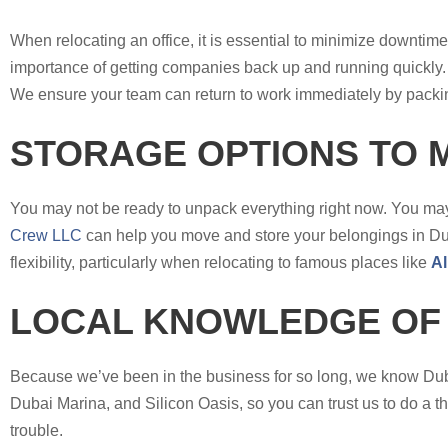
When relocating an office, it is essential to minimize downti
importance of getting companies back up and running quickly. 
We ensure your team can return to work immediately by packin
STORAGE OPTIONS TO 
You may not be ready to unpack everything right now. You may
Crew LLC
can help you move and store your belongings in Duba
flexibility, particularly when relocating to famous places like
Al
LOCAL KNOWLEDGE OF
Because we’ve been in the business for so long, we know Dubai
Dubai Marina, and Silicon Oasis, so you can trust us to do a t
trouble.