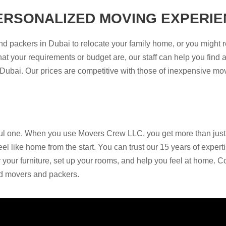
ERSONALIZED MOVING EXPERIE
d packers in Dubai to relocate your family home, or you might 
at your requirements or budget are, our staff can help you find a
n Dubai. Our prices are competitive with those of inexpensive m
ful one. When you use Movers Crew LLC, you get more than just a
l like home from the start. You can trust our 15 years of exper
your furniture, set up your rooms, and help you feel at home. C
ed movers and packers.