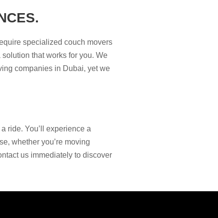
NCES.
require specialized couch movers
 solution that works for you. We
oving companies in Dubai, yet we
 ride. You’ll experience a
tise, whether you’re moving
ontact us immediately to discover