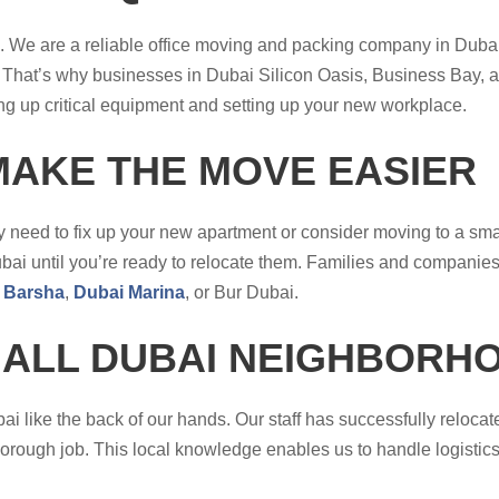
me. We are a reliable office moving and packing company in Dub
That’s why businesses in Dubai Silicon Oasis, Business Bay, an
g up critical equipment and setting up your new workplace.
MAKE THE MOVE EASIER
 need to fix up your new apartment or consider moving to a smal
i until you’re ready to relocate them. Families and companies a
 Barsha
,
Dubai Marina
, or Bur Dubai.
 ALL DUBAI NEIGHBORH
 like the back of our hands. Our staff has successfully reloca
horough job. This local knowledge enables us to handle logistics 