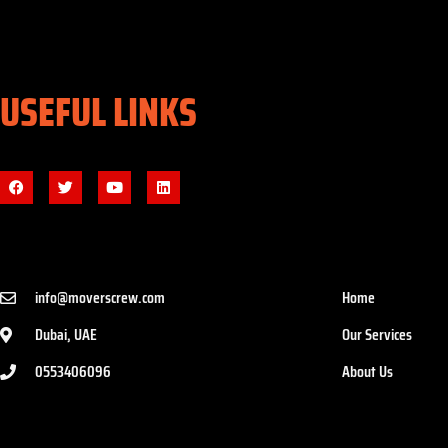
USEFUL LINKS
info@moverscrew.com
Home
Dubai, UAE
Our Services
0553406096
About Us