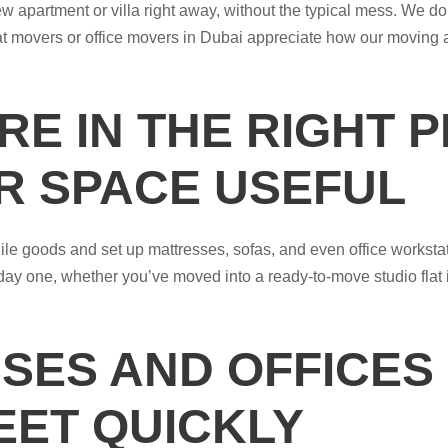
 apartment or villa right away, without the typical mess. We do 
lat movers or office movers in Dubai appreciate how our moving
RE IN THE RIGHT 
R SPACE USEFUL
gile goods and set up mattresses, sofas, and even office worksta
day one, whether you’ve moved into a ready-to-move studio flat i
SES AND OFFICES
EET QUICKLY