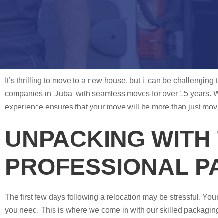
It’s thrilling to move to a new house, but it can be challengin
companies in Dubai with seamless moves for over 15 years. 
experience ensures that your move will be more than just moving
UNPACKING WITH 
PROFESSIONAL P
The first few days following a relocation may be stressful. You
you need. This is where we come in with our skilled packaging 