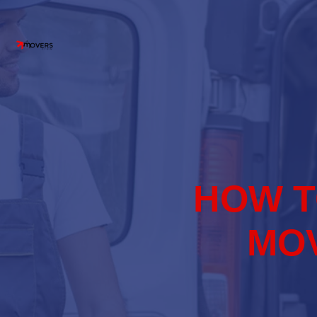
HOW T
MOV