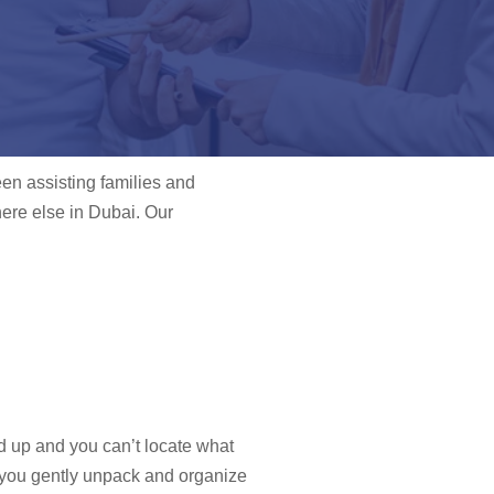
een assisting families and
ere else in Dubai. Our
ed up and you can’t locate what
p you gently unpack and organize