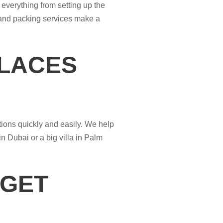
everything from setting up the
 and packing services make a
PLACES
tions quickly and easily. We help
n Dubai or a big villa in Palm
 GET