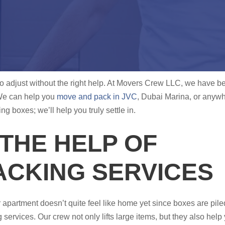
g to adjust without the right help. At Movers Crew LLC, we have b
We can help you
move and pack in JVC
, Dubai Marina, or anywh
 boxes; we’ll help you truly settle in.
THE HELP OF
ACKING SERVICES
r apartment doesn’t quite feel like home yet since boxes are pil
services. Our crew not only lifts large items, but they also hel