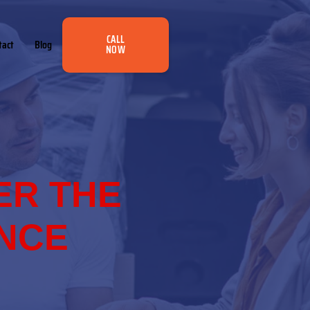
CALL
tact
Blog
NOW
ER THE
ANCE