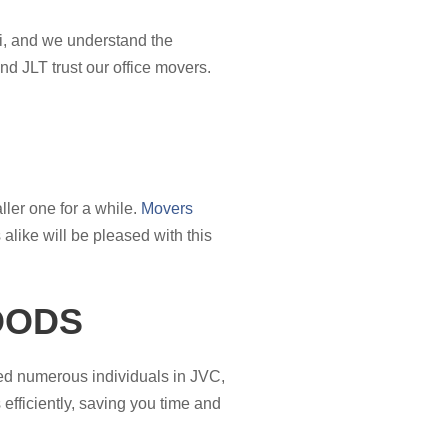
ai, and we understand the
d JLT trust our office movers.
ler one for a while.
Movers
like will be pleased with this
OODS
ted numerous individuals in JVC,
efficiently, saving you time and