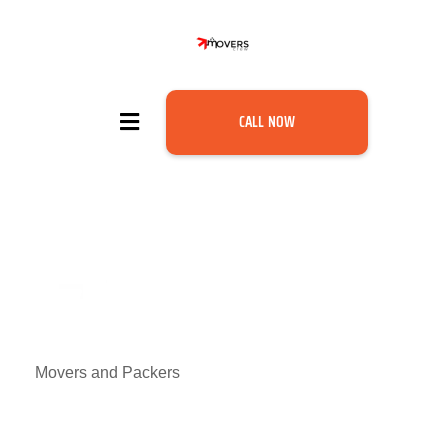
CALL NOW
Movers and Packers