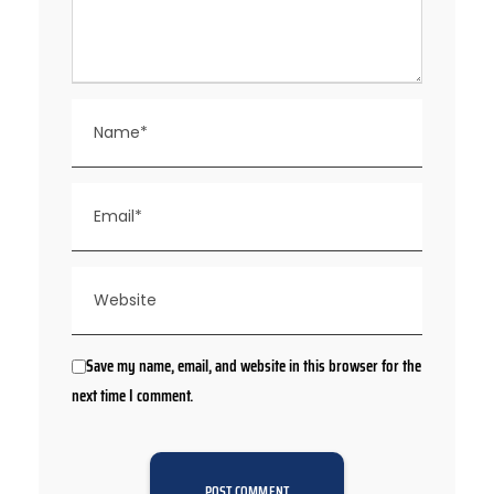
Save my name, email, and website in this browser for the
next time I comment.