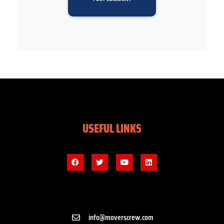
USEFUL LINKS
info@moverscrew.com