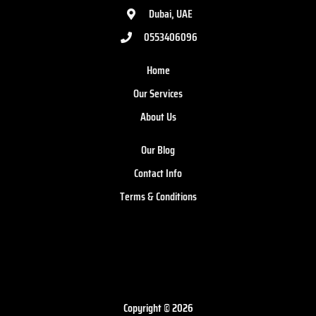
Dubai, UAE
0553406096
Home
Our Services
About Us
Our Blog
Contact Info
Terms & Conditions
Copyright © 2026