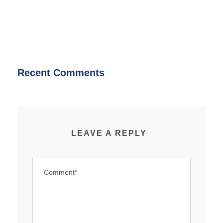
Recent Comments
LEAVE A REPLY