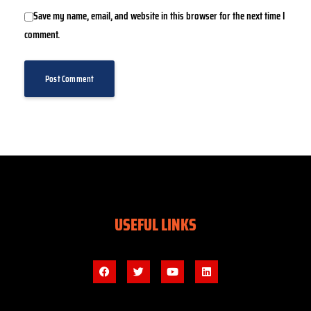
Save my name, email, and website in this browser for the next time I
comment.
USEFUL LINKS