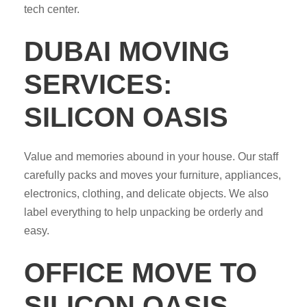
tech center.
DUBAI MOVING
SERVICES:
SILICON OASIS
Value and memories abound in your house. Our staff
carefully packs and moves your furniture, appliances,
electronics, clothing, and delicate objects. We also
label everything to help unpacking be orderly and
easy.
OFFICE MOVE TO
SILICON OASIS