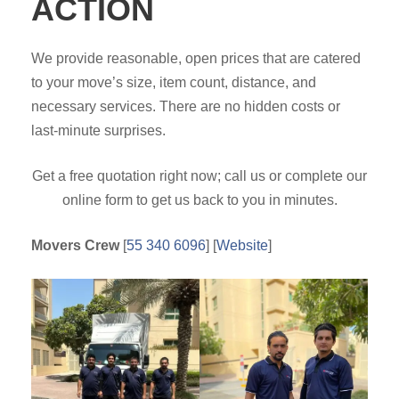
ACTION
We provide reasonable, open prices that are catered
to your move’s size, item count, distance, and
necessary services. There are no hidden costs or
last-minute surprises.
Get a free quotation right now; call us or complete our
online form to get us back to you in minutes.
Movers Crew
[
55 340 6096
] [
Website
]