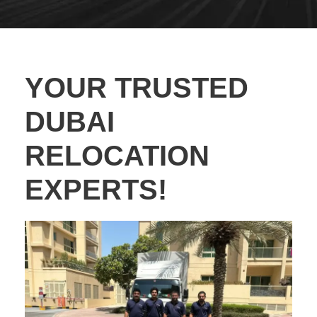
YOUR TRUSTED
DUBAI
RELOCATION
EXPERTS!