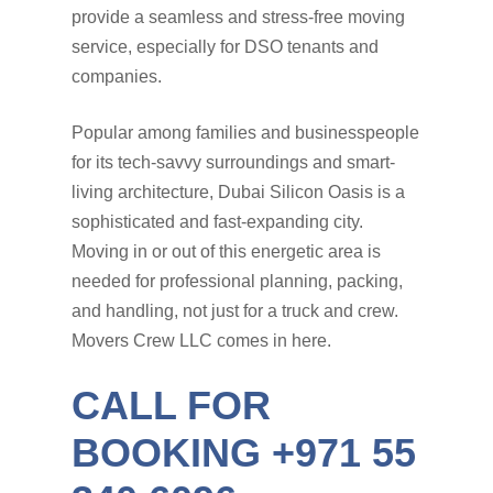
provide a seamless and stress-free moving
service, especially for DSO tenants and
companies.
Popular among families and businesspeople
for its tech-savvy surroundings and smart-
living architecture, Dubai Silicon Oasis is a
sophisticated and fast-expanding city.
Moving in or out of this energetic area is
needed for professional planning, packing,
and handling, not just for a truck and crew.
Movers Crew LLC comes in here.
CALL FOR
BOOKING +971 55