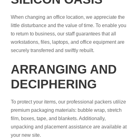
When changing an office location, we appreciate the
little disturbance and the value of time. To enable you
to return to business, our staff guarantees that all
workstations, files, laptops, and office equipment are
securely transferred and swiftly rebuilt.
ARRANGING AND
DECIPHERING
To protect your items, our professional packers utilize
premium packaging materials: bubble wrap, stretch
film, boxes, tape, and blankets. Additionally,
unpacking and placement assistance are available at
your new site.