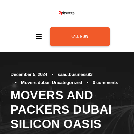
CALL NOW
December 5, 2024
•
saad.business93
•
Movers dubai
,
Uncategorized
•
0 comments
MOVERS AND
PACKERS DUBAI
SILICON OASIS