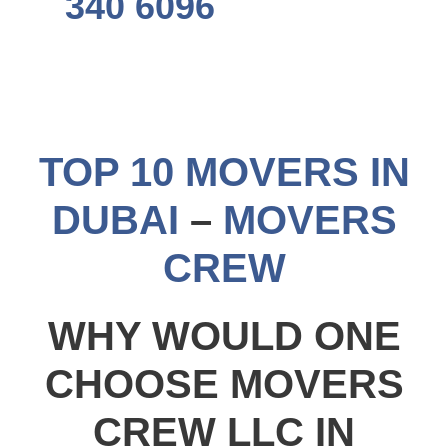
340 6096
TOP 10 MOVERS IN
DUBAI
–
MOVERS
CREW
WHY WOULD ONE
CHOOSE MOVERS
CREW LLC IN