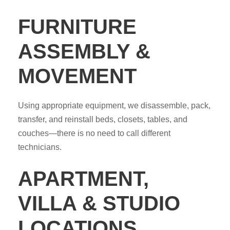
FURNITURE
ASSEMBLY &
MOVEMENT
Using appropriate equipment, we disassemble, pack,
transfer, and reinstall beds, closets, tables, and
couches—there is no need to call different
technicians.
APARTMENT,
VILLA & STUDIO
LOCATIONS