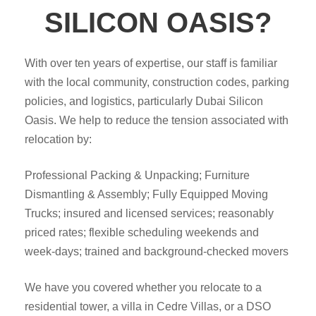
SILICON OASIS?
With over ten years of expertise, our staff is familiar
with the local community, construction codes, parking
policies, and logistics, particularly Dubai Silicon
Oasis. We help to reduce the tension associated with
relocation by:
Professional Packing & Unpacking; Furniture
Dismantling & Assembly; Fully Equipped Moving
Trucks; insured and licensed services; reasonably
priced rates; flexible scheduling weekends and
week-days; trained and background-checked movers
We have you covered whether you relocate to a
residential tower, a villa in Cedre Villas, or a DSO