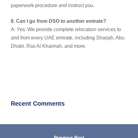
paperwork procedure and instruct you.
8. Can I go from DSO to another emirate?
A: Yes. We provide complete relocation services to
and from every UAE emirate, including Sharjah, Abu
Dhabi, Ras Al Khaimah, and more.
Recent Comments
Previous Post