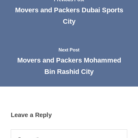
Movers and Packers Dubai Sports
City
Next Post
Movers and Packers Mohammed
Bin Rashid City
Leave a Reply