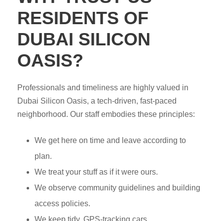
RESIDENTS OF
DUBAI SILICON
OASIS?
Professionals and timeliness are highly valued in
Dubai Silicon Oasis, a tech-driven, fast-paced
neighborhood. Our staff embodies these principles:
We get here on time and leave according to
plan.
We treat your stuff as if it were ours.
We observe community guidelines and building
access policies.
We keep tidy, GPS-tracking cars.