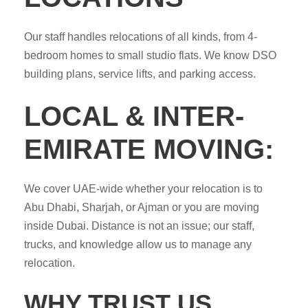
Our staff handles relocations of all kinds, from 4-
bedroom homes to small studio flats. We know DSO
building plans, service lifts, and parking access.
LOCAL & INTER-
EMIRATE MOVING:
We cover UAE-wide whether your relocation is to
Abu Dhabi, Sharjah, or Ajman or you are moving
inside Dubai. Distance is not an issue; our staff,
trucks, and knowledge allow us to manage any
relocation.
WHY TRUST US