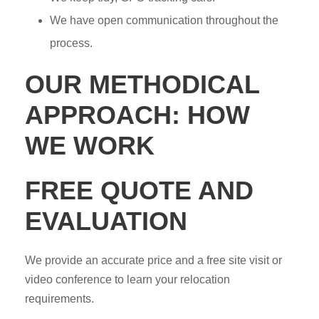
We have open communication throughout the
process.
OUR METHODICAL
APPROACH: HOW
WE WORK
FREE QUOTE AND
EVALUATION
We provide an accurate price and a free site visit or
video conference to learn your relocation
requirements.