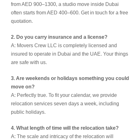
from AED 900–1300, a studio move inside Dubai
often starts from AED 400–600. Get in touch for a free
quotation.
2. Do you carry insurance and a license?
A: Movers Crew LLC is completely licensed and
insured to operate in Dubai and the UAE. Your things
are safe with us.
3. Are weekends or holidays something you could
move on?
A: Perfectly true. To fit your calendar, we provide
relocation services seven days a week, including
public holidays.
4. What length of time will the relocation take?
A: The scale and intricacy of the relocation will