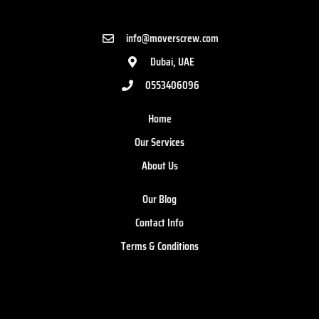
info@moverscrew.com
Dubai, UAE
0553406096
Home
Our Services
About Us
Our Blog
Contact Info
Terms & Conditions