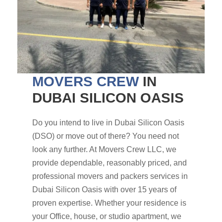
MOVERS CREW
IN
DUBAI SILICON OASIS
Do you intend to live in Dubai Silicon Oasis
(DSO) or move out of there? You need not
look any further. At Movers Crew LLC, we
provide dependable, reasonably priced, and
professional movers and packers services in
Dubai Silicon Oasis with over 15 years of
proven expertise. Whether your residence is
your Office, house, or studio apartment, we