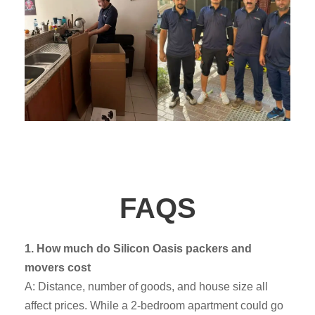
FAQS
1. How much do Silicon Oasis packers and
movers cost
A: Distance, number of goods, and house size all
affect prices. While a 2-bedroom apartment could go