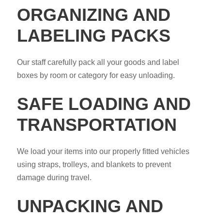
ORGANIZING AND
LABELING PACKS
Our staff carefully pack all your goods and label
boxes by room or category for easy unloading.
SAFE LOADING AND
TRANSPORTATION
We load your items into our properly fitted vehicles
using straps, trolleys, and blankets to prevent
damage during travel.
UNPACKING AND