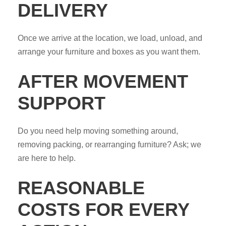
DELIVERY
Once we arrive at the location, we load, unload, and
arrange your furniture and boxes as you want them.
AFTER MOVEMENT
SUPPORT
Do you need help moving something around,
removing packing, or rearranging furniture? Ask; we
are here to help.
REASONABLE
COSTS FOR EVERY