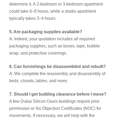
determine it. A 2-bedroom or 3-bedroom apartment
could take 6–8 hours, while a studio apartment
typically takes 3–4 hours.
5. Are packaging supplies available?
A: Indeed, your quotation includes all required
packaging supplies, such as boxes, tape, bubble
wrap, and protective coverings.
6. Can furnishings be disassembled and rebuilt?
A: We complete the reassembly and disassembly of
beds, closets, tables, and more.
7. Should I get building clearance before I move?
A few Dubai Silicon Oasis buildings require prior
permission or No Objection Certificates (NOC) for
movements. If necessary, we will help with the