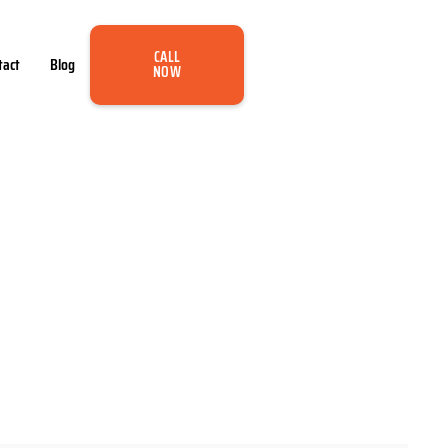
CALL
tact
Blog
NOW