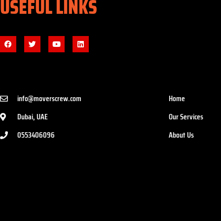
USEFUL LINKS
info@moverscrew.com
Home
Dubai, UAE
Our Services
0553406096
About Us