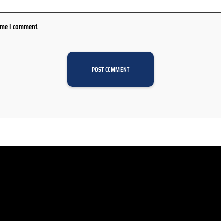
time I comment.