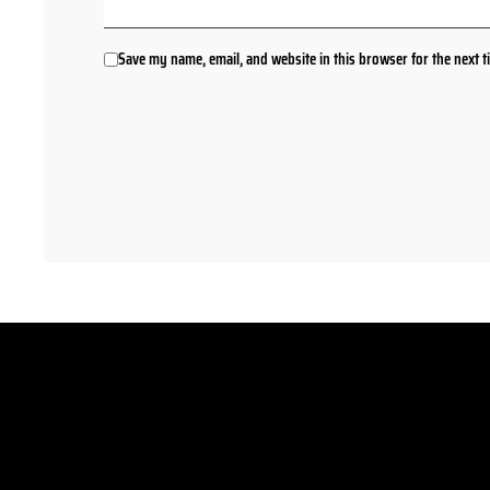
Save my name, email, and website in this browser for the next 