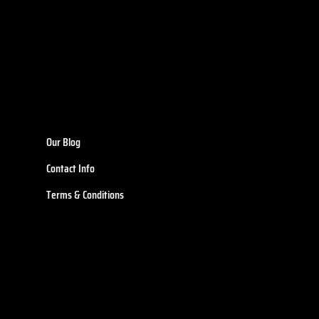
Our Blog
Contact Info
Terms & Conditions