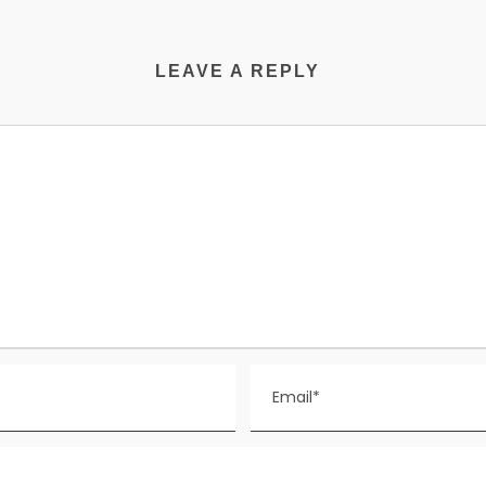
LEAVE A REPLY