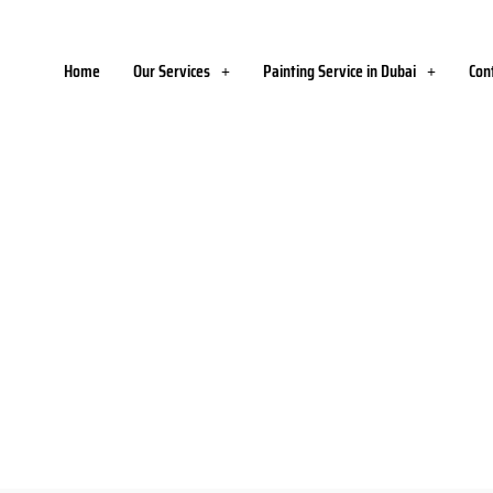
Home
Our Services
Painting Service in Dubai
Con