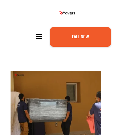
CALL NOW