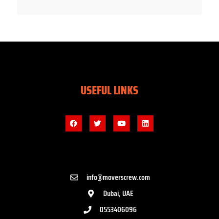
USEFUL LINKS
info@moverscrew.com
Dubai, UAE
0553406096