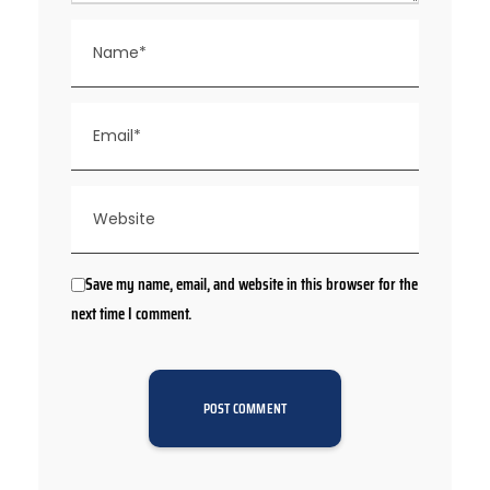
Save my name, email, and website in this browser for the
next time I comment.