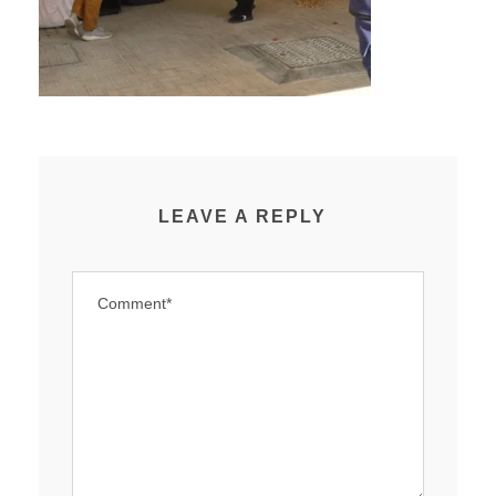
LEAVE A REPLY