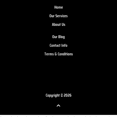
Home
Our Services
About Us
Our Blog
Contact Info
Terms & Conditions
Copyright © 2026