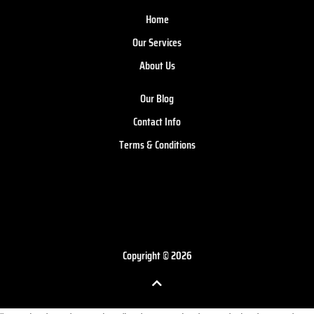
Home
Our Services
About Us
Our Blog
Contact Info
Terms & Conditions
Copyright © 2026