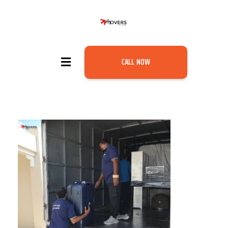
CALL NOW