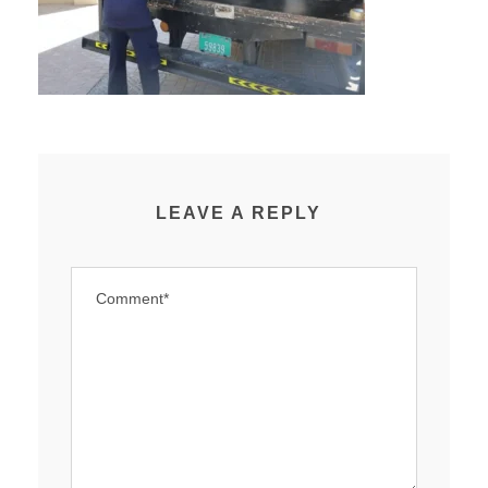
LEAVE A REPLY