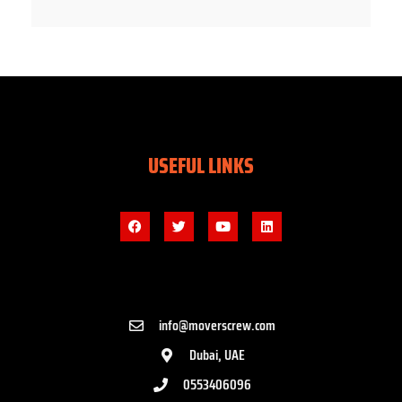
USEFUL LINKS
info@moverscrew.com
Dubai, UAE
0553406096