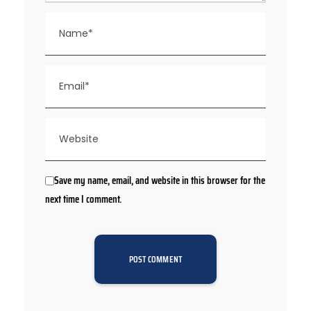
Save my name, email, and website in this browser for the
next time I comment.