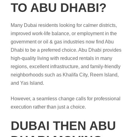
TO ABU DHABI?
Many Dubai residents looking for calmer districts,
improved work-life balance, or employment in the
government or oil & gas industries now find Abu
Dhabi to be a preferred choice. Abu Dhabi provides
high-quality living with reduced rentals in many
regions, excellent infrastructure, and family-friendly
neighborhoods such as Khalifa City, Reem Island,
and Yas Island.
However, a seamless change calls for professional
execution rather than just a choice.
DUBAI THEN ABU