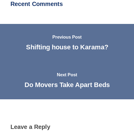
Recent Comments
Previous Post
Shifting house to Karama?
Next Post
Do Movers Take Apart Beds​
Leave a Reply