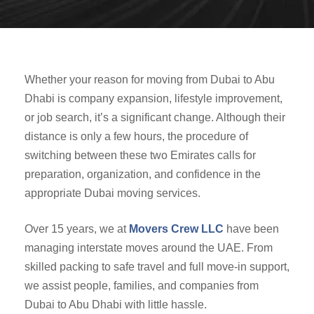
Whether your reason for moving from Dubai to Abu
Dhabi is company expansion, lifestyle improvement,
or job search, it’s a significant change. Although their
distance is only a few hours, the procedure of
switching between these two Emirates calls for
preparation, organization, and confidence in the
appropriate Dubai moving services.
Over 15 years, we at
Movers Crew LLC
have been
managing interstate moves around the UAE. From
skilled packing to safe travel and full move-in support,
we assist people, families, and companies from
Dubai to Abu Dhabi with little hassle.