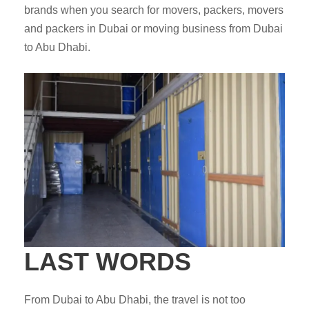
brands when you search for movers, packers, movers
and packers in Dubai or moving business from Dubai
to Abu Dhabi.
LAST WORDS
From Dubai to Abu Dhabi, the travel is not too