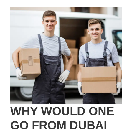
WHY WOULD ONE
GO FROM DUBAI