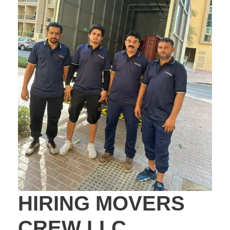
HIRING MOVERS
CREW LLC