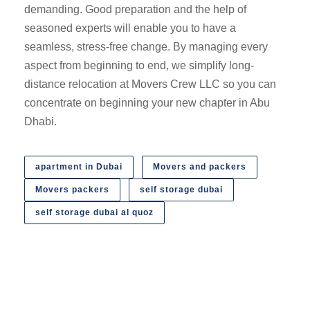
demanding. Good preparation and the help of
seasoned experts will enable you to have a
seamless, stress-free change. By managing every
aspect from beginning to end, we simplify long-
distance relocation at Movers Crew LLC so you can
concentrate on beginning your new chapter in Abu
Dhabi.
apartment in Dubai
Movers and packers
Movers packers
self storage dubai
self storage dubai al quoz