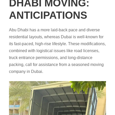
DHABI MOVING:
ANTICIPATIONS
Abu Dhabi has a more laid-back pace and diverse
residential layouts, whereas Dubai is well-known for
its fast-paced, high-rise lifestyle. These modifications,
combined with logistical issues like road licenses,
truck entrance permissions, and long-distance
packing, call for assistance from a seasoned moving
company in Dubai.