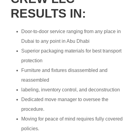
RESULTS IN:
Door-to-door service ranging from any place in
Dubai to any point in Abu Dhabi
Superior packaging materials for best transport
protection
Furniture and fixtures disassembled and
reassembled
labeling, inventory control, and deconstruction
Dedicated move manager to oversee the
procedure.
Moving for peace of mind requires fully covered
policies.