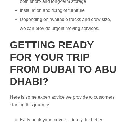
both short- and long-term storage
Installation and fixing of furniture
Depending on available trucks and crew size,
we can provide urgent moving services.
GETTING READY
FOR YOUR TRIP
FROM DUBAI TO ABU
DHABI?
Here is some expert advice we provide to customers
starting this journey:
Early book your movers; ideally, for better