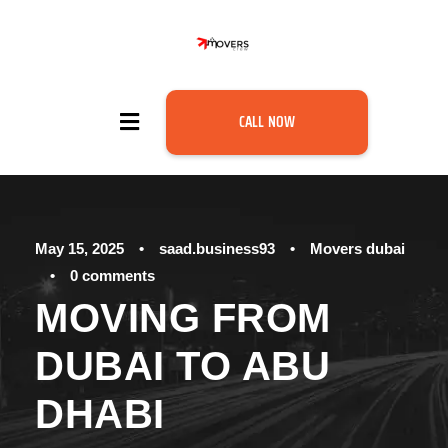
CALL NOW
May 15, 2025
•
saad.business93
•
Movers dubai
•
0 comments
MOVING FROM
DUBAI TO ABU
DHABI