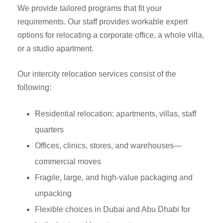
We provide tailored programs that fit your
requirements. Our staff provides workable expert
options for relocating a corporate office, a whole villa,
or a studio apartment.
Our intercity relocation services consist of the
following:
Residential relocation: apartments, villas, staff
quarters
Offices, clinics, stores, and warehouses—
commercial moves
Fragile, large, and high-value packaging and
unpacking
Flexible choices in Dubai and Abu Dhabi for