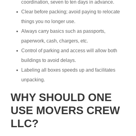
coordination, seven to ten days in advance.
Clear before packing; avoid paying to relocate
things you no longer use.
Always carry basics such as passports,
paperwork, cash, chargers, etc.
Control of parking and access will allow both
buildings to avoid delays.
Labeling all boxes speeds up and facilitates
unpacking.
WHY SHOULD ONE
USE MOVERS CREW
LLC?