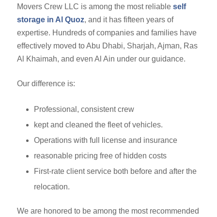
Movers Crew LLC is among the most reliable
self
storage in Al Quoz
, and it has fifteen years of
expertise. Hundreds of companies and families have
effectively moved to Abu Dhabi, Sharjah, Ajman, Ras
Al Khaimah, and even Al Ain under our guidance.
Our difference is:
Professional, consistent crew
kept and cleaned the fleet of vehicles.
Operations with full license and insurance
reasonable pricing free of hidden costs
First-rate client service both before and after the
relocation.
We are honored to be among the most recommended