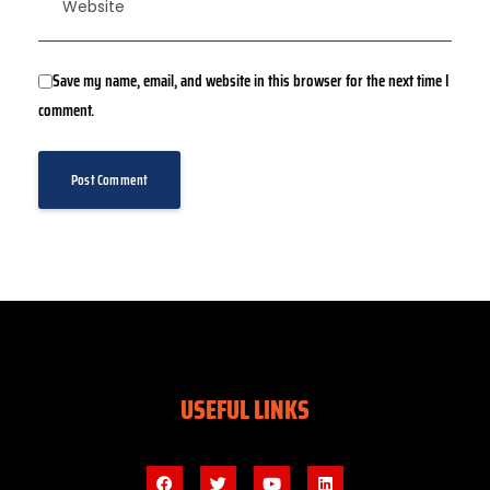
Save my name, email, and website in this browser for the next time I
comment.
USEFUL LINKS