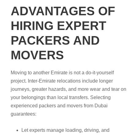
ADVANTAGES OF
HIRING EXPERT
PACKERS AND
MOVERS
Moving to another Emirate is not a do-it-yourself
project. Inter-Emirate relocations include longer
journeys, greater hazards, and more wear and tear on
your belongings than local transfers. Selecting
experienced packers and movers from Dubai
guarantees:
Let experts manage loading, driving, and