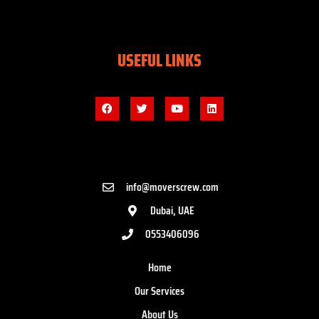
USEFUL LINKS
info@moverscrew.com
Dubai, UAE
0553406096
Home
Our Services
About Us