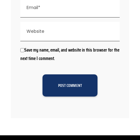
Save my name, email, and website in this browser for the
next time I comment.