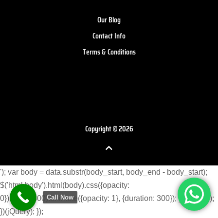
Our Blog
Contact Info
Terms & Conditions
Copyright © 2026
'); var body = data.substr(body_start, body_end - body_start);
$('html body').html(body).css({opacity:
Call Now
0}).delay(300).animate({opacity: 1}, {duration: 300}); } }) }); }); });
})(jQuery); });