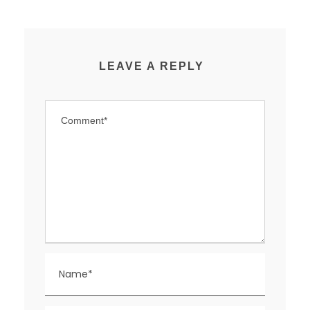
LEAVE A REPLY