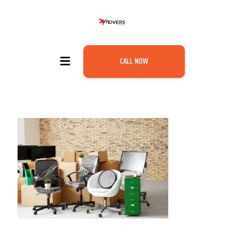
CALL NOW