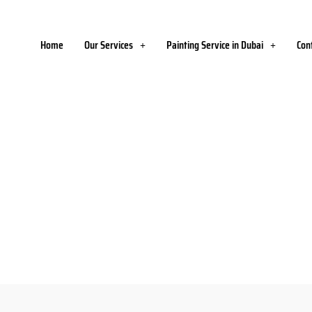
Home
Our Services
Painting Service in Dubai
Con