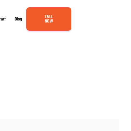
CALL
tact
Blog
NOW