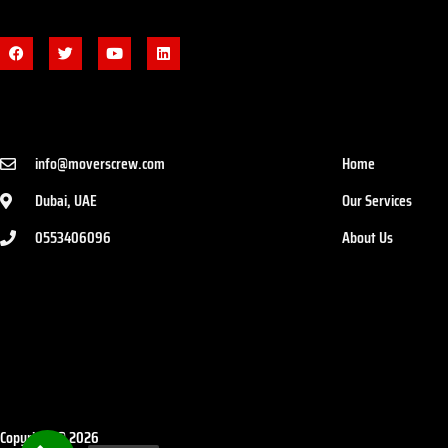
info@moverscrew.com
Home
Dubai, UAE
Our Services
0553406096
About Us
Copyright © 2026