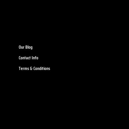
Our Blog
Contact Info
Terms & Conditions