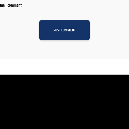
time I comment.