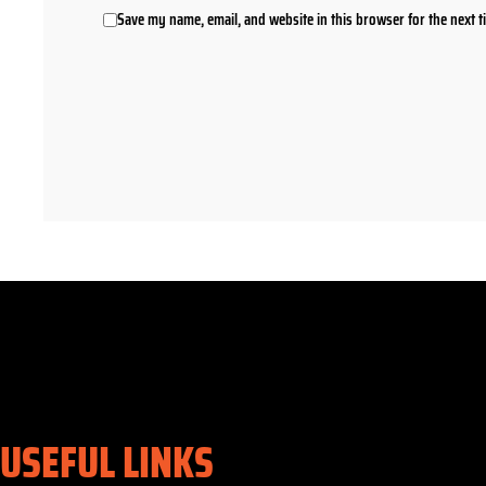
Save my name, email, and website in this browser for the next 
USEFUL LINKS