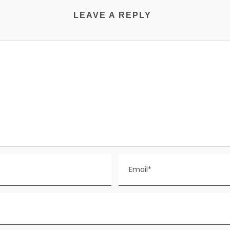
LEAVE A REPLY