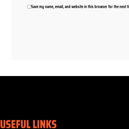
Save my name, email, and website in this browser for the next 
USEFUL LINKS