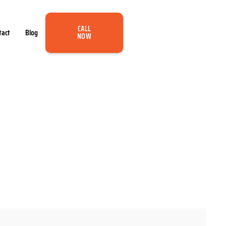
CALL
tact
Blog
NOW