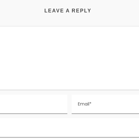
LEAVE A REPLY