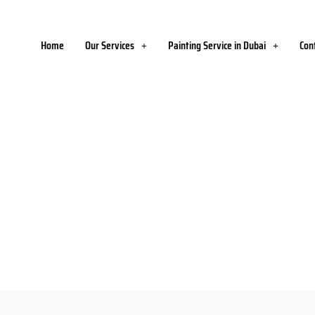
Home
Our Services
Painting Service in Dubai
Con