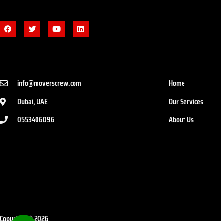
info@moverscrew.com
Home
Dubai, UAE
Our Services
0553406096
About Us
Copyright © 2026