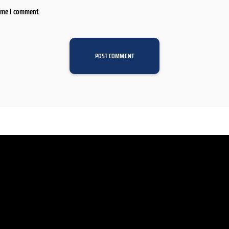
time I comment.