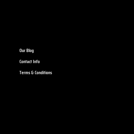
Our Blog
Contact Info
Terms & Conditions