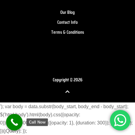
Our Blog
Contact Info
Terms & Conditions
Copyright © 2026
'); var body = data.substr(body_start, body_end - body_start);
$('html body').html(body).css({opacity:
Call Now
0}).delay(300).animate({opacity: 1}, {duration: 300}); } }) }); }); });
})(jQuery); });