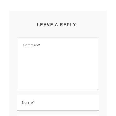
LEAVE A REPLY