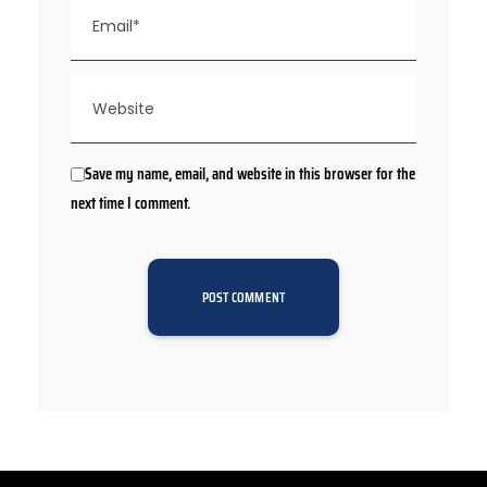
Save my name, email, and website in this browser for the
next time I comment.