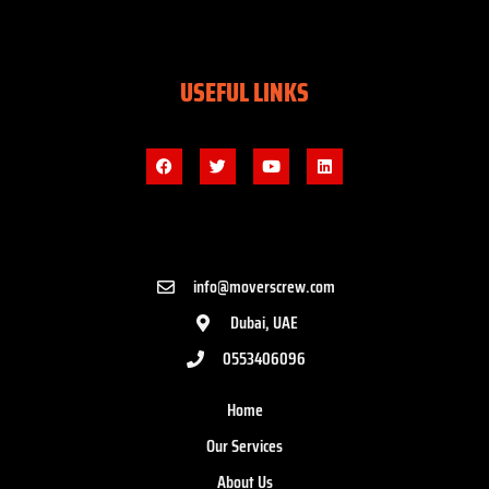
USEFUL LINKS
info@moverscrew.com
Dubai, UAE
0553406096
Home
Our Services
About Us