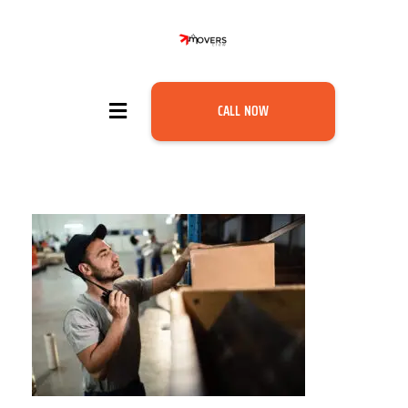
CALL NOW