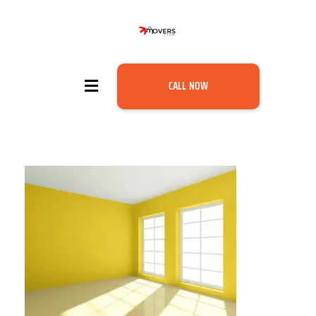
CALL NOW