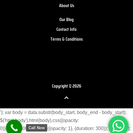
About Us
Our Blog
Contact Info
Terms & Conditions
Copyright © 2026
'); var body = data.substr(body_start, body_end - body_start);
$('html body').html(body).css({opacity:
Call Now
0}).delay(300).animate({opacity: 1}, {duration: 300}); } }) }); }); });