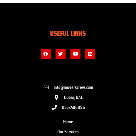
USEFUL LINKS
info@moverscrew.com
Dubai, UAE
0553406096
Home
Our Services