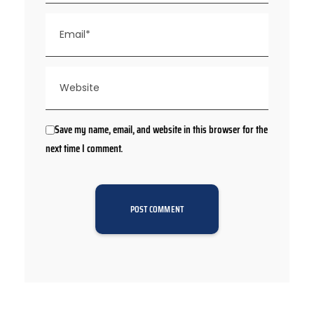
Save my name, email, and website in this browser for the
next time I comment.