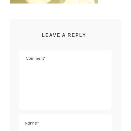
LEAVE A REPLY