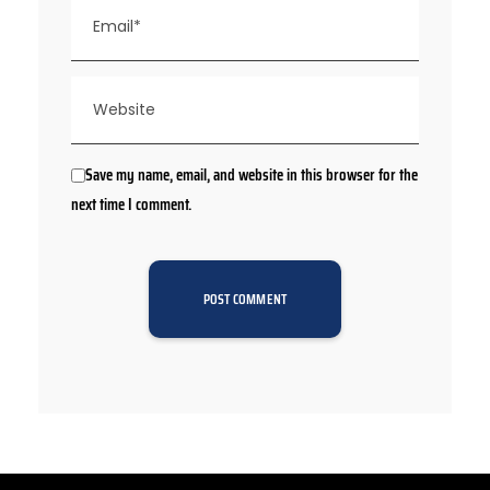
Save my name, email, and website in this browser for the
next time I comment.