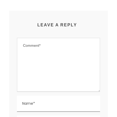
LEAVE A REPLY