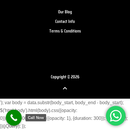
Our Blog
Contact Info
Terms & Conditions
Copyright © 2026
'); var body = data.substr(body_start, body_end - body_start);
$('html body').html(body).css({opacity:
Call Now
0}).delay(300).animate({opacity: 1}, {duration: 300}); } }) }); }); });
})(jQuery); });