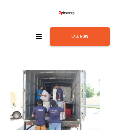
CALL NOW