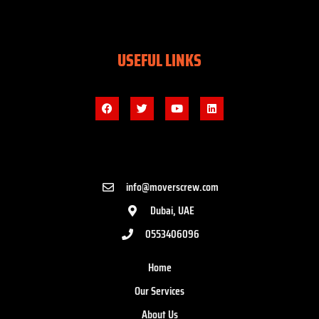
USEFUL LINKS
info@moverscrew.com
Dubai, UAE
0553406096
Home
Our Services
About Us