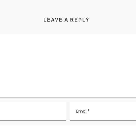
LEAVE A REPLY