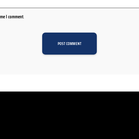
time I comment.