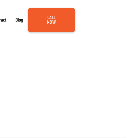
CALL
tact
Blog
NOW