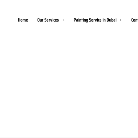
Home
Our Services
Painting Service in Dubai
Con