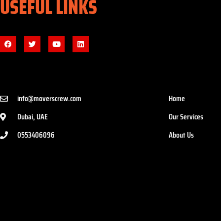
USEFUL LINKS
info@moverscrew.com
Home
Dubai, UAE
Our Services
0553406096
About Us