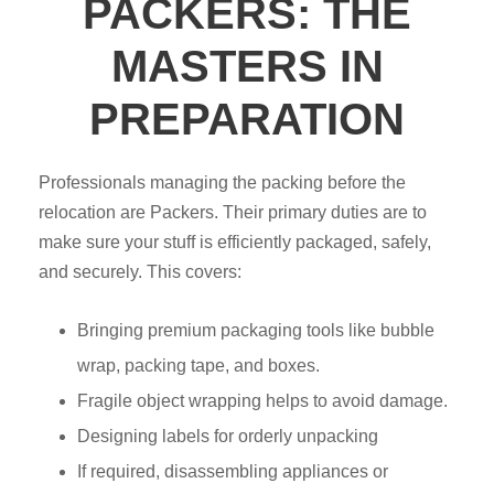
PACKERS: THE
MASTERS IN
PREPARATION
Professionals managing the packing before the
relocation are Packers. Their primary duties are to
make sure your stuff is efficiently packaged, safely,
and securely. This covers:
Bringing premium packaging tools like bubble
wrap, packing tape, and boxes.
Fragile object wrapping helps to avoid damage.
Designing labels for orderly unpacking
If required, disassembling appliances or