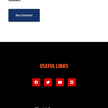
comment.
USEFUL LINKS