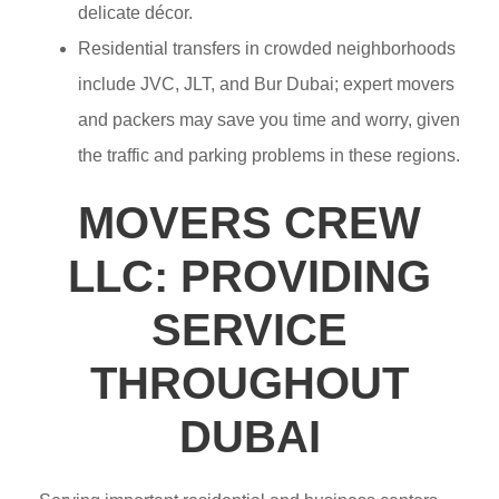
delicate décor.
Residential transfers in crowded neighborhoods
include JVC, JLT, and Bur Dubai; expert movers
and packers may save you time and worry, given
the traffic and parking problems in these regions.
MOVERS CREW
LLC: PROVIDING
SERVICE
THROUGHOUT
DUBAI