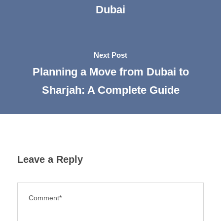
Dubai
Next Post
Planning a Move from Dubai to
Sharjah: A Complete Guide
Leave a Reply