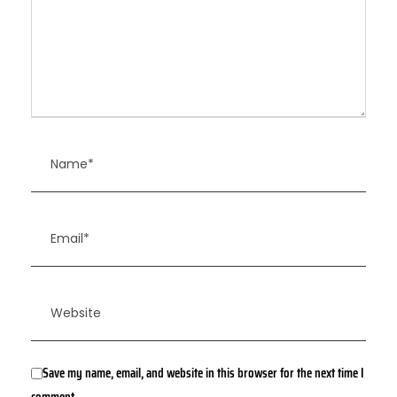
Save my name, email, and website in this browser for the next time I