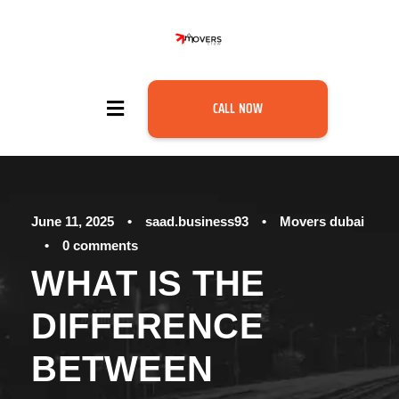
CALL NOW
June 11, 2025
•
saad.business93
•
Movers dubai
•
0 comments
WHAT IS THE
DIFFERENCE
BETWEEN