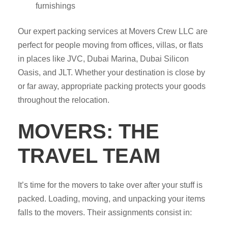
furnishings
Our expert packing services at Movers Crew LLC are
perfect for people moving from offices, villas, or flats
in places like JVC, Dubai Marina, Dubai Silicon
Oasis, and JLT. Whether your destination is close by
or far away, appropriate packing protects your goods
throughout the relocation.
MOVERS: THE
TRAVEL TEAM
It’s time for the movers to take over after your stuff is
packed. Loading, moving, and unpacking your items
falls to the movers. Their assignments consist in: