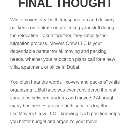
FINAL THOUGHT
While movers deal with transportation and delivery,
packers concentrate on protecting your stuff during
the relocation. Taken together, they simplify the
migration process. Movers Crew LLC is your
dependable partner for all moving and packing
needs, whether your relocation plans call for a new
villa, apartment, or office in Dubai.
You often hear the words “movers and packers” while
organizing it. But have you ever considered the real
variations between packers and movers? Although
many businesses provide both services together—
like Movers Crew LLC—knowing each position helps
you better budget and organize your move.