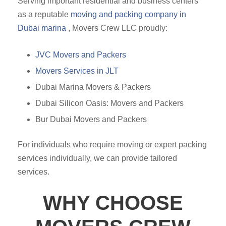
Serving important residential and business centers
as a reputable
moving and packing company in
Dubai marina
, Movers Crew LLC proudly:
JVC Movers and Packers
Movers Services in JLT
Dubai Marina Movers & Packers
Dubai Silicon Oasis: Movers and Packers
Bur Dubai Movers and Packers
For individuals who require moving or expert packing
services individually, we can provide tailored
services.
WHY CHOOSE