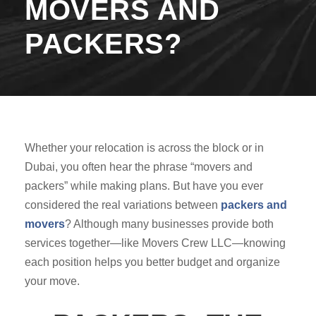
MOVERS AND
PACKERS?
Whether your relocation is across the block or in
Dubai, you often hear the phrase “movers and
packers” while making plans. But have you ever
considered the real variations between
packers and
movers
? Although many businesses provide both
services together—like Movers Crew LLC—knowing
each position helps you better budget and organize
your move.