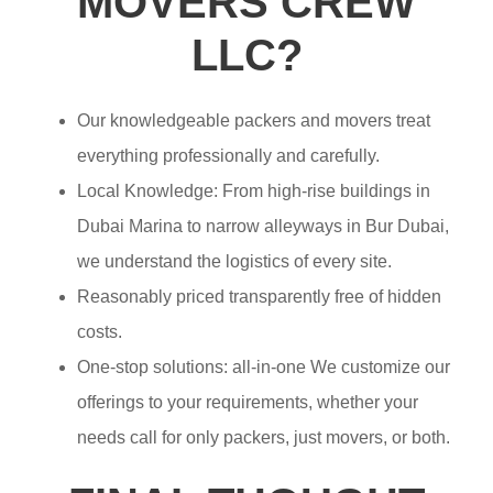
MOVERS CREW
LLC?
Our knowledgeable packers and movers treat
everything professionally and carefully.
Local Knowledge: From high-rise buildings in
Dubai Marina to narrow alleyways in Bur Dubai,
we understand the logistics of every site.
Reasonably priced transparently free of hidden
costs.
One-stop solutions: all-in-one We customize our
offerings to your requirements, whether your
needs call for only packers, just movers, or both.