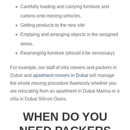
Carefully loading and carrying furniture and
cartons onto moving vehicles.
Getting products to the new site
Emptying and arranging objects in the assigned
areas.
Rearranging furniture (should it be necessary).
For example, our staff of villa movers and packers in
Dubai and
apartment movers in Dubai
will manage
the whole moving procedure flawlessly whether you
are relocating from an apartment in Dubai Marina or a
villa in Dubai Silicon Oasis.
WHEN DO YOU