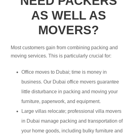
NEED PACKERS
AS WELL AS
MOVERS?
Most customers gain from combining packing and
moving services. This is particularly crucial for:
Office moves to Dubai; time is money in
business. Our Dubai office movers guarantee
little disturbance in packing and moving your
furniture, paperwork, and equipment.
Large villas relocate; professional villa movers
in Dubai manage packing and transportation of
your home goods, including bulky furniture and