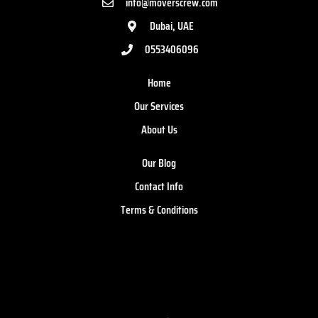
info@moverscrew.com
Dubai, UAE
0553406096
Home
Our Services
About Us
Our Blog
Contact Info
Terms & Conditions