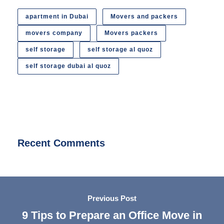
apartment in Dubai
Movers and packers
movers company
Movers packers
self storage
self storage al quoz
self storage dubai al quoz
Recent Comments
Previous Post
9 Tips to Prepare an Office Move in