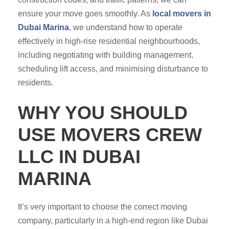
ensure your move goes smoothly. As
local movers in
Dubai Marina
, we understand how to operate
effectively in high-rise residential neighbourhoods,
including negotiating with building management,
scheduling lift access, and minimising disturbance to
residents.
WHY YOU SHOULD
USE MOVERS CREW
LLC IN DUBAI
MARINA
It’s very important to choose the correct moving
company, particularly in a high-end region like Dubai