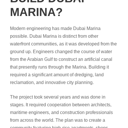
MARINA?
Modern engineering has made Dubai Marina
possible. Dubai Marina is distinct from other
waterfront communities, as it was developed from the
ground up. Engineers changed the course of water
from the Arabian Gulf to construct an artificial canal
that presently runs through the Marina. Building it
required a significant amount of dredging, land
reclamation, and innovative city planning.
The project took several years and was done in
stages. It required cooperation between architects,
maritime engineers, and construction professionals
from across the world. The plan was to create a
community featuring high-rise apartments, shops,