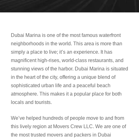
Dubai Marina is one of the most famous waterfront
neighborhoods in the world. This area is more than
simply a place to live; it’s an experience. It has
magnificent high-rises, world-class restaurants, and
stunning views of the harbor. Dubai Marina is situated
in the heart of the city, offering a unique blend of
sophisticated urban life and a peaceful beach
atmosphere. This makes it a popular place for both
locals and tourists.
We’ve helped hundreds of people move to and from
this lively region at Movers Crew LLC. We are one of
the most trusted movers and packers in Dubai