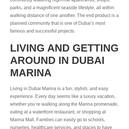
parks, and a magnificent seaside lifestyle, all within
walking distance of one another. The end product is a
planned community that is one of Dubai’s most
famous and successful projects.
LIVING AND GETTING
AROUND IN DUBAI
MARINA
Living in Dubai Marina is a fun, stylish, and easy
experience. Every day seems like a luxury vacation,
whether you’re walking along the Marina promenade,
eating at a waterfront restaurant, or shopping at
Marina Mall. Families can easily go to schools,
nurseries, healthcare services, and places to have