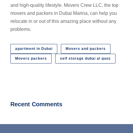
and high-quality lifestyle. Movers Crew LLC, the top
movers and packers in Dubai Marina, can help you
relocate in or out of this amazing place without any
problems.
apartment in Dubai
Movers and packers
Movers packers
self storage dubai al quoz
Recent Comments