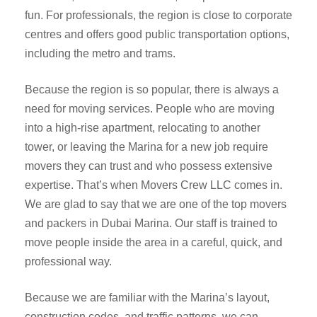
fun. For professionals, the region is close to corporate
centres and offers good public transportation options,
including the metro and trams.
Because the region is so popular, there is always a
need for moving services. People who are moving
into a high-rise apartment, relocating to another
tower, or leaving the Marina for a new job require
movers they can trust and who possess extensive
expertise. That’s when Movers Crew LLC comes in.
We are glad to say that we are one of the top movers
and packers in Dubai Marina. Our staff is trained to
move people inside the area in a careful, quick, and
professional way.
Because we are familiar with the Marina’s layout,
construction codes, and traffic patterns, we can