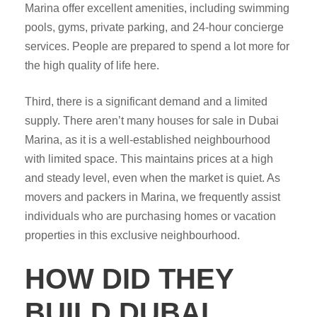
Marina offer excellent amenities, including swimming
pools, gyms, private parking, and 24-hour concierge
services. People are prepared to spend a lot more for
the high quality of life here.
Third, there is a significant demand and a limited
supply. There aren’t many houses for sale in Dubai
Marina, as it is a well-established neighbourhood
with limited space. This maintains prices at a high
and steady level, even when the market is quiet. As
movers and packers in Marina, we frequently assist
individuals who are purchasing homes or vacation
properties in this exclusive neighbourhood.
HOW DID THEY
BUILD DUBAI