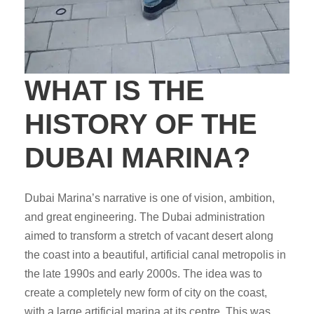
WHAT IS THE
HISTORY OF THE
DUBAI MARINA?
Dubai Marina’s narrative is one of vision, ambition,
and great engineering. The Dubai administration
aimed to transform a stretch of vacant desert along
the coast into a beautiful, artificial canal metropolis in
the late 1990s and early 2000s. The idea was to
create a completely new form of city on the coast,
with a large artificial marina at its centre. This was