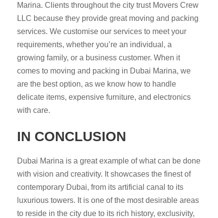
Marina. Clients throughout the city trust Movers Crew
LLC because they provide great moving and packing
services. We customise our services to meet your
requirements, whether you’re an individual, a
growing family, or a business customer. When it
comes to moving and packing in Dubai Marina, we
are the best option, as we know how to handle
delicate items, expensive furniture, and electronics
with care.
IN CONCLUSION
Dubai Marina is a great example of what can be done
with vision and creativity. It showcases the finest of
contemporary Dubai, from its artificial canal to its
luxurious towers. It is one of the most desirable areas
to reside in the city due to its rich history, exclusivity,