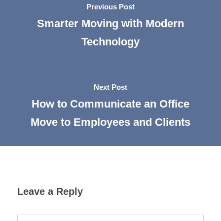
Previous Post
Smarter Moving with Modern
Technology
Next Post
How to Communicate an Office
Move to Employees and Clients
Leave a Reply