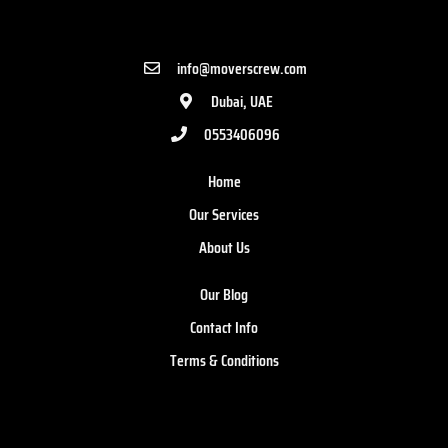
info@moverscrew.com
Dubai, UAE
0553406096
Home
Our Services
About Us
Our Blog
Contact Info
Terms & Conditions