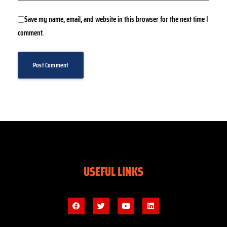
Save my name, email, and website in this browser for the next time I
comment.
USEFUL LINKS