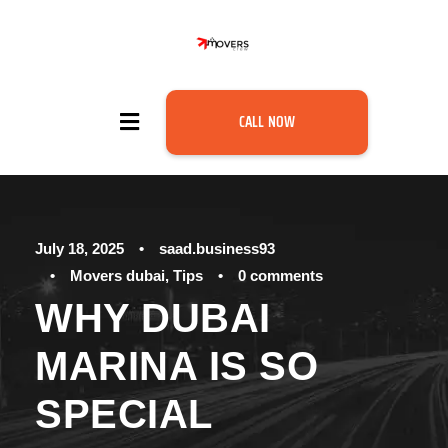
CALL NOW
July 18, 2025
•
saad.business93
•
Movers dubai
,
Tips
•
0 comments
WHY DUBAI
MARINA IS SO
SPECIAL