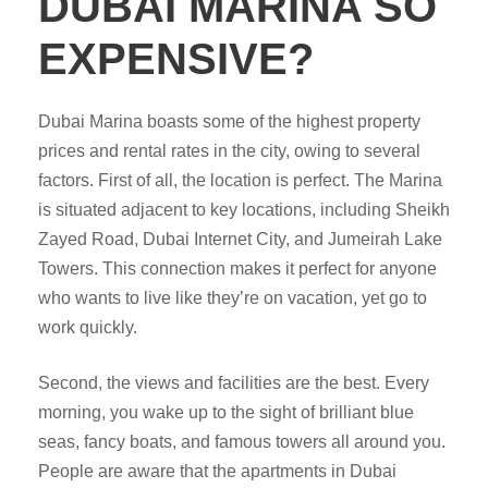
DUBAI MARINA SO
EXPENSIVE?
Dubai Marina boasts some of the highest property
prices and rental rates in the city, owing to several
factors. First of all, the location is perfect. The Marina
is situated adjacent to key locations, including Sheikh
Zayed Road, Dubai Internet City, and Jumeirah Lake
Towers. This connection makes it perfect for anyone
who wants to live like they’re on vacation, yet go to
work quickly.
Second, the views and facilities are the best. Every
morning, you wake up to the sight of brilliant blue
seas, fancy boats, and famous towers all around you.
People are aware that the apartments in Dubai