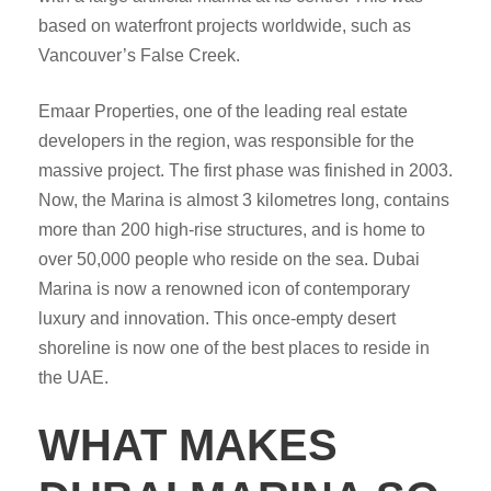
based on waterfront projects worldwide, such as
Vancouver’s False Creek.
Emaar Properties, one of the leading real estate
developers in the region, was responsible for the
massive project. The first phase was finished in 2003.
Now, the Marina is almost 3 kilometres long, contains
more than 200 high-rise structures, and is home to
over 50,000 people who reside on the sea. Dubai
Marina is now a renowned icon of contemporary
luxury and innovation. This once-empty desert
shoreline is now one of the best places to reside in
the UAE.
WHAT MAKES