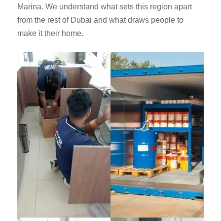
Marina. We understand what sets this region apart
from the rest of Dubai and what draws people to
make it their home.