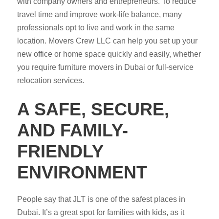
with company owners and entrepreneurs. To reduce
travel time and improve work-life balance, many
professionals opt to live and work in the same
location. Movers Crew LLC can help you set up your
new office or home space quickly and easily, whether
you require furniture movers in Dubai or full-service
relocation services.
A SAFE, SECURE,
AND FAMILY-
FRIENDLY
ENVIRONMENT
People say that JLT is one of the safest places in
Dubai. It’s a great spot for families with kids, as it