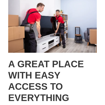
A GREAT PLACE
WITH EASY
ACCESS TO
EVERYTHING