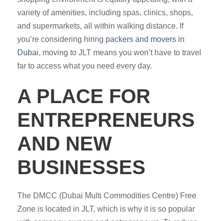
variety of amenities, including spas, clinics, shops,
and supermarkets, all within walking distance. If
you’re considering hiring
packers and movers in
Dubai
, moving to JLT means you won’t have to travel
far to access what you need every day.
A PLACE FOR
ENTREPRENEURS
AND NEW
BUSINESSES
The DMCC (Dubai Multi Commodities Centre) Free
Zone is located in JLT, which is why it is so popular