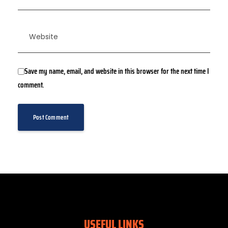
Save my name, email, and website in this browser for the next time I
comment.
USEFUL LINKS