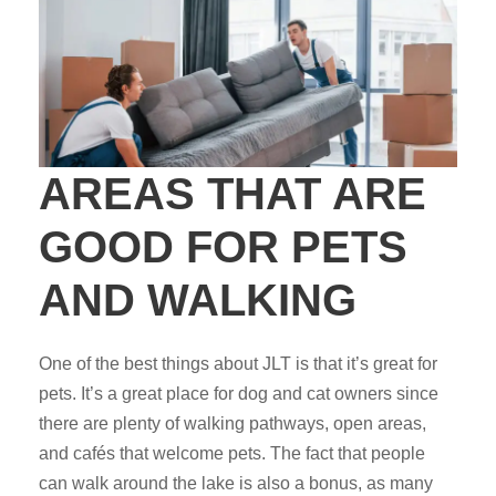
AREAS THAT ARE
GOOD FOR PETS
AND WALKING
One of the best things about JLT is that it’s great for
pets. It’s a great place for dog and cat owners since
there are plenty of walking pathways, open areas,
and cafés that welcome pets. The fact that people
can walk around the lake is also a bonus, as many