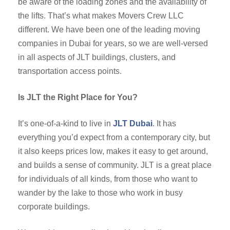
be aware of the loading zones and the availability of
the lifts. That’s what makes Movers Crew LLC
different. We have been one of the leading moving
companies in Dubai for years, so we are well-versed
in all aspects of JLT buildings, clusters, and
transportation access points.
Is JLT the Right Place for You?
It’s one-of-a-kind to live in
JLT Dubai
. It has
everything you’d expect from a contemporary city, but
it also keeps prices low, makes it easy to get around,
and builds a sense of community. JLT is a great place
for individuals of all kinds, from those who want to
wander by the lake to those who work in busy
corporate buildings.