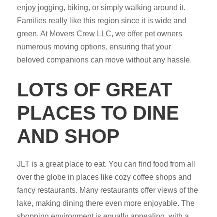
enjoy jogging, biking, or simply walking around it.
Families really like this region since it is wide and
green. At Movers Crew LLC, we offer pet owners
numerous moving options, ensuring that your
beloved companions can move without any hassle.
LOTS OF GREAT
PLACES TO DINE
AND SHOP
JLT is a great place to eat. You can find food from all
over the globe in places like cozy coffee shops and
fancy restaurants. Many restaurants offer views of the
lake, making dining there even more enjoyable. The
shopping environment is equally appealing, with a