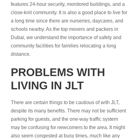
features 24-hour security, monitored buildings, and a
close-knit community. It is also a good place to live for
a long time since there are nurseries, daycares, and
schools nearby. As the top movers and packers in
Dubai, we understand the importance of safety and
community facilities for families relocating a long
distance.
PROBLEMS WITH
LIVING IN JLT
There are certain things to be cautious of with JLT,
despite its many benefits. There may not be sufficient
parking for guests, and the one-way traffic system
may be confusing for newcomers to the area. It might
also seem congested at busy times, much like any