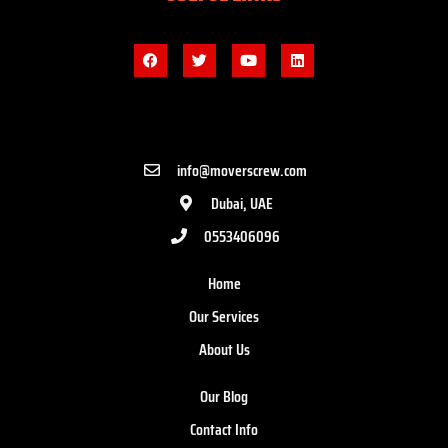
info@moverscrew.com
Dubai, UAE
0553406096
Home
Our Services
About Us
Our Blog
Contact Info