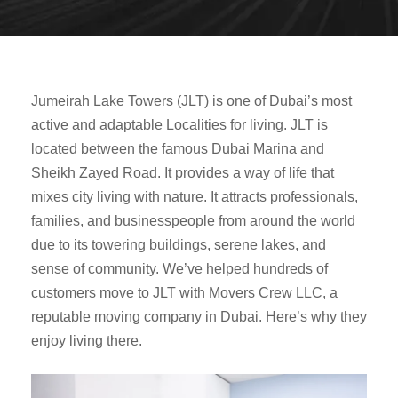
Jumeirah Lake Towers (JLT) is one of Dubai’s most
active and adaptable Localities for living. JLT is
located between the famous Dubai Marina and
Sheikh Zayed Road. It provides a way of life that
mixes city living with nature. It attracts professionals,
families, and businesspeople from around the world
due to its towering buildings, serene lakes, and
sense of community. We’ve helped hundreds of
customers move to JLT with Movers Crew LLC, a
reputable moving company in Dubai. Here’s why they
enjoy living there.