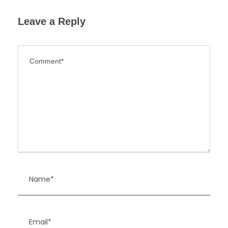
Leave a Reply