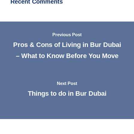
Recent Comments
Previous Post
Pros & Cons of Living in Bur Dubai
– What to Know Before You Move
Next Post
Things to do in Bur Dubai