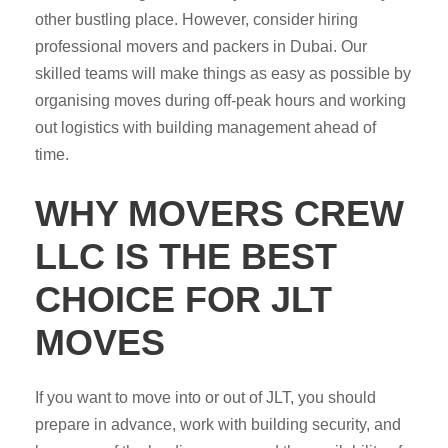
other bustling place. However, consider hiring
professional movers and packers in Dubai. Our
skilled teams will make things as easy as possible by
organising moves during off-peak hours and working
out logistics with building management ahead of
time.
WHY MOVERS CREW
LLC IS THE BEST
CHOICE FOR JLT
MOVES
If you want to move into or out of JLT, you should
prepare in advance, work with building security, and