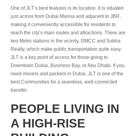
One of JLT’s best features is its location. It is situated
just across from Dubai Marina and adjacent to JBR,
making it conveniently accessible for residents to
reach the city’s main routes and attractions. There are
two Metro stations in the vicinity, DMCC and Sobha
Realty, which make public transportation quite easy.
JLT is a key point of access for those going to
Downtown Dubai, Business Bay, or Abu Dhabi. If you
need movers and packers in Dubai, JLT is one of the
best Communities for a seamless, well-connected
transfer.
PEOPLE LIVING IN
A HIGH-RISE