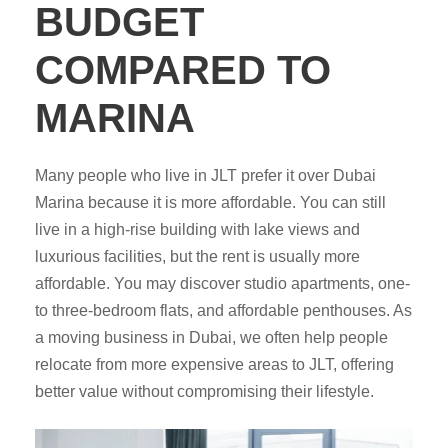
BUDGET
COMPARED TO
MARINA
Many people who live in JLT prefer it over Dubai
Marina because it is more affordable. You can still
live in a high-rise building with lake views and
luxurious facilities, but the rent is usually more
affordable. You may discover studio apartments, one-
to three-bedroom flats, and affordable penthouses. As
a moving business in Dubai, we often help people
relocate from more expensive areas to JLT, offering
better value without compromising their lifestyle.