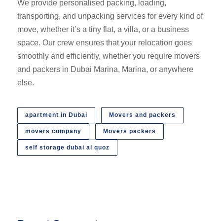
We provide personalised packing, loading,
transporting, and unpacking services for every kind of
move, whether it’s a tiny flat, a villa, or a business
space. Our crew ensures that your relocation goes
smoothly and efficiently, whether you require movers
and packers in Dubai Marina, Marina, or anywhere
else.
apartment in Dubai
Movers and packers
movers company
Movers packers
self storage dubai al quoz