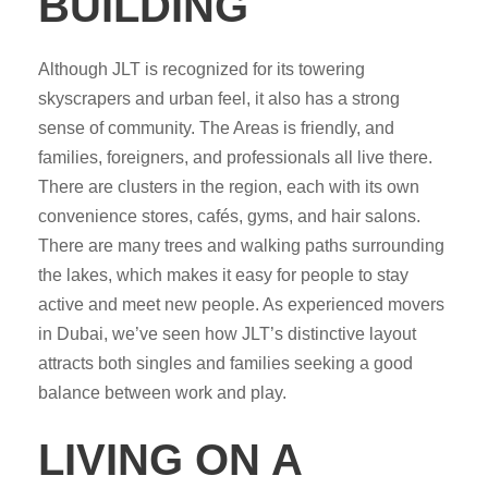
BUILDING
Although JLT is recognized for its towering
skyscrapers and urban feel, it also has a strong
sense of community. The Areas is friendly, and
families, foreigners, and professionals all live there.
There are clusters in the region, each with its own
convenience stores, cafés, gyms, and hair salons.
There are many trees and walking paths surrounding
the lakes, which makes it easy for people to stay
active and meet new people. As experienced movers
in Dubai, we’ve seen how JLT’s distinctive layout
attracts both singles and families seeking a good
balance between work and play.
LIVING ON A