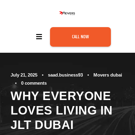
CALL NOW
July 21, 2025
•
saad.business93
•
Movers dubai
•
0 comments
WHY EVERYONE
LOVES LIVING IN
JLT DUBAI